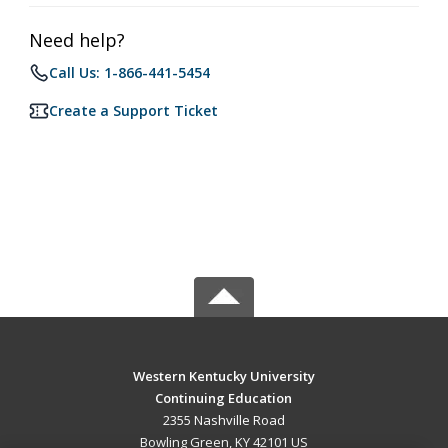
Need help?
Call Us: 1-866-441-5454
Create a Support Ticket
Western Kentucky University
Continuing Education
2355 Nashville Road
Bowling Green, KY 42101 US