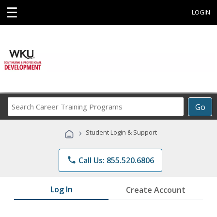
☰
LOGIN
Search
Go
Career
Training
›
Student Login & Support
Programs
phone
Call Us: 855.520.6806
Log In
Create Account