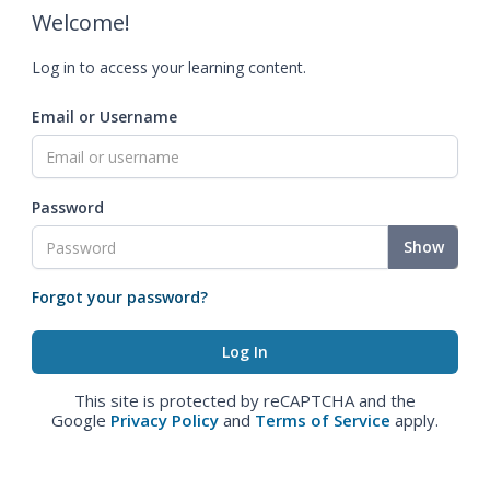
Welcome!
Log in to access your learning content.
Email or Username
Password
Show
Forgot your password?
This site is protected by reCAPTCHA and the
Google
Privacy Policy
and
Terms of Service
apply.