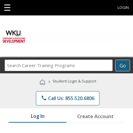
☰
LOGIN
Search
Go
Career
Training
›
Student Login & Support
Programs
phone
Call Us: 855.520.6806
Log In
Create Account