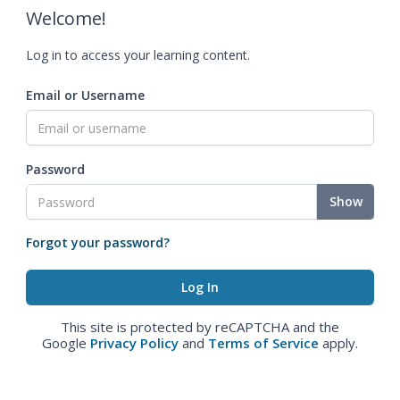
Welcome!
Log in to access your learning content.
Email or Username
Password
Show
Forgot your password?
This site is protected by reCAPTCHA and the
Google
Privacy Policy
and
Terms of Service
apply.