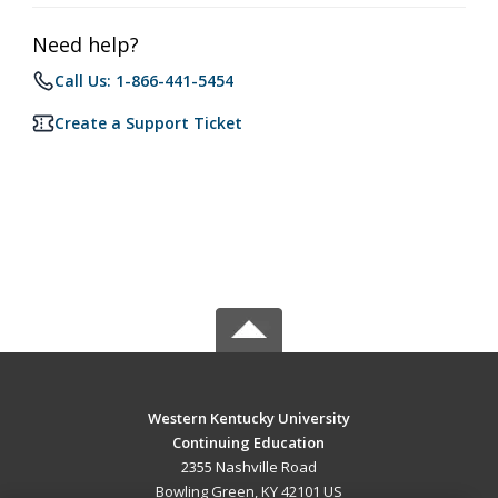
Need help?
Call Us: 1-866-441-5454
Create a Support Ticket
Western Kentucky University
Continuing Education
2355 Nashville Road
Bowling Green, KY 42101 US