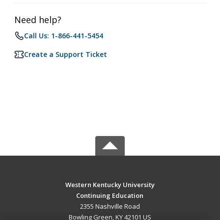
Need help?
Call Us: 1-866-441-5454
Create a Support Ticket
Western Kentucky University
Continuing Education
2355 Nashville Road
Bowling Green, KY 42101 US