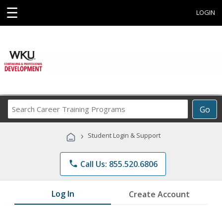
☰
LOGIN
Search
Go
Career
Training
›
Student Login & Support
Programs
phone
Call Us: 855.520.6806
Log In
Create Account