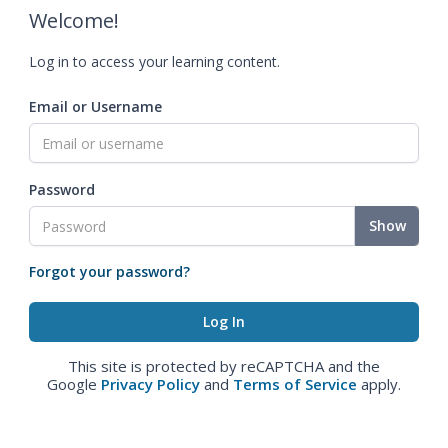
Welcome!
Log in to access your learning content.
Email or Username
Password
Show
Forgot your password?
This site is protected by reCAPTCHA and the
Google
Privacy Policy
and
Terms of Service
apply.