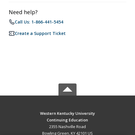
Need help?
Call Us: 1-866-441-5454
Create a Support Ticket
Western Kentucky University
Continuing Education
2355 Nashville Road
Bowling Green, KY 42101 US