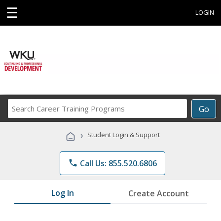
☰
LOGIN
Search
Go
Career
Training
›
Student Login & Support
Programs
phone
Call Us: 855.520.6806
Log In
Create Account