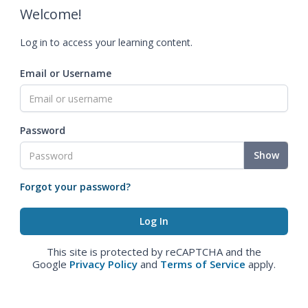
Welcome!
Log in to access your learning content.
Email or Username
Password
Show
Forgot your password?
This site is protected by reCAPTCHA and the
Google
Privacy Policy
and
Terms of Service
apply.