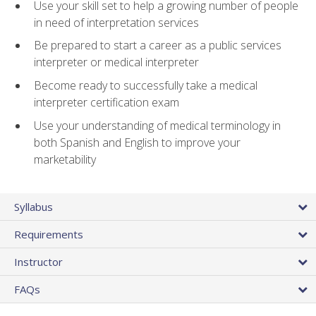
Use your skill set to help a growing number of people
in need of interpretation services
Be prepared to start a career as a public services
interpreter or medical interpreter
Become ready to successfully take a medical
interpreter certification exam
Use your understanding of medical terminology in
both Spanish and English to improve your
marketability
Syllabus
Requirements
Instructor
FAQs