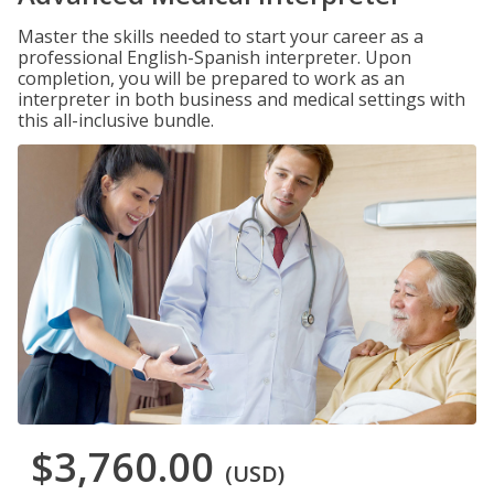
Master the skills needed to start your career as a
professional English-Spanish interpreter. Upon
completion, you will be prepared to work as an
interpreter in both business and medical settings with
this all-inclusive bundle.
$3,760.00
(USD)