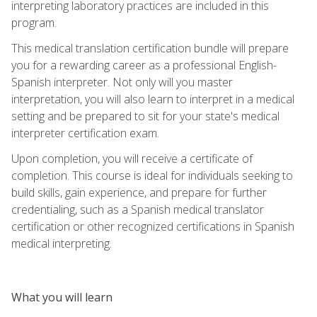
interpreting laboratory practices are included in this
program.
This medical translation certification bundle will prepare
you for a rewarding career as a professional English-
Spanish interpreter. Not only will you master
interpretation, you will also learn to interpret in a medical
setting and be prepared to sit for your state's medical
interpreter certification exam.
Upon completion, you will receive a certificate of
completion. This course is ideal for individuals seeking to
build skills, gain experience, and prepare for further
credentialing, such as a Spanish medical translator
certification or other recognized certifications in Spanish
medical interpreting.
What you will learn