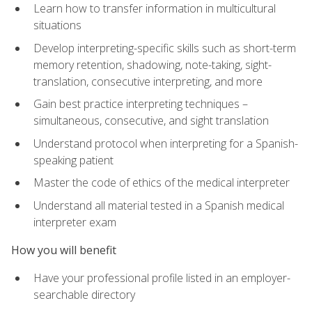
Learn how to transfer information in multicultural
situations
Develop interpreting-specific skills such as short-term
memory retention, shadowing, note-taking, sight-
translation, consecutive interpreting, and more
Gain best practice interpreting techniques –
simultaneous, consecutive, and sight translation
Understand protocol when interpreting for a Spanish-
speaking patient
Master the code of ethics of the medical interpreter
Understand all material tested in a Spanish medical
interpreter exam
How you will benefit
Have your professional profile listed in an employer-
searchable directory