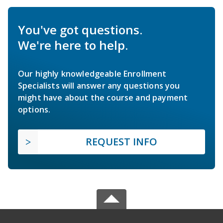
You've got questions.
We're here to help.
Our highly knowledgeable Enrollment
Specialists will answer any questions you
might have about the course and payment
options.
REQUEST INFO