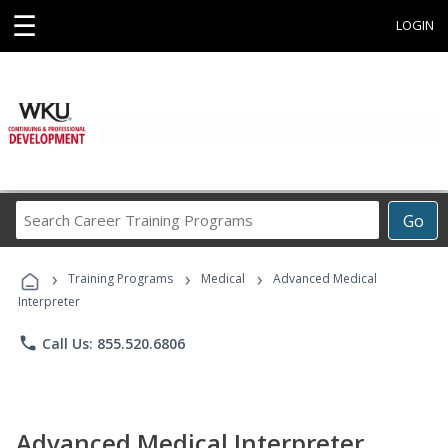
☰
LOGIN
Search
Go
Career
Training
›
›
›
Programs
Training Programs
Medical
Advanced Medical
Interpreter
phone
Call Us: 855.520.6806
Advanced Medical Interpreter