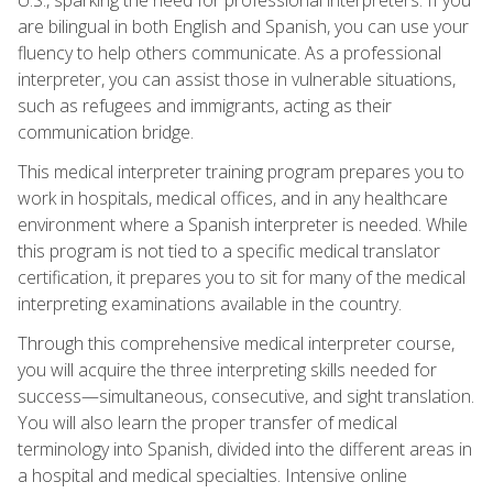
are bilingual in both English and Spanish, you can use your
fluency to help others communicate. As a professional
interpreter, you can assist those in vulnerable situations,
such as refugees and immigrants, acting as their
communication bridge.
This medical interpreter training program prepares you to
work in hospitals, medical offices, and in any healthcare
environment where a Spanish interpreter is needed. While
this program is not tied to a specific medical translator
certification, it prepares you to sit for many of the medical
interpreting examinations available in the country.
Through this comprehensive medical interpreter course,
you will acquire the three interpreting skills needed for
success—simultaneous, consecutive, and sight translation.
You will also learn the proper transfer of medical
terminology into Spanish, divided into the different areas in
a hospital and medical specialties. Intensive online