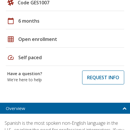
Code GES1007
calendar_today
6 months
grid_on
Open enrollment
speed
Self paced
Have a question?
REQUEST INFO
We're here to help
Overview
Spanish is the most spoken non-English language in the
U.S., sparking the need for professional interpreters. If you