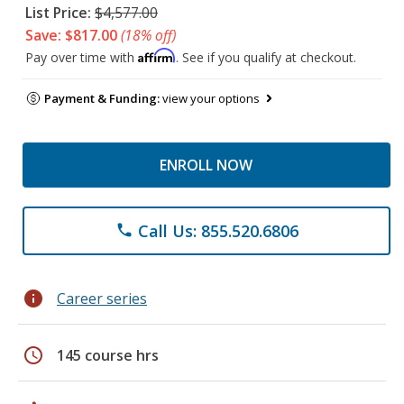
List Price:
$4,577.00
Save: $817.00
(18% off)
Affirm
Pay over time with
. See if you qualify at checkout.
Payment & Funding:
view your options
ENROLL NOW
Call Us: 855.520.6806
phone
info
Career series
schedule
145 course hrs