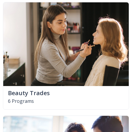
Beauty Trades
6 Programs