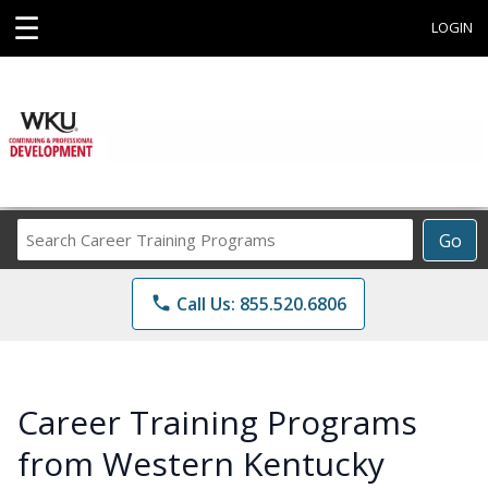
☰
LOGIN
Search
Go
Career
Training
phone
Call Us: 855.520.6806
Programs
Career Training Programs
from Western Kentucky