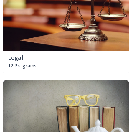
Legal
12 Programs