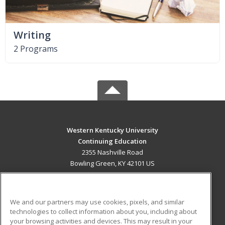
Writing
2 Programs
Western Kentucky University
Continuing Education
2355 Nashville Road
Bowling Green, KY 42101 US
MAIN CONTENT
Career Training
We and our partners may use cookies, pixels, and similar
technologies to collect information about you, including about
ADDITIONAL RESOURCES
your browsing activities and devices. This may result in your