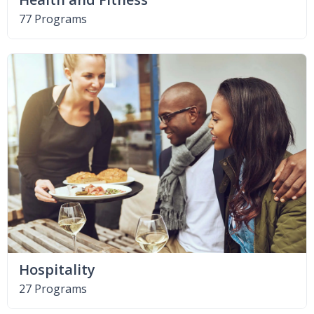
77 Programs
Hospitality
27 Programs