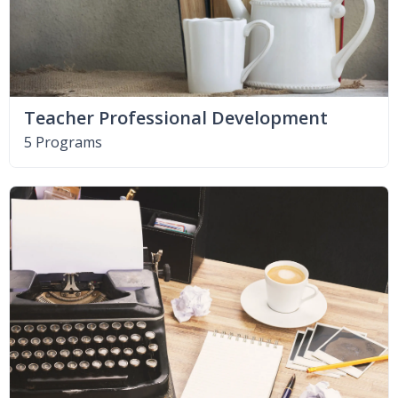
Teacher Professional Development
5 Programs