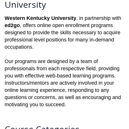
University
Western Kentucky University
, in partnership with
ed2go
, offers online open enrollment programs
designed to provide the skills necessary to acquire
professional level positions for many in-demand
occupations.
Our programs are designed by a team of
professionals from each respective field, providing
you with effective web-based learning programs.
Instructors/mentors are actively involved in your
online learning experience, responding to any
questions or concerns, as well as encouraging and
motivating you to succeed.