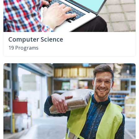
Computer Science
19 Programs