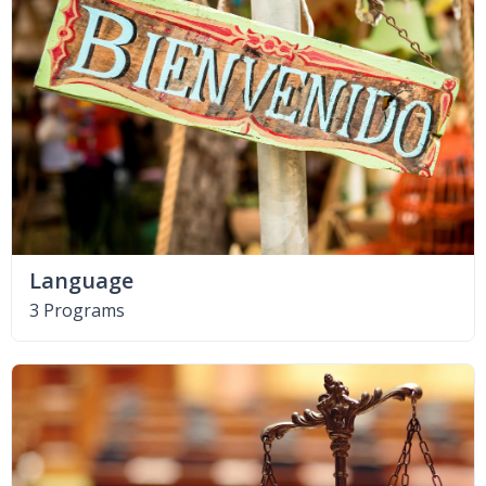
Language
3 Programs