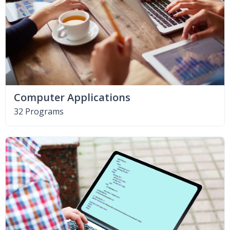
Computer Applications
32 Programs