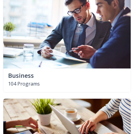
Business
104 Programs