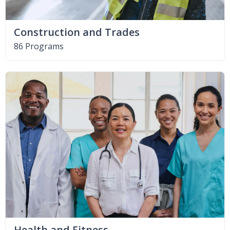
Construction and Trades
86 Programs
Health and Fitness