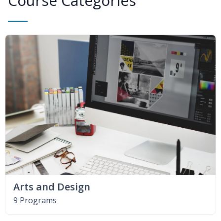
Course Categories
Arts and Design
9 Programs