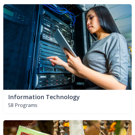
Information Technology
58 Programs