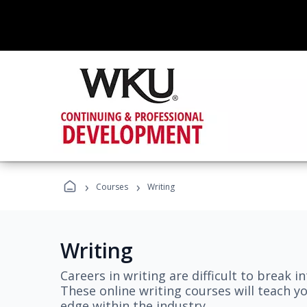
›
›
Courses
Writing
Writing
Careers in writing are difficult to break i
These online writing courses will teach y
edge within the industry.