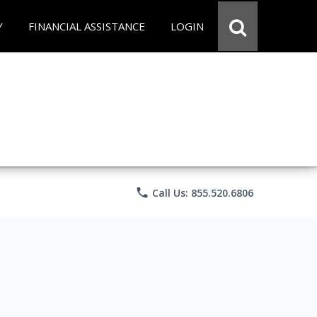
Y
FINANCIAL ASSISTANCE
LOGIN
phone
Call Us: 855.520.6806