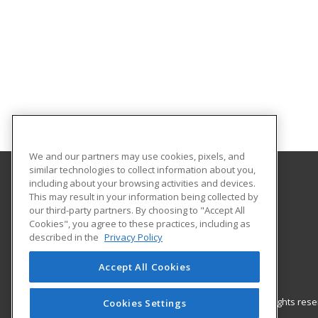
We and our partners may use cookies, pixels, and
similar technologies to collect information about you,
including about your browsing activities and devices.
Western Kentucky University
This may result in your information being collected by
Continuing Education
our third-party partners. By choosing to "Accept All
Cookies", you agree to these practices, including as
2355 Nashville Road
described in the
Privacy Policy
Bowling Green, KY 42101 US
Accept All Cookies
© 2026 ed2go, a division of Cengage Learning. All rights re
Cookies Settings