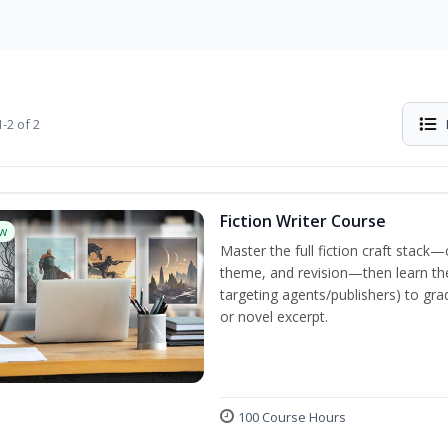
-2 of 2
Fiction Writer Course
w
Master the full fiction craft stack—
theme, and revision—then learn the 
targeting agents/publishers) to gra
or novel excerpt.
100 Course Hours