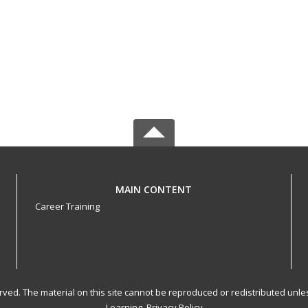
MAIN CONTENT
Career Training
served. The material on this site cannot be reproduced or redistributed un
Learning.
Privacy Policy