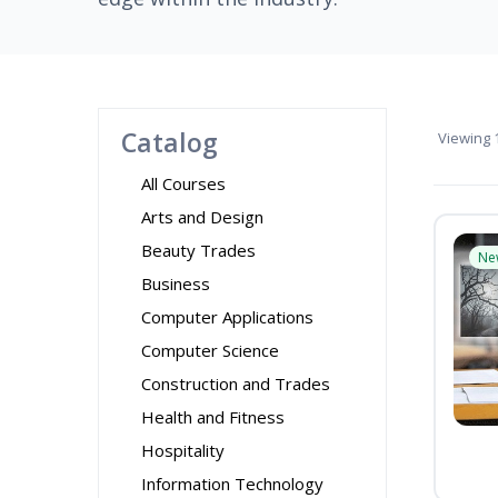
Catalog
Viewing
1
All Courses
Arts and Design
Beauty Trades
Ne
Business
Computer Applications
Computer Science
Construction and Trades
Health and Fitness
Hospitality
Information Technology