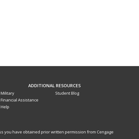
ADDITIONAL RESOURCES
Military
Student Blog
Financial Assistance
Help
less you have obtained prior written permission from Cengage