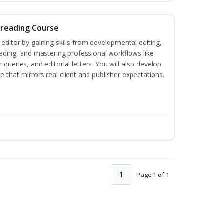
freading Course
ditor by gaining skills from developmental editing,
reading, and mastering professional workflows like
queries, and editorial letters. You will also develop
 that mirrors real client and publisher expectations.
1
Page 1 of 1