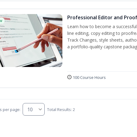
Professional Editor and Proo
w
Learn how to become a successful e
line editing, copy editing to proof
Track Changes, style sheets, author 
a portfolio-quality capstone package
100 Course Hours
s per page:
Total Results: 2