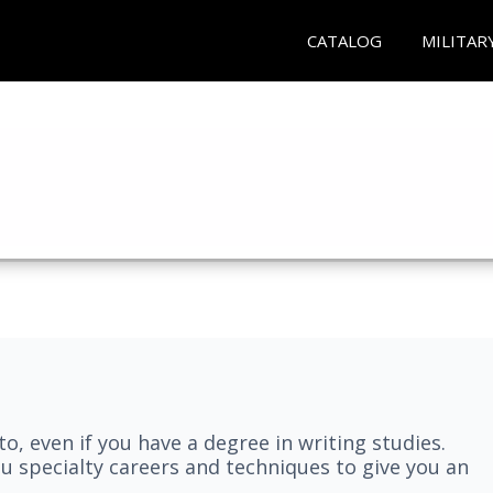
CATALOG
MILITAR
nto, even if you have a degree in writing studies.
ou specialty careers and techniques to give you an