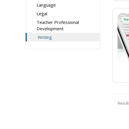
Language
Legal
Ne
Teacher Professional
Development
Writing
Result