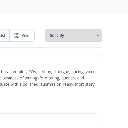
List
Grid
character, plot, POV, setting, dialogue, pacing, voice,
business of writing (formatting, queries, and
duate with a polished, submission-ready short story