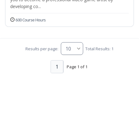
developing co...
600 Course Hours
Results per page:
Total Results: 1
1
Page 1 of 1