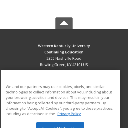
Western Kentucky University
Continuing Education
2355 Nashville Road
Bowling Green, KY 42101 US
MAIN CONTENT
Career Training
We and our partners may use cookies, pixels, and similar
technologies to collect information about you, including about
ADDITIONAL RESOURCES
your browsing activities and devices. This may result in your
information being collected by our third-party partners. By
Military
Student Blog
choosing to "Accept All Cookies", you agree to these practices,
Financial Assistance
including as described in the
Privacy Policy
Help