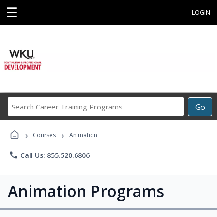
☰
LOGIN
Search
Go
Career
Training
›
›
Programs
Courses
Animation
phone
Call Us: 855.520.6806
Animation Programs