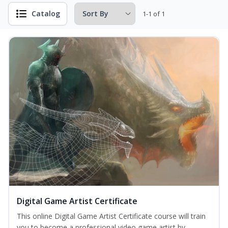
Catalog
1-1 of 1
Digital Game Artist Certificate
This online Digital Game Artist Certificate course will train
you to become a professional video game artist by