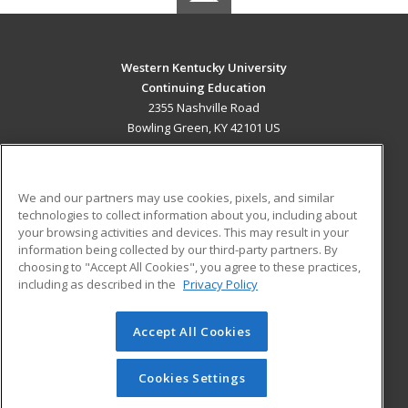
Western Kentucky University
Continuing Education
2355 Nashville Road
Bowling Green, KY 42101 US
MAIN CONTENT
Career Training
We and our partners may use cookies, pixels, and similar
technologies to collect information about you, including about
ADDITIONAL RESOURCES
your browsing activities and devices. This may result in your
information being collected by our third-party partners. By
Military
Student Blog
choosing to "Accept All Cookies", you agree to these practices,
Financial Assistance
including as described in the
Privacy Policy
Help
Accept All Cookies
© 2026 ed2go, a division of Cengage Learning. All rights
reserved. The material on this site cannot be reproduced or
redistributed unless you have obtained prior written
Cookies Settings
permission from Cengage Learning.
Privacy Policy