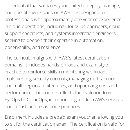
a credential that validates your ability to deploy, manage,
and operate workloads on AWS. It is designed for
professionals with approximately one year of experience
in cloud operations, including CloudOps engineers, cloud
support specialists, and systems integration engineers
seeking to deepen their expertise in automation,
observability, and resilience.
The curriculum aligns with AWS's latest certification
domains. It includes hands-on labs and exam-style
practice to reinforce skills in monitoring workloads,
implementing security controls, managing multi-account
and multi-region architectures, and optimizing cost and
performance. The course reflects the evolution from
SysOps to CloudOps, incorporating modern AWS services
and infrastructure-as-code practices.
Enrollment includes a prepaid exam voucher, allowing you
to sit for the certification exam. The certification is valid for