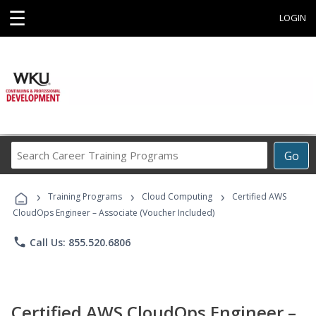
☰
LOGIN
Search
Go
Career
Training
›
›
›
Programs
Training Programs
Cloud Computing
Certified AWS
CloudOps Engineer – Associate (Voucher Included)
phone
Call Us: 855.520.6806
Certified AWS CloudOps Engineer –