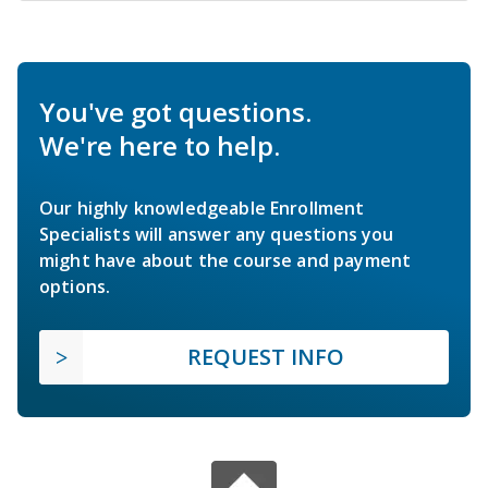
You've got questions.
We're here to help.
Our highly knowledgeable Enrollment
Specialists will answer any questions you
might have about the course and payment
options.
REQUEST INFO