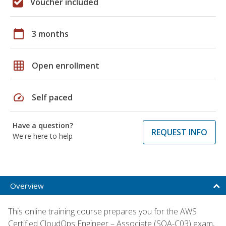
Voucher included
calendar_today
3 months
grid_on
Open enrollment
speed
Self paced
Have a question?
REQUEST INFO
We're here to help
Overview
This online training course prepares you for the AWS
Certified CloudOps Engineer – Associate (SOA-C03) exam,