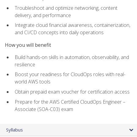
Troubleshoot and optimize networking, content
delivery, and performance
Integrate cloud financial awareness, containerization,
and CI/CD concepts into daily operations
How you will benefit
Build hands-on skills in automation, observability, and
resilience
Boost your readiness for CloudOps roles with real-
world AWS tools
Obtain prepaid exam voucher for certification access
Prepare for the AWS Certified CloudOps Engineer –
Associate (SOA-C03) exam
Syllabus