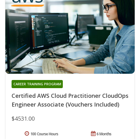
CAREER TRAINING PROGRAM
Certified AWS Cloud Practitioner CloudOps
Engineer Associate (Vouchers Included)
$4531.00
100 Course Hours
6 Months