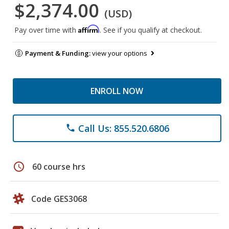
$2,374.00
(USD)
Affirm
Pay over time with
. See if you qualify at checkout.
Payment & Funding:
view your options
ENROLL NOW
Call Us: 855.520.6806
phone
schedule
60 course hrs
Code GES3068