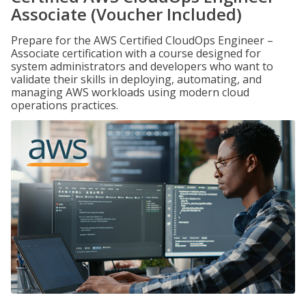
Associate (Voucher Included)
Prepare for the AWS Certified CloudOps Engineer –
Associate certification with a course designed for
system administrators and developers who want to
validate their skills in deploying, automating, and
managing AWS workloads using modern cloud
operations practices.