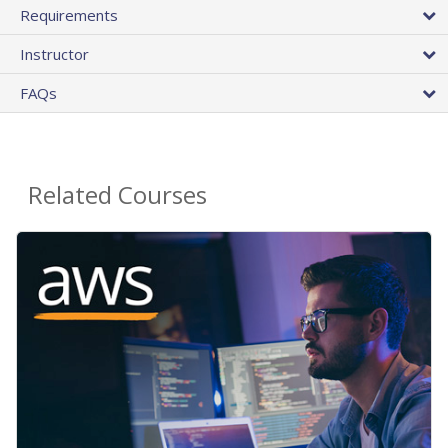
Requirements
Instructor
FAQs
Related Courses