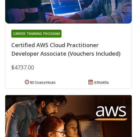
CAREER TRAINING PROGRAM
Certified AWS Cloud Practitioner
Developer Associate (Vouchers Included)
$4737.00
80 Course Hours
6 Months