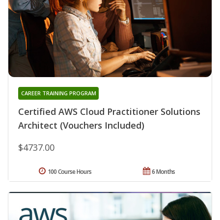
CAREER TRAINING PROGRAM
Certified AWS Cloud Practitioner Solutions
Architect (Vouchers Included)
$4737.00
100 Course Hours
6 Months