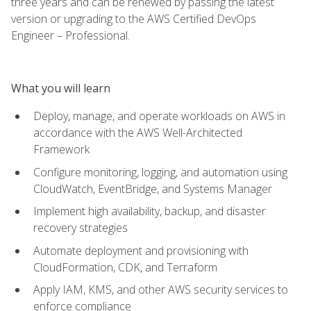
three years and can be renewed by passing the latest
version or upgrading to the AWS Certified DevOps
Engineer – Professional.
What you will learn
Deploy, manage, and operate workloads on AWS in
accordance with the AWS Well-Architected
Framework
Configure monitoring, logging, and automation using
CloudWatch, EventBridge, and Systems Manager
Implement high availability, backup, and disaster
recovery strategies
Automate deployment and provisioning with
CloudFormation, CDK, and Terraform
Apply IAM, KMS, and other AWS security services to
enforce compliance