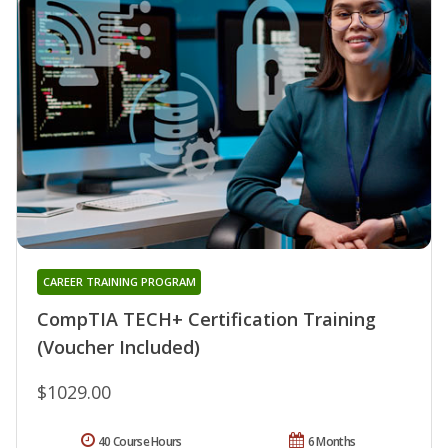
CAREER TRAINING PROGRAM
CompTIA TECH+ Certification Training
(Voucher Included)
$1029.00
40 Course Hours
6 Months