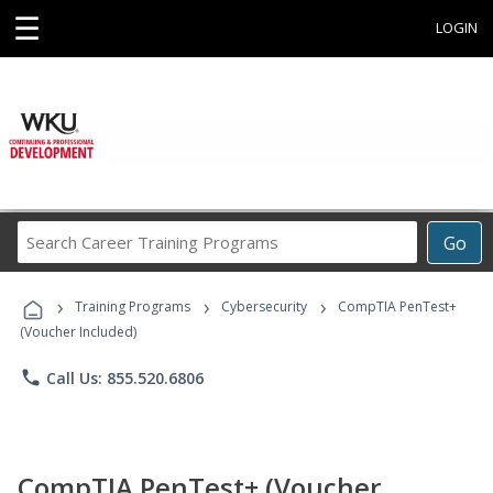
☰
LOGIN
Search
Go
Career
Training
›
›
›
Programs
Training Programs
Cybersecurity
CompTIA PenTest+
(Voucher Included)
phone
Call Us: 855.520.6806
CompTIA PenTest+ (Voucher