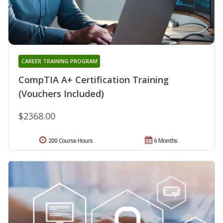
CAREER TRAINING PROGRAM
CompTIA A+ Certification Training
(Vouchers Included)
$2368.00
200 Course Hours
6 Months