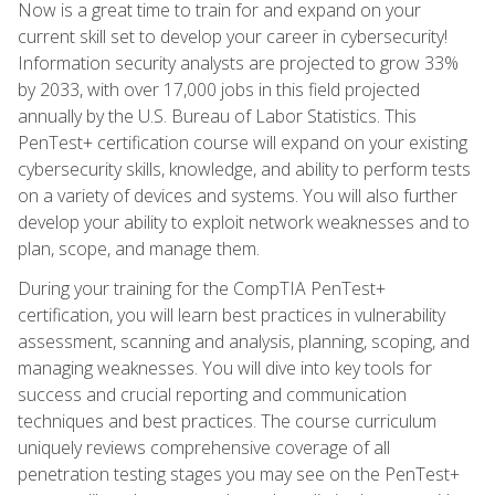
Now is a great time to train for and expand on your
current skill set to develop your career in cybersecurity!
Information security analysts are projected to grow 33%
by 2033, with over 17,000 jobs in this field projected
annually by the U.S. Bureau of Labor Statistics. This
PenTest+ certification course will expand on your existing
cybersecurity skills, knowledge, and ability to perform tests
on a variety of devices and systems. You will also further
develop your ability to exploit network weaknesses and to
plan, scope, and manage them.
During your training for the CompTIA PenTest+
certification, you will learn best practices in vulnerability
assessment, scanning and analysis, planning, scoping, and
managing weaknesses. You will dive into key tools for
success and crucial reporting and communication
techniques and best practices. The course curriculum
uniquely reviews comprehensive coverage of all
penetration testing stages you may see on the PenTest+