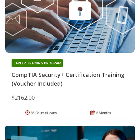
CAREER TRAINING PROGRAM
CompTIA Security+ Certification Training
(Voucher Included)
$2162.00
85 Course Hours
6 Months