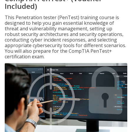
Included)
This Penetration tester (PenTest) training course is
designed to help you gain essential knowledge of
threat and vulnerability management, setting up
robust security architectures and security operations,
conducting cyber incident responses, and selecting
appropriate cybersecurity tools for different scenarios.
You will also prepare for the CompTIA PenTest+
certification exam.