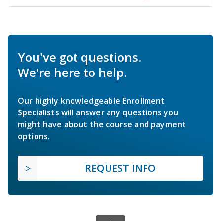
You've got questions.
We're here to help.
Our highly knowledgeable Enrollment
Specialists will answer any questions you
might have about the course and payment
options.
REQUEST INFO