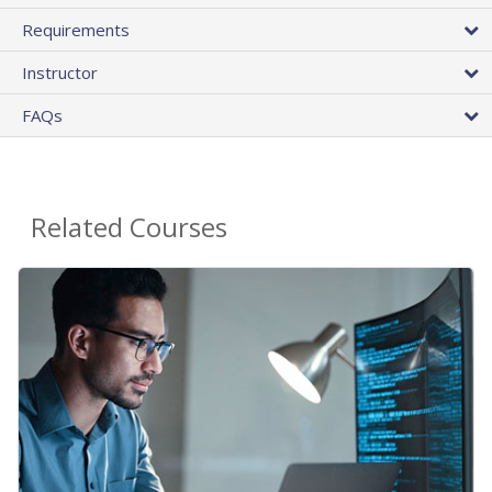
Requirements
Instructor
FAQs
Related Courses