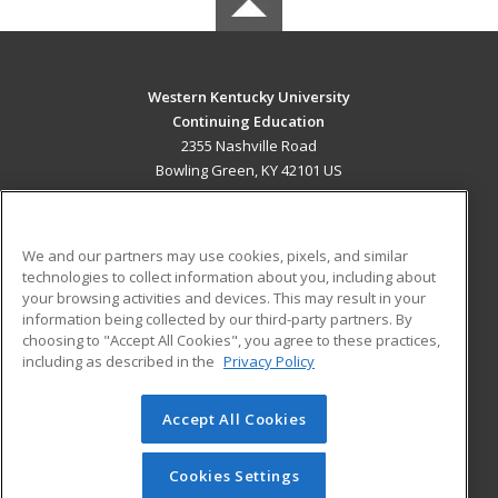
Western Kentucky University
Continuing Education
2355 Nashville Road
Bowling Green, KY 42101 US
MAIN CONTENT
Career Training
We and our partners may use cookies, pixels, and similar
technologies to collect information about you, including about
ADDITIONAL RESOURCES
your browsing activities and devices. This may result in your
information being collected by our third-party partners. By
Military
Student Blog
choosing to "Accept All Cookies", you agree to these practices,
Financial Assistance
including as described in the
Privacy Policy
Help
Accept All Cookies
© 2026 ed2go, a division of Cengage Learning. All rights
reserved. The material on this site cannot be reproduced or
redistributed unless you have obtained prior written
Cookies Settings
permission from Cengage Learning.
Privacy Policy