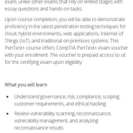
exam, unlike other exams that rely on limited stages with
essay questions and hands-on tasks.
Upon course completion, you will be able to demonstrate
proficiency in the latest penetration testing techniques for
cloud, hybrid environments, web applications, Internet of
Things (IoT), and traditional on-premises systems. This
PenTest+ course offers CompTIA PenTest+ exam voucher
with your enrollment. The voucher is prepaid access to sit
for the certifying exam upon eligibility.
What you will learn
Understand governance, risk, compliance, scoping,
customer requirements, and ethical hacking
Review vulnerability scanning, reconnaissance,
vulnerability management, and analyzing
reconnaissance results