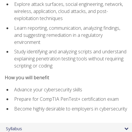
Explore attack surfaces, social engineering, network,
wireless, application, cloud attacks, and post-
exploitation techniques
Learn reporting, communication, analyzing findings,
and suggesting remediation in a regulatory
environment
Study identifying and analyzing scripts and understand
explaining penetration testing tools without requiring
scripting or coding
How you will benefit
Advance your cybersecurity skills
Prepare for CompTIA PenTest+ certification exam
Become highly desirable to employers in cybersecurity
Syllabus