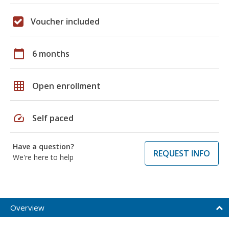
Voucher included
calendar_today
6 months
grid_on
Open enrollment
speed
Self paced
Have a question?
REQUEST INFO
We're here to help
Overview