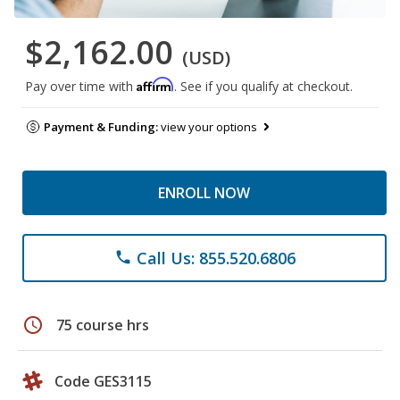
$2,162.00
(USD)
Affirm
Pay over time with
. See if you qualify at checkout.
Payment & Funding:
view your options
ENROLL NOW
Call Us: 855.520.6806
phone
schedule
75 course hrs
Code GES3115