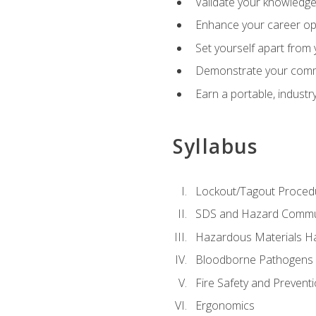
Validate your knowledge 
Enhance your career oppo
Set yourself apart from
Demonstrate your comm
Earn a portable, industr
Syllabus
Lockout/Tagout Proced
SDS and Hazard Commu
Hazardous Materials Ha
Bloodborne Pathogens
Fire Safety and Prevent
Ergonomics