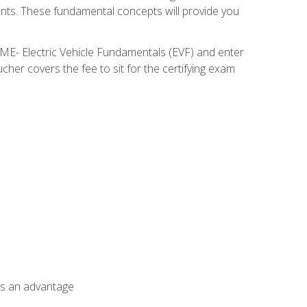
nents. These fundamental concepts will provide you
SME- Electric Vehicle Fundamentals (EVF) and enter
her covers the fee to sit for the certifying exam
als an advantage