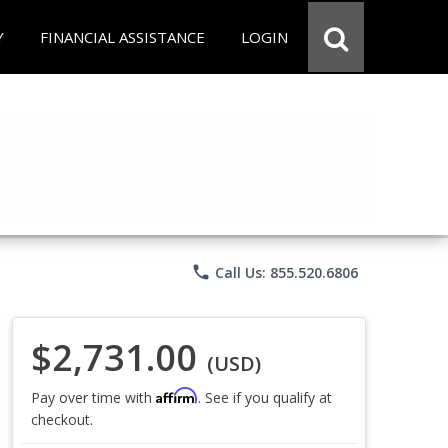
Y
FINANCIAL ASSISTANCE
LOGIN
phone
Call Us: 855.520.6806
$2,731.00
(USD)
Affirm
Pay over time with
. See if you qualify at
checkout.