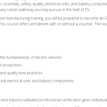
, assembly, safety, quality, electrical units, and battery compo
 any career pathway you may pursue in the field of EV.
ed manufacturing training, you will be prepared to become an 
his course offers enrollment with or without a voucher. The vouc
he fundamentals of electric vehicles
EV production
and quality best practices
ound electrical units and battery components
 and industry-validated professional certification gives individu