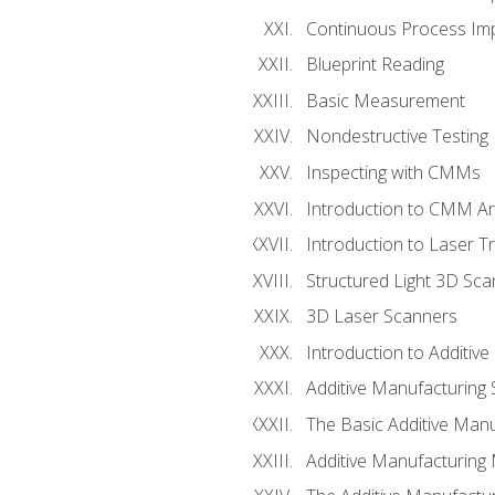
Continuous Process Impr
Blueprint Reading
Basic Measurement
Nondestructive Testing
Inspecting with CMMs
Introduction to CMM A
Introduction to Laser T
Structured Light 3D Sc
3D Laser Scanners
Introduction to Additiv
Additive Manufacturing 
The Basic Additive Man
Additive Manufacturing