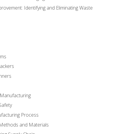
ovement: Identifying and Eliminating Waste
rms
rackers
anners
e Manufacturing
Safety
ufacturing Process
 Methods and Materials