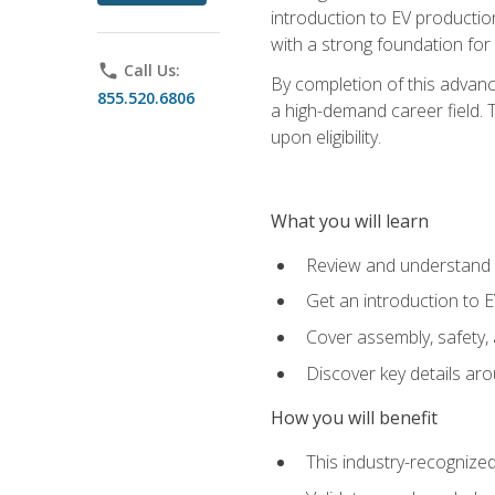
introduction to EV production
with a strong foundation for
phone
Call Us:
By completion of this advanc
855.520.6806
a high-demand career field. T
upon eligibility.
What you will learn
Review and understand t
Get an introduction to 
Cover assembly, safety, 
Discover key details ar
How you will benefit
This industry-recognized