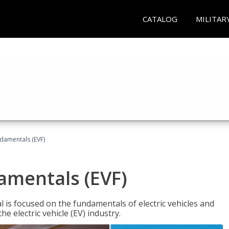
CATALOG
MILITAR
ndamentals (EVF)
damentals (EVF)
l is focused on the fundamentals of electric vehicles and
e electric vehicle (EV) industry.