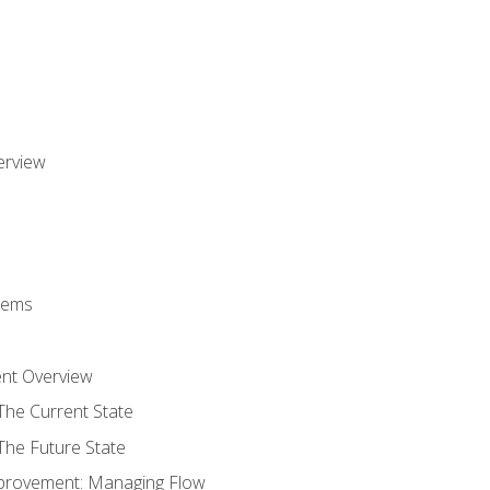
erview
stems
nt Overview
The Current State
The Future State
provement: Managing Flow