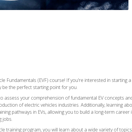
le Fundamentals (EVF) course! If you're interested in starting a c
 be the perfect starting point for you.
to assess your comprehension of fundamental EV concepts and c
ction of electric vehicles industries. Additionally, learning ab
aining pathways in EVs, allowing you to build a long-term career i
 jobs.
le training program, you will learn about a wide variety of topics 