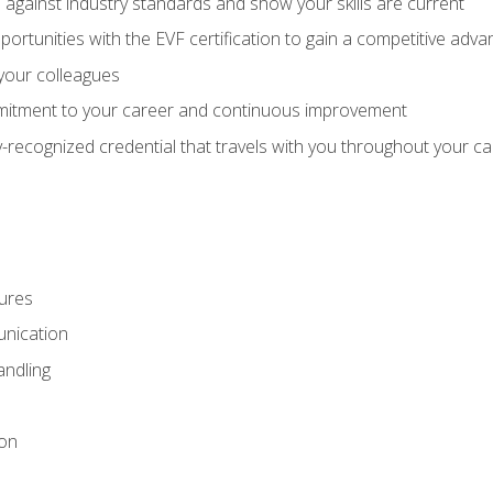
against industry standards and show your skills are current
rtunities with the EVF certification to gain a competitive adva
 your colleagues
itment to your career and continuous improvement
y-recognized credential that travels with you throughout your c
ures
nication
ndling
ion