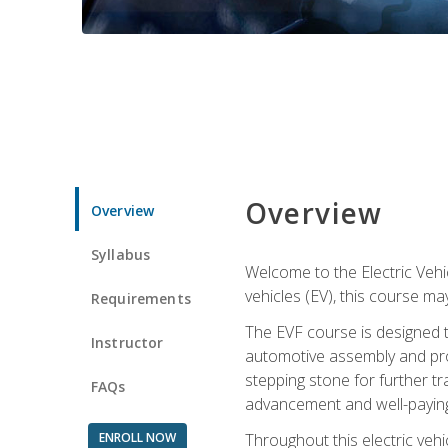
Overview
Overview
Syllabus
Welcome to the Electric Vehic
vehicles (EV), this course may
Requirements
The EVF course is designed 
Instructor
automotive assembly and produ
stepping stone for further tr
FAQs
advancement and well-paying
ENROLL NOW
Throughout this electric vehic