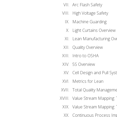
Arc Flash Safety
High Voltage Safety
Machine Guarding
Light Curtains Overview
Lean Manufacturing Ov
Quality Overview
Intro to OSHA
5S Overview
Cell Design and Pull Sy
Metrics for Lean
Total Quality Manageme
Value Stream Mapping: 
Value Stream Mapping: 
Continuous Process Im