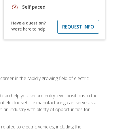
speed
Self paced
Have a question?
REQUEST INFO
We're here to help
areer in the rapidly growing field of electric
an help you secure entry-level positions in the
out electric vehicle manufacturing can serve as a
n an industry with plenty of opportunities for
related to electric vehicles, including the