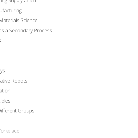
ing Supply Chain
ufacturing
Materials Science
 as a Secondary Process
s
ys
rative Robots
ation
iples
Different Groups
Workplace