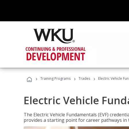
›
›
›
Training Programs
Trades
Electric Vehicle Fu
Electric Vehicle Fun
The Electric Vehicle Fundamentals (EVF) credentia
provides a starting point for career pathways in th