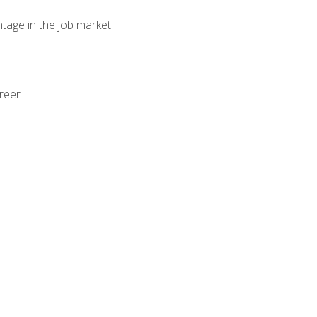
ntage in the job market
areer