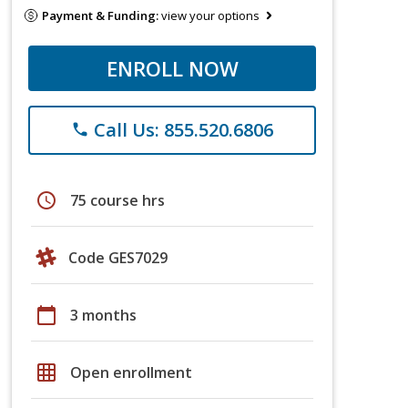
Payment & Funding:
view your options
ENROLL NOW
Call Us: 855.520.6806
phone
schedule
75 course hrs
Code GES7029
calendar_today
3 months
grid_on
Open enrollment