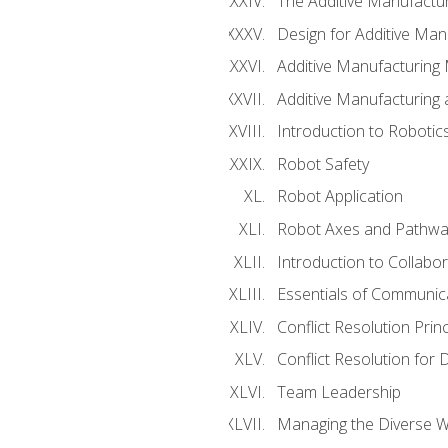
The Additive Manufactur
Design for Additive Man
Additive Manufacturing 
Additive Manufacturing
Introduction to Robotic
Robot Safety
Robot Application
Robot Axes and Pathwa
Introduction to Collabo
Essentials of Communic
Conflict Resolution Princ
Conflict Resolution for 
Team Leadership
Managing the Diverse 