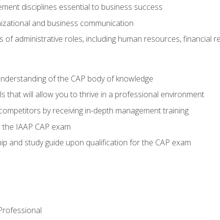
ent disciplines essential to business success
nizational and business communication
of administrative roles, including human resources, financial 
 understanding of the CAP body of knowledge
s that will allow you to thrive in a professional environment
 competitors by receiving in-depth management training
or the IAAP CAP exam
p and study guide upon qualification for the CAP exam
 Professional