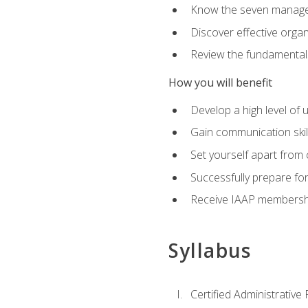
Know the seven managem
Discover effective orga
Review the fundamentals 
How you will benefit
Develop a high level of
Gain communication skill
Set yourself apart from
Successfully prepare f
Receive IAAP membershi
Syllabus
Certified Administrative