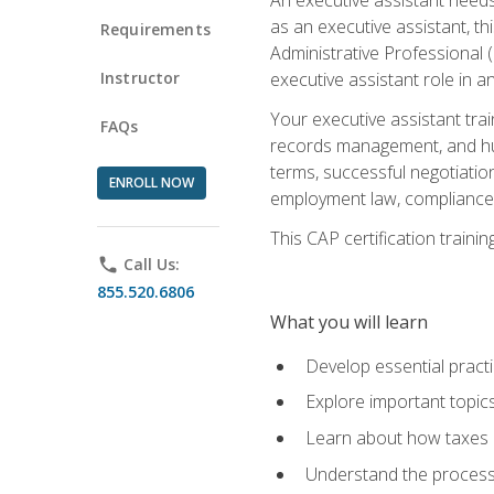
as an executive assistant, th
Requirements
Administrative Professional 
Instructor
executive assistant role in an
Your executive assistant trai
FAQs
records management, and hum
terms, successful negotiation
ENROLL NOW
employment law, compliance a
This CAP certification train
phone
Call Us:
855.520.6806
What you will learn
Develop essential practi
Explore important topics
Learn about how taxes af
Understand the process 