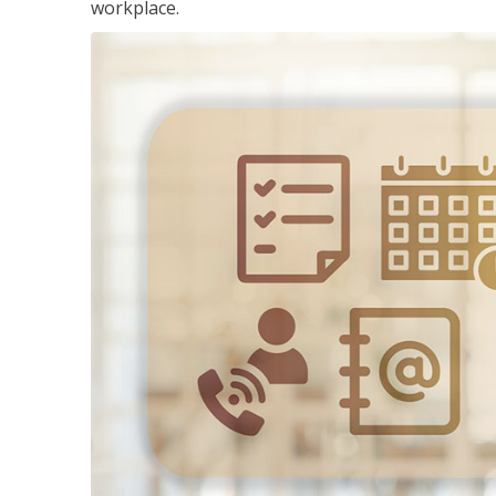
workplace.