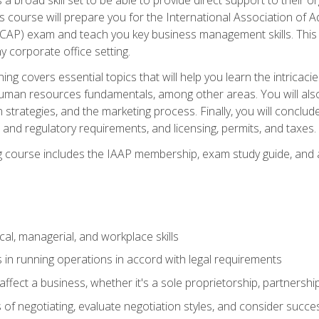
is course will prepare you for the International Association of A
(CAP) exam and teach you key business management skills. This b
y corporate office setting.
ning covers essential topics that will help you learn the intricac
an resources fundamentals, among other areas. You will also 
 strategies, and the marketing process. Finally, you will conclud
nd regulatory requirements, and licensing, permits, and taxes.
ing course includes the IAAP membership, exam study guide, and
cal, managerial, and workplace skills
 in running operations in accord with legal requirements
fect a business, whether it's a sole proprietorship, partnershi
of negotiating, evaluate negotiation styles, and consider succe