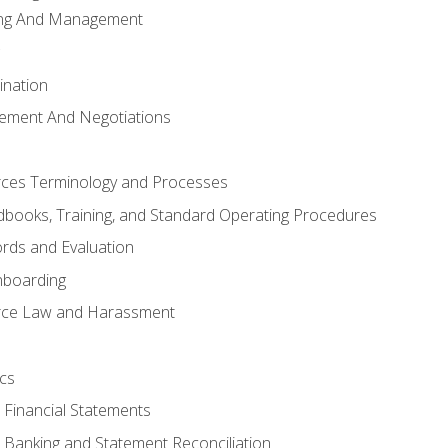
ing And Management
ination
ement And Negotiations
es Terminology and Processes
books, Training, and Standard Operating Procedures
rds and Evaluation
nboarding
ce Law and Harassment
cs
o Financial Statements
o Banking and Statement Reconciliation