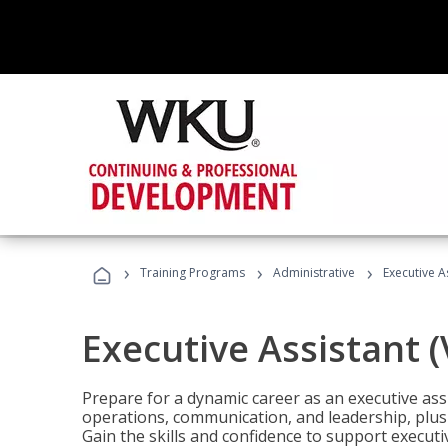
›
›
›
Training Programs
Administrative
Executive A
Executive Assistant 
Prepare for a dynamic career as an executive ass
operations, communication, and leadership, plus 
Gain the skills and confidence to support executi