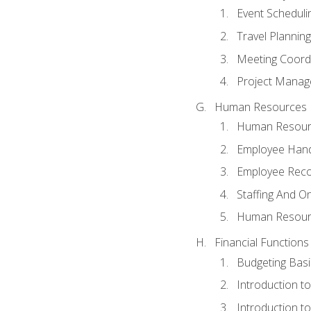
Event Schedul
Travel Planning
Meeting Coord
Project Manag
Human Resources
Human Resourc
Employee Hand
Employee Reco
Staffing And O
Human Resour
Financial Functions
Budgeting Basi
Introduction t
Introduction t