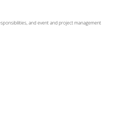
responsibilities, and event and project management