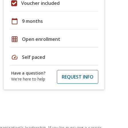
Voucher included
calendar_today
9 months
grid_on
Open enrollment
speed
Self paced
Have a question?
REQUEST INFO
We're here to help
ganization's leadership. If you're pursuing a career