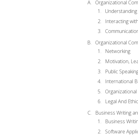
Organizational Com
Understanding
Interacting wit
Communication
Organizational Com
Networking
Motivation, L
Public Speakin
International 
Organizational
Legal And Ethic
Business Writing 
Business Writi
Software Appli