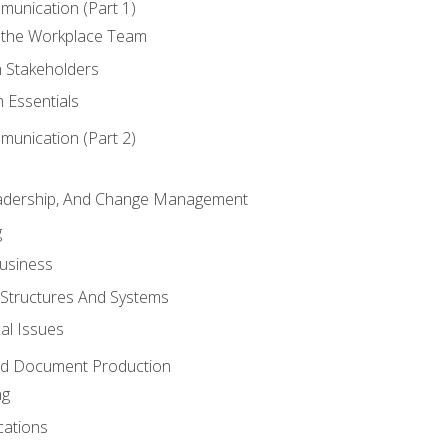
munication (Part 1)
 the Workplace Team
h Stakeholders
 Essentials
munication (Part 2)
eadership, And Change Management
g
Business
 Structures And Systems
al Issues
and Document Production
ng
cations