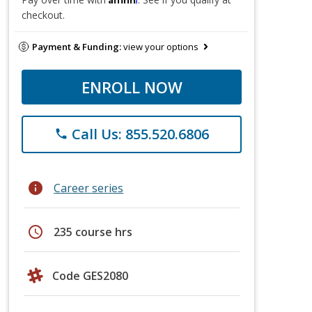
checkout.
Payment & Funding:
view your options
ENROLL NOW
Call Us: 855.520.6806
phone
info
Career series
schedule
235 course hrs
Code GES2080