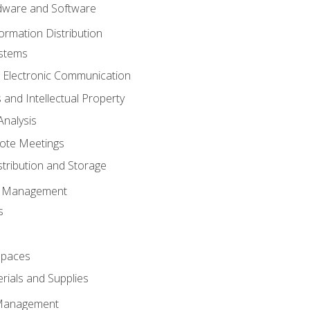
ware and Software
ormation Distribution
ystems
 Electronic Communication
 and Intellectual Property
nalysis
ote Meetings
stribution and Storage
s Management
s
spaces
ials and Supplies
 Management