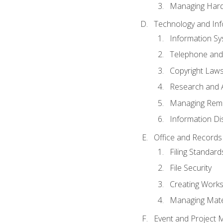
Managing Hard
Technology and Inf
Information S
Telephone and
Copyright Laws
Research and A
Managing Rem
Information Di
Office and Record
Filing Standard
File Security
Creating Work
Managing Mater
Event and Project