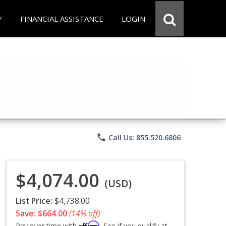
Y
FINANCIAL ASSISTANCE
LOGIN
phone
Call Us: 855.520.6806
$4,074.00
(USD)
List Price:
$4,738.00
Save: $664.00
(14% off)
Affirm
Pay over time with
. See if you qualify at