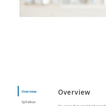
Overview
Overview
Syllabus
An executive assistant needs 