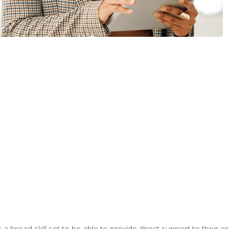
a broad skill set to be able to provide direct support to their or