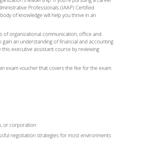
dministrative Professionals (IAAP) Certified
ody of knowledge will help you thrive in an
ies of organizational communication, office and
gain an understanding of financial and accounting
e this executive assistant course by reviewing
 an exam voucher that covers the fee for the exam.
p, or corporation
ssful negotiation strategies for most environments