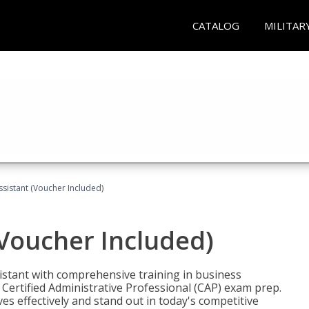
CATALOG
MILITAR
ssistant (Voucher Included)
(Voucher Included)
istant with comprehensive training in business
Certified Administrative Professional (CAP) exam prep.
ves effectively and stand out in today's competitive