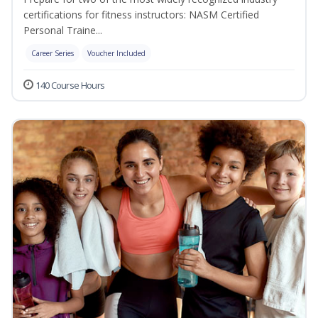
certifications for fitness instructors: NASM Certified
Personal Traine...
Career Series
Voucher Included
140 Course Hours