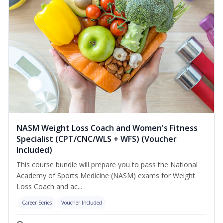
NASM Weight Loss Coach and Women's Fitness
Specialist (CPT/CNC/WLS + WFS) (Voucher
Included)
This course bundle will prepare you to pass the National
Academy of Sports Medicine (NASM) exams for Weight
Loss Coach and ac...
Career Series
Voucher Included