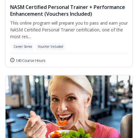
NASM Certified Personal Trainer + Performance
Enhancement (Vouchers Included)
This online program will prepare you to pass and earn your
NASM Certified Personal Trainer certification, one of the
most res...
Career Series
Voucher Included
140 Course Hours