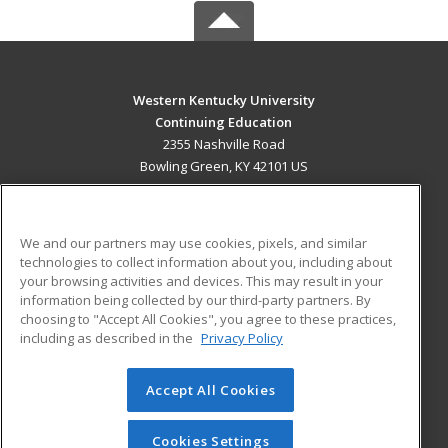
Western Kentucky University
Continuing Education
2355 Nashville Road
Bowling Green, KY 42101 US
MAIN CONTENT
Career Training
We and our partners may use cookies, pixels, and similar
technologies to collect information about you, including about
ADDITIONAL RESOURCES
your browsing activities and devices. This may result in your
information being collected by our third-party partners. By
Military
Student Blog
choosing to "Accept All Cookies", you agree to these practices,
Financial Assistance
including as described in the
Privacy Policy
Help
Accept All Cookies
© 2026 ed2go, a division of Cengage Learning. All rights
reserved. The material on this site cannot be reproduced or
redistributed unless you have obtained prior written
Cookies Settings