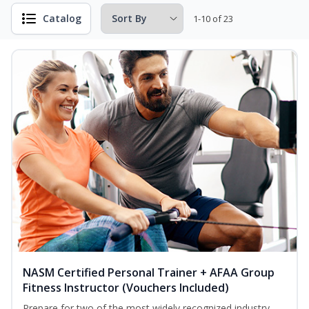
Catalog
1-10 of 23
NASM Certified Personal Trainer + AFAA Group
Fitness Instructor (Vouchers Included)
Prepare for two of the most widely recognized industry