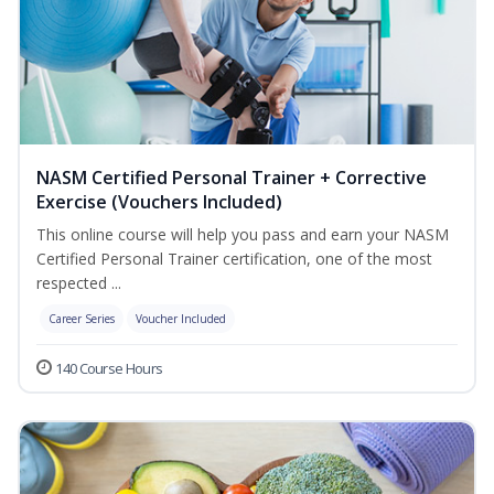
NASM Certified Personal Trainer + Corrective
Exercise (Vouchers Included)
This online course will help you pass and earn your NASM
Certified Personal Trainer certification, one of the most
respected ...
Career Series
Voucher Included
140 Course Hours