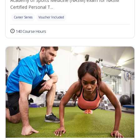
Academy of Sports Medicine (NASM) exam for NASM
Certified Personal T...
Career Series
Voucher Included
140 Course Hours