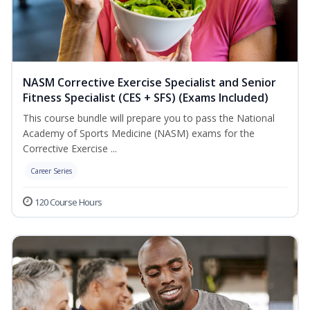
NASM Corrective Exercise Specialist and Senior
Fitness Specialist (CES + SFS) (Exams Included)
This course bundle will prepare you to pass the National
Academy of Sports Medicine (NASM) exams for the
Corrective Exercise ...
Career Series
120 Course Hours