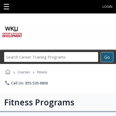
☰
LOGIN
Search
Go
Career
Training
›
›
Programs
Courses
Fitness
phone
Call Us: 855.520.6806
Fitness Programs