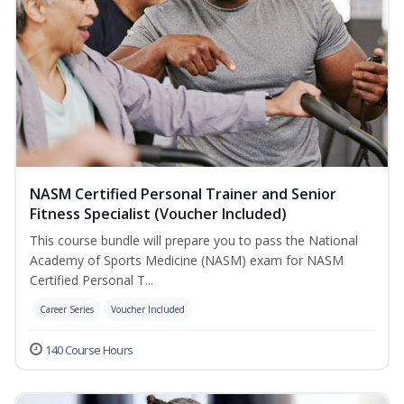
NASM Certified Personal Trainer and Senior
Fitness Specialist (Voucher Included)
This course bundle will prepare you to pass the National
Academy of Sports Medicine (NASM) exam for NASM
Certified Personal T...
Career Series
Voucher Included
140 Course Hours