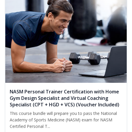
NASM Personal Trainer Certification with Home
Gym Design Specialist and Virtual Coaching
Specialist (CPT + HGD + VCS) (Voucher Included)
This course bundle will prepare you to pass the National
Academy of Sports Medicine (NASM) exam for NASM
Certified Personal T...