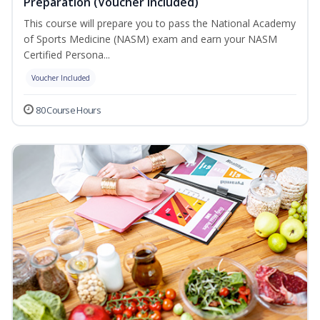
Preparation (Voucher Included)
This course will prepare you to pass the National Academy
of Sports Medicine (NASM) exam and earn your NASM
Certified Persona...
Voucher Included
80 Course Hours