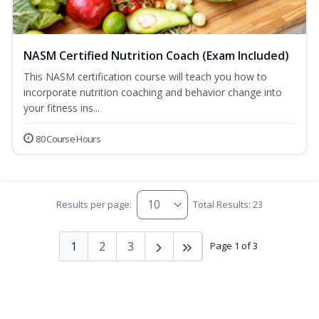
NASM Certified Nutrition Coach (Exam Included)
This NASM certification course will teach you how to
incorporate nutrition coaching and behavior change into
your fitness ins...
80 Course Hours
Results per page:
Total Results: 23
1
2
3
Page 1 of 3