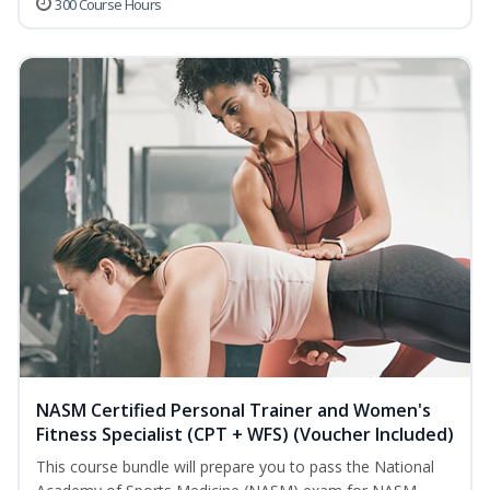
300 Course Hours
NASM Certified Personal Trainer and Women's
Fitness Specialist (CPT + WFS) (Voucher Included)
This course bundle will prepare you to pass the National