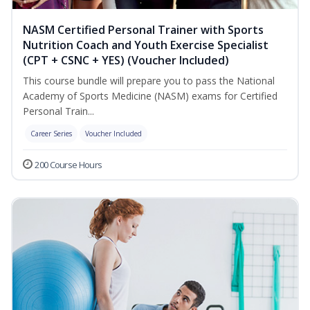
NASM Certified Personal Trainer with Sports
Nutrition Coach and Youth Exercise Specialist
(CPT + CSNC + YES) (Voucher Included)
This course bundle will prepare you to pass the National
Academy of Sports Medicine (NASM) exams for Certified
Personal Train...
Career Series
Voucher Included
200 Course Hours