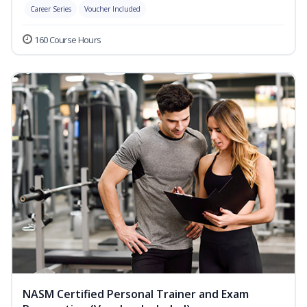
Career Series
Voucher Included
160 Course Hours
NASM Certified Personal Trainer and Exam