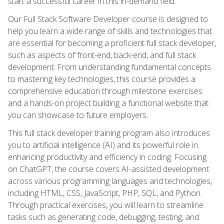
start a successful career in this in-demand field.
Our Full Stack Software Developer course is designed to
help you learn a wide range of skills and technologies that
are essential for becoming a proficient full stack developer,
such as aspects of front-end, back-end, and full stack
development. From understanding fundamental concepts
to mastering key technologies, this course provides a
comprehensive education through milestone exercises
and a hands-on project building a functional website that
you can showcase to future employers.
This full stack developer training program also introduces
you to artificial intelligence (AI) and its powerful role in
enhancing productivity and efficiency in coding. Focusing
on ChatGPT, the course covers AI-assisted development
across various programming languages and technologies,
including HTML, CSS, JavaScript, PHP, SQL, and Python.
Through practical exercises, you will learn to streamline
tasks such as generating code, debugging, testing, and