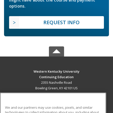
options.
REQUEST INFO
Western Kentucky University
Continuing Education
2355 Nashville Road
Bowling Green, KY 42101 US
MAIN CONTENT
Career Training
We and our partners may use cookies, pixels, and similar
technologies to collect information about you, including about