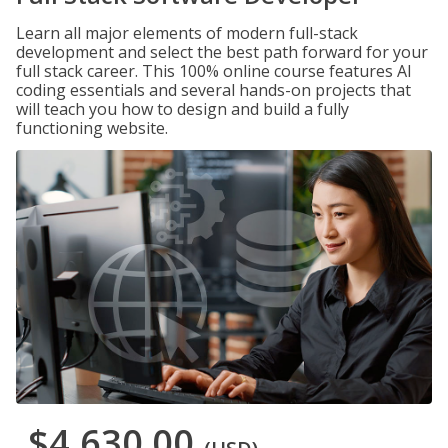
Learn all major elements of modern full-stack
development and select the best path forward for your
full stack career. This 100% online course features AI
coding essentials and several hands-on projects that
will teach you how to design and build a fully
functioning website.
$4,630.00