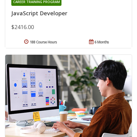
CAREER TRAINING PROGRAM
JavaScript Developer
$2416.00
188 Course Hours
6 Months