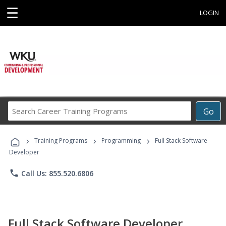
☰
LOGIN
Search
Go
Career
Training
›
›
›
Programs
Training Programs
Programming
Full Stack Software
Developer
phone
Call Us: 855.520.6806
Full Stack Software Developer