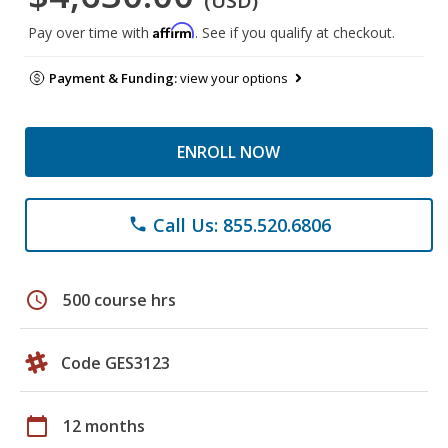
(USD)
Affirm
Pay over time with
. See if you qualify at checkout.
Payment & Funding:
view your options
ENROLL NOW
Call Us: 855.520.6806
phone
schedule
500 course hrs
Code GES3123
calendar_today
12 months