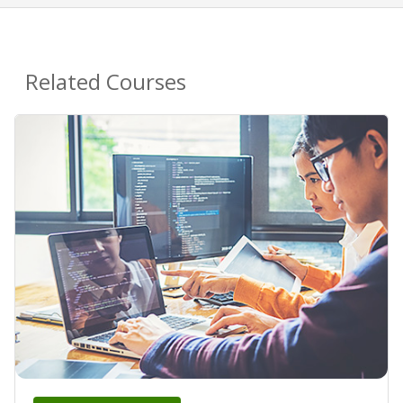
Related Courses