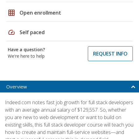
grid_on
Open enrollment
speed
Self paced
Have a question?
REQUEST INFO
We're here to help
Overview
Indeed.com notes fast job growth for full stack developers
with an average annual salary of $129,557. So, whether
you are new to web development or want to build on
existing skills, this full stack developer course will teach you
how to create and maintain full-service websites—and