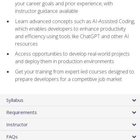
your career goals and prior experience, with
instructor guidance available
Learn advanced concepts such as AI-Assisted Coding,
which enables developers to enhance productivity
and efficiency using tools like ChatGPT and other AI
resources
Access opportunities to develop real-world projects
and deploy them in production environments
Get your training from expert-led courses designed to
prepare developers for a competitive job market
Syllabus
Requirements
Instructor
FAQs