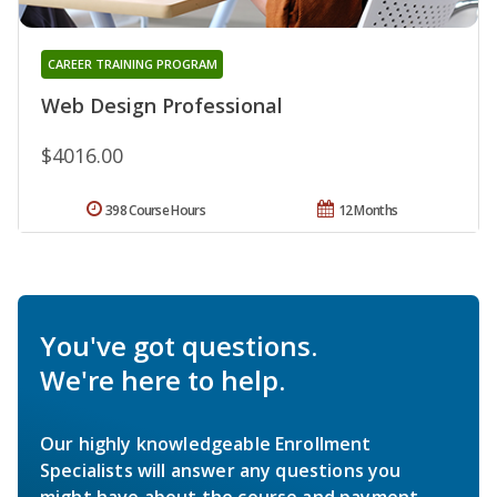
CAREER TRAINING PROGRAM
Web Design Professional
$4016.00
398 Course Hours
12 Months
You've got questions.
We're here to help.
Our highly knowledgeable Enrollment
Specialists will answer any questions you
might have about the course and payment