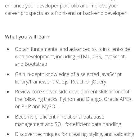
enhance your developer portfolio and improve your
career prospects as a front-end or back-end developer.
What you will learn
Obtain fundamental and advanced skills in client-side
web development, including HTML, CSS, JavaScript,
and Bootstrap
Gain in-depth knowledge of a selected JavaScript
library/framework: Vue.js, React, or jQuery
Review core server-side development skills in one of
the following tracks: Python and Django, Oracle APEX,
or PHP and MySQL
Become proficient in relational database
management and SQL for efficient data handling
Discover techniques for creating, styling, and validating