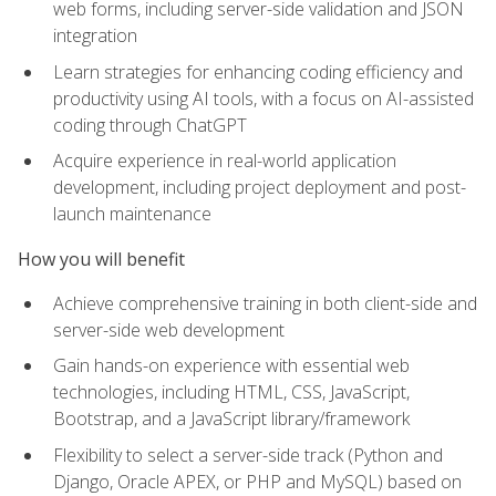
web forms, including server-side validation and JSON
integration
Learn strategies for enhancing coding efficiency and
productivity using AI tools, with a focus on AI-assisted
coding through ChatGPT
Acquire experience in real-world application
development, including project deployment and post-
launch maintenance
How you will benefit
Achieve comprehensive training in both client-side and
server-side web development
Gain hands-on experience with essential web
technologies, including HTML, CSS, JavaScript,
Bootstrap, and a JavaScript library/framework
Flexibility to select a server-side track (Python and
Django, Oracle APEX, or PHP and MySQL) based on