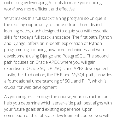
optimizing by leveraging AI tools to make your coding
workflows more efficient and effective.
What makes this full stack training program so unique is
the exciting opportunity to choose from three distinct
learning paths, each designed to equip you with essential
skills for today's full stack landscape. The first path, Python
and Django, offers an in-depth exploration of Python
programming, including advanced techniques and web
development using Django and PostgreSQL. The second
path focuses on Oracle APEX, where you will gain
expertise in Oracle SQL, PL/SQL, and APEX development.
Lastly, the third option, the PHP and MySQL path, provides
a foundational understanding of SQL and PHP, which is
crucial for web development.
As you progress through the course, your instructor can
help you determine which server-side path best aligns with
your future goals and existing experience. Upon
completion of this full stack development course, you will