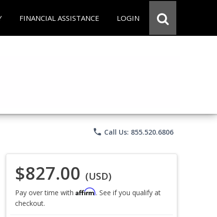
Y
FINANCIAL ASSISTANCE
LOGIN
phone
Call Us: 855.520.6806
$827.00
(USD)
Affirm
Pay over time with
. See if you qualify at
checkout.