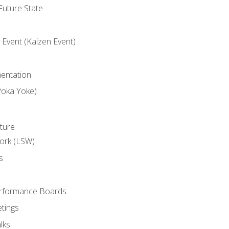
uture State
Event (Kaizen Event)
entation
Poka Yoke)
ture
ork (LSW)
s
rformance Boards
tings
lks