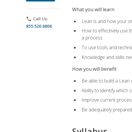
What you will learn
phone
Call Us:
Lean is and how your or
855.520.6806
How to effectively use t
a process
To use tools and techni
Knowledge and skills n
How you will benefit
Be able to build a Lean 
Ability to identify whic
Improve current process
Be adequately prepared 
Syllabus