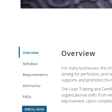
Overview
Overview
Syllabus
For many businesses, the sh
striving for perfection, and
Requirements
supports and promotes the bu
Instructor
The Lean Training and Certifi
organizational shifts from v
FAQs
improvement. Upon completion
ENROLL NOW