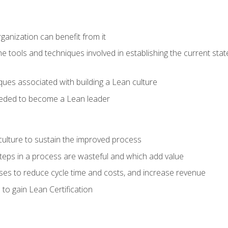
ganization can benefit from it
he tools and techniques involved in establishing the current sta
ques associated with building a Lean culture
eeded to become a Lean leader
culture to sustain the improved process
h steps in a process are wasteful and which add value
es to reduce cycle time and costs, and increase revenue
to gain Lean Certification