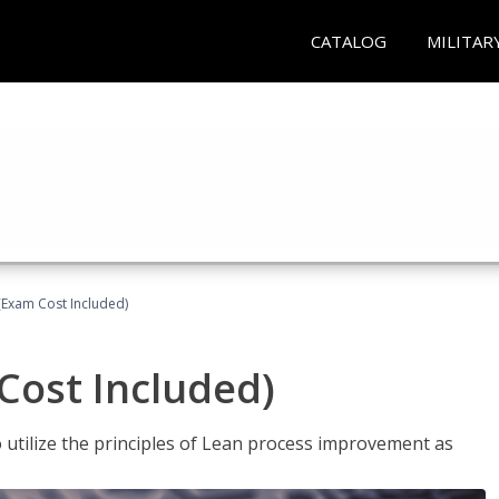
CATALOG
MILITAR
(Exam Cost Included)
Cost Included)
o utilize the principles of Lean process improvement as