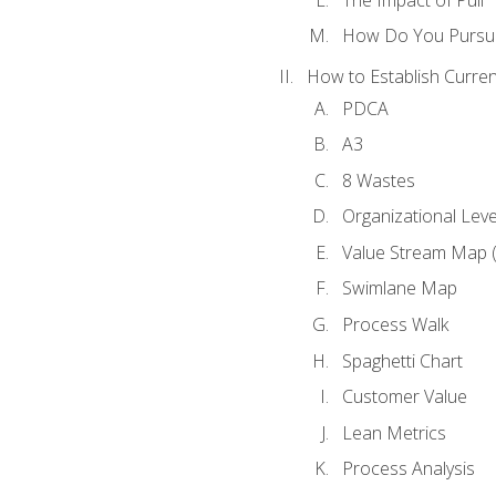
How Do You Pursue
How to Establish Curren
PDCA
A3
8 Wastes
Organizational Lev
Value Stream Map 
Swimlane Map
Process Walk
Spaghetti Chart
Customer Value
Lean Metrics
Process Analysis