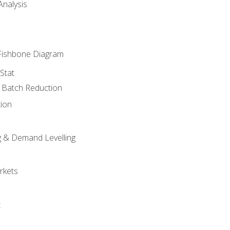
nalysis
Fishbone Diagram
Stat
& Batch Reduction
ion
 & Demand Levelling
rkets
t