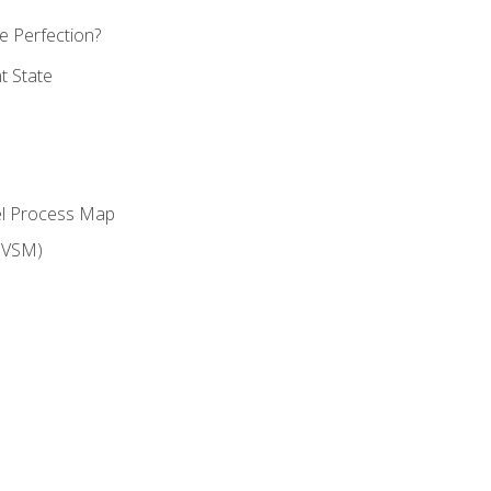
 Perfection?
t State
el Process Map
(VSM)