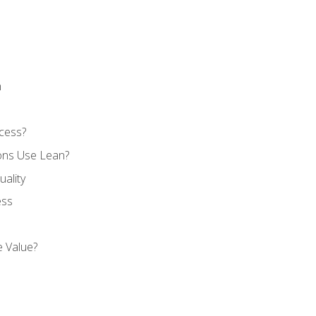
n
cess?
ons Use Lean?
ality
ess
 Value?