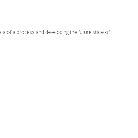
te a of a process and developing the future state of