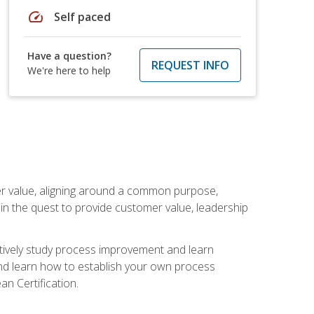
speed
Self paced
Have a question?
REQUEST INFO
We're here to help
er value, aligning around a common purpose,
in the quest to provide customer value, leadership
ectively study process improvement and learn
and learn how to establish your own process
n Certification.