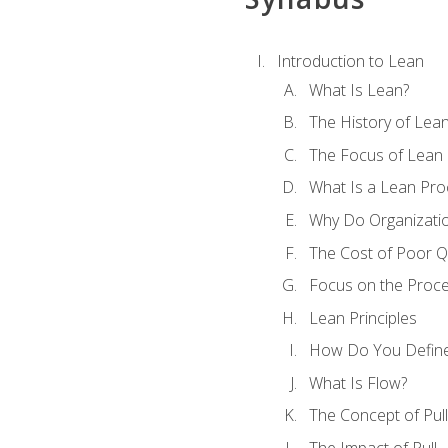
Introduction to Lean
What Is Lean?
The History of Lea
The Focus of Lean
What Is a Lean Pro
Why Do Organizati
The Cost of Poor Qu
Focus on the Proc
Lean Principles
How Do You Define
What Is Flow?
The Concept of Pull
The Impact of Pull