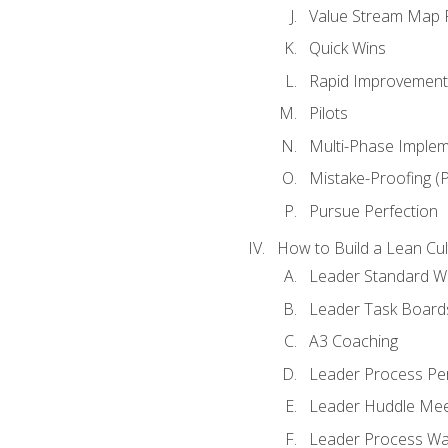
Value Stream Map F
Quick Wins
Rapid Improvement 
Pilots
Multi-Phase Implem
Mistake-Proofing (
Pursue Perfection
How to Build a Lean Cul
Leader Standard W
Leader Task Board
A3 Coaching
Leader Process Pe
Leader Huddle Mee
Leader Process Wa