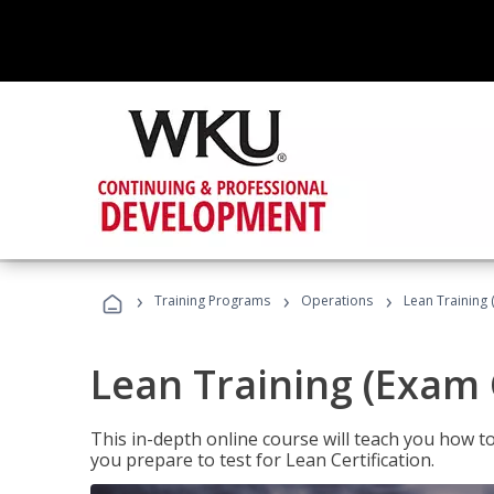
›
›
›
Training Programs
Operations
Lean Training 
Lean Training (Exam 
This in-depth online course will teach you how t
you prepare to test for Lean Certification.