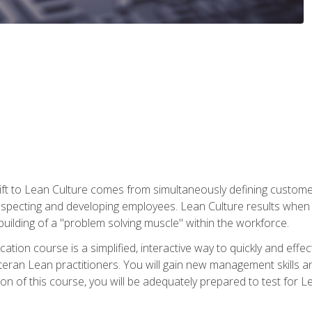
ift to Lean Culture comes from simultaneously defining custom
 respecting and developing employees. Lean Culture results when 
ilding of a "problem solving muscle" within the workforce.
cation course is a simplified, interactive way to quickly and eff
eteran Lean practitioners. You will gain new management skills 
 of this course, you will be adequately prepared to test for Lea