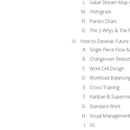
Value Stream Map A
Histogram
Pareto Chart
The 5 Whys & The 
How to Develop Future 
Single Piece Flow 
Changeover Reduct
Work Cell Design
Workload Balancing
Cross Training
Kanban & Superma
Standard Work
Visual Managemen
5S