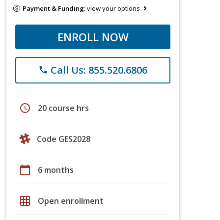
Payment & Funding:
view your options
ENROLL NOW
Call Us: 855.520.6806
phone
schedule
20 course hrs
Code GES2028
calendar_today
6 months
grid_on
Open enrollment