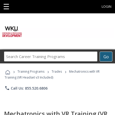
☰
LOGIN
Search
Go
Career
Training
›
›
›
Programs
Training Programs
Trades
Mechatronics with VR
Training (VR Headset v3 Included)
phone
Call Us: 855.520.6806
Mechatronics with VR Training (VR