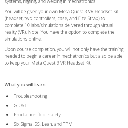
systems, rigging, and welding in mechatronics.
You will be given your own Meta Quest 3 VR Headset Kit
(headset, two controllers, case, and Elite Strap) to
complete 10 labs/simulations delivered through virtual
reality (VR). Note: You have the option to complete the
simulations online.
Upon course completion, you will not only have the training
needed to begin a career in mechatronics but also be able
to keep your Meta Quest 3 VR Headset Kit.
What you will learn
Troubleshooting
GD&T
Production floor safety
Six Sigma, 5S, Lean, and TPM