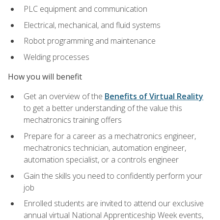
PLC equipment and communication
Electrical, mechanical, and fluid systems
Robot programming and maintenance
Welding processes
How you will benefit
Get an overview of the
Benefits of Virtual Reality
to get a better understanding of the value this
mechatronics training offers
Prepare for a career as a mechatronics engineer,
mechatronics technician, automation engineer,
automation specialist, or a controls engineer
Gain the skills you need to confidently perform your
job
Enrolled students are invited to attend our exclusive
annual virtual National Apprenticeship Week events,