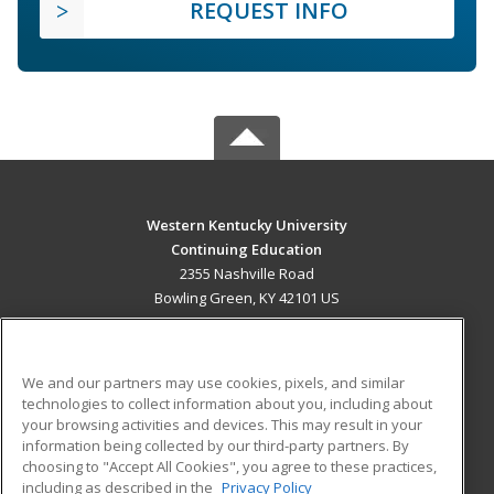
REQUEST INFO
Western Kentucky University
Continuing Education
2355 Nashville Road
Bowling Green, KY 42101 US
MAIN CONTENT
Career Training
We and our partners may use cookies, pixels, and similar
technologies to collect information about you, including about
ADDITIONAL RESOURCES
your browsing activities and devices. This may result in your
information being collected by our third-party partners. By
Military
Student Blog
choosing to "Accept All Cookies", you agree to these practices,
Financial Assistance
including as described in the
Privacy Policy