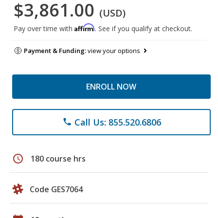
$3,861.00
(USD)
Affirm
Pay over time with
. See if you qualify at checkout.
Payment & Funding:
view your options
ENROLL NOW
Call Us: 855.520.6806
phone
schedule
180 course hrs
Code GES7064