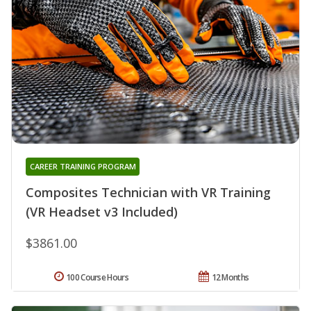
CAREER TRAINING PROGRAM
Composites Technician with VR Training
(VR Headset v3 Included)
$3861.00
100 Course Hours
12 Months