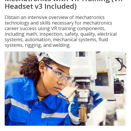
Headset v3 Included)
Obtain an intensive overview of mechatronics
technology and skills necessary for mechatronics
career success using VR training components,
including math, inspection, safety, quality, electrical
systems, automation, mechanical systems, fluid
systems, rigging, and welding.