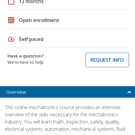
calendar_today
12 months
grid_on
Open enrollment
speed
Self paced
Have a question?
REQUEST INFO
We're here to help
Overview
This online mechatronics course provides an intensive
overview of the skills necessary for the mechatronics
industry. You will learn math, inspection, safety, quality,
electrical systems, automation, mechanical systems, fluid