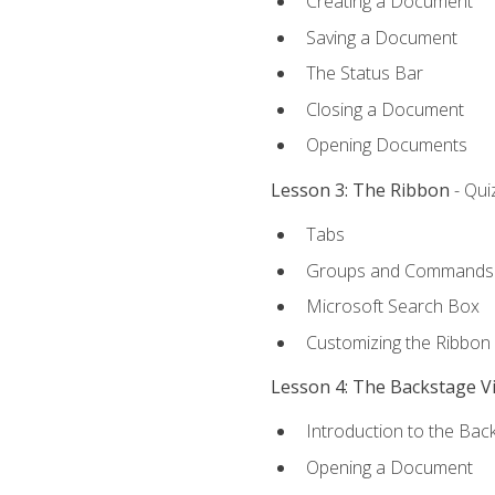
Creating a Document
Saving a Document
The Status Bar
Closing a Document
Opening Documents
Lesson 3: The Ribbon
- Qui
Tabs
Groups and Commands
Microsoft Search Box
Customizing the Ribbon
Lesson 4: The Backstage V
Introduction to the Bac
Opening a Document