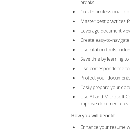
breaks
Create professional-loo
Master best practices fo
Leverage document views
Create easy-to-navigate 
Use citation tools, incl
Save time by learning 
Use correspondence tool
Protect your documents 
Easily prepare your docu
Use AI and Microsoft Cop
improve document crea
How you will benefit
Enhance your resume wit