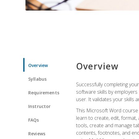
Overview
Overview
Syllabus
Successfully completing you
software skills by employers 
Requirements
user. It validates your skills
Instructor
This Microsoft Word course w
learn to create, edit, forma
FAQs
tools, create and manage tab
contents, footnotes, and en
Reviews