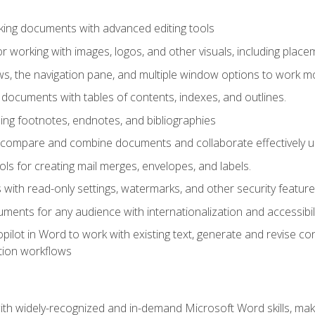
king documents with advanced editing tools
r working with images, logos, and other visuals, including placem
, the navigation pane, and multiple window options to work mor
documents with tables of contents, indexes, and outlines.
uding footnotes, endnotes, and bibliographies
to compare and combine documents and collaborate effectively
s for creating mail merges, envelopes, and labels.
with read-only settings, watermarks, and other security feature
ments for any audience with internationalization and accessibili
ilot in Word to work with existing text, generate and revise c
tion workflows
h widely-recognized and in-demand Microsoft Word skills, maki