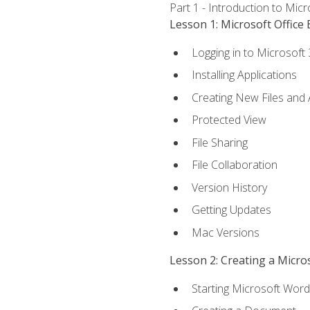
Part 1 - Introduction to Mic
Lesson 1: Microsoft Office 
Logging in to Microsoft
Installing Applications
Creating New Files and
Protected View
File Sharing
File Collaboration
Version History
Getting Updates
Mac Versions
Lesson 2: Creating a Micr
Starting Microsoft Word