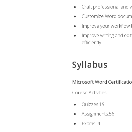
Craft professional and 
Customize Word document
Improve your workflow by
Improve writing and edit
efficiently
Syllabus
Microsoft Word Certificati
Course Activities
Quizzes:19
Assignments:56
Exams: 4