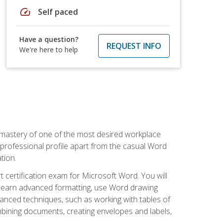
speed
Self paced
Have a question?
REQUEST INFO
We're here to help
 mastery of one of the most desired workplace
r professional profile apart from the casual Word
tion.
 certification exam for Microsoft Word. You will
o learn advanced formatting, use Word drawing
vanced techniques, such as working with tables of
ining documents, creating envelopes and labels,