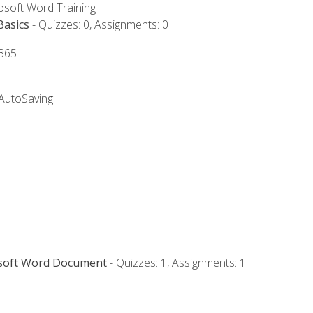
rosoft Word Training
Basics
- Quizzes: 0, Assignments: 0
 365
 AutoSaving
osoft Word Document
- Quizzes: 1, Assignments: 1