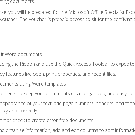
cting documents.
e, you will be prepared for the Microsoft Office Specialist Expe
voucher. The voucher is prepaid access to sit for the certifying e
oft Word documents
 using the Ribbon and use the Quick Access Toolbar to expedite
ey features like open, print, properties, and recent files.
ocuments using Word templates
lements to keep your documents clear, organized, and easy to 
 appearance of your text, add page numbers, headers, and footer
kly and correctly
ammar check to create error-free documents
d organize information, add and edit columns to sort informat