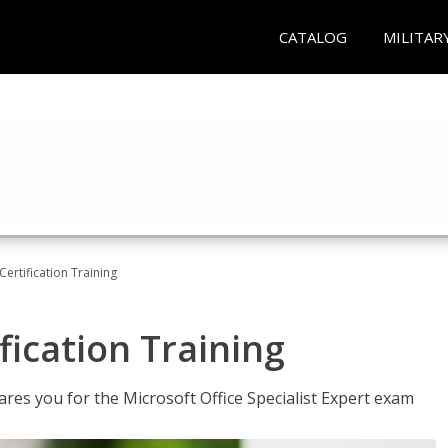
CATALOG
MILITAR
ertification Training
fication Training
ares you for the Microsoft Office Specialist Expert exam