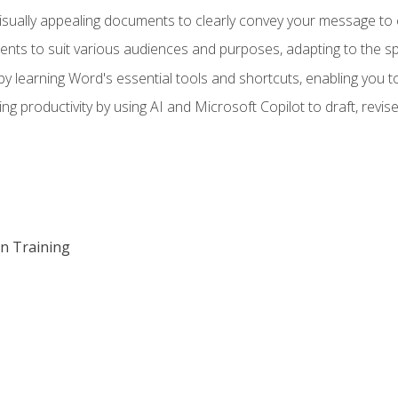
visually appealing documents to clearly convey your message to 
s to suit various audiences and purposes, adapting to the spe
 learning Word's essential tools and shortcuts, enabling you to 
ing productivity by using AI and Microsoft Copilot to draft, re
on Training