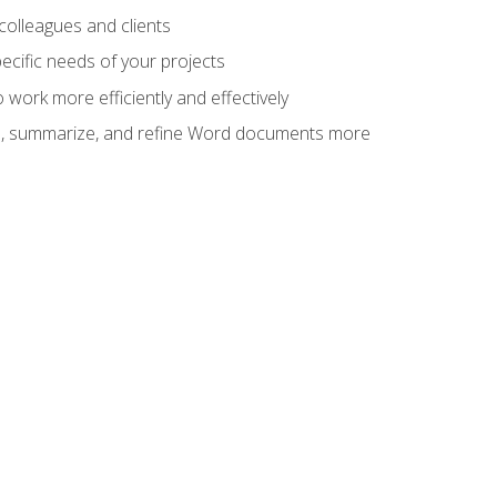
colleagues and clients
cific needs of your projects
work more efficiently and effectively
vise, summarize, and refine Word documents more