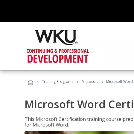
›
›
›
Training Programs
Microsoft
Microsoft Word C
Microsoft Word Certi
This Microsoft Certification training course prep
for Microsoft Word.