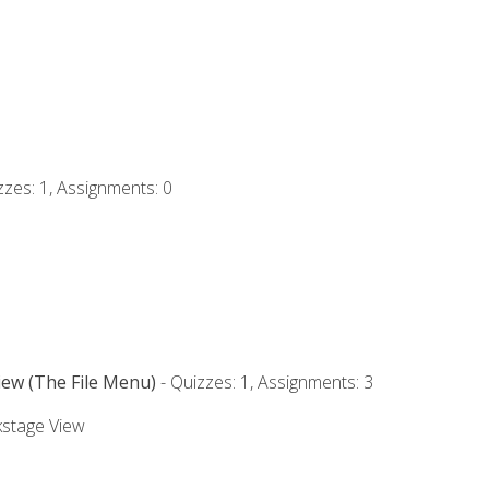
zzes: 1, Assignments: 0
iew (The File Menu)
- Quizzes: 1, Assignments: 3
kstage View