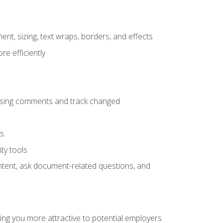
ent, sizing, text wraps, borders, and effects
e efficiently
 using comments and track changed
s.
ty tools
ontent, ask document-related questions, and
ng you more attractive to potential employers