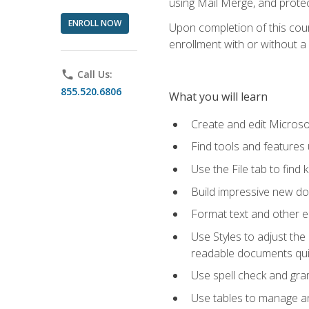
using Mail Merge, and prote
ENROLL NOW
Upon completion of this cours
enrollment with or without a 
phone
Call Us:
855.520.6806
What you will learn
Create and edit Micros
Find tools and features
Use the File tab to find k
Build impressive new d
Format text and other e
Use Styles to adjust the
readable documents quic
Use spell check and gr
Use tables to manage an