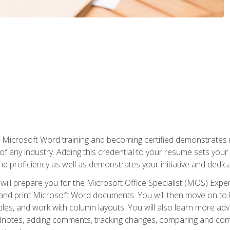
r Microsoft Word training and becoming certified demonstrates
of any industry. Adding this credential to your resume sets you
 and proficiency as well as demonstrates your initiative and dedica
ill prepare you for the Microsoft Office Specialist (MOS) Expert
t, and print Microsoft Word documents. You will then move on t
les, and work with column layouts. You will also learn more ad
dnotes, adding comments, tracking changes, comparing and comb