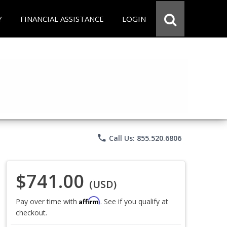
Y
FINANCIAL ASSISTANCE
LOGIN
phone
Call Us: 855.520.6806
$741.00
(USD)
Affirm
Pay over time with
. See if you qualify at
checkout.