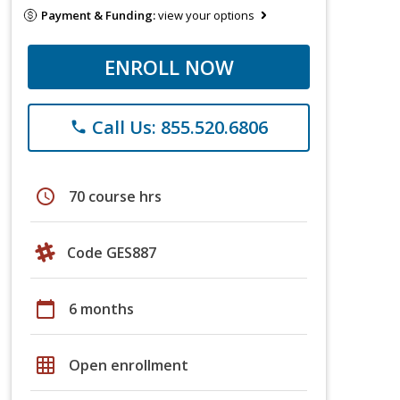
Payment & Funding:
view your options
ENROLL NOW
Call Us: 855.520.6806
phone
schedule
70 course hrs
Code GES887
calendar_today
6 months
grid_on
Open enrollment