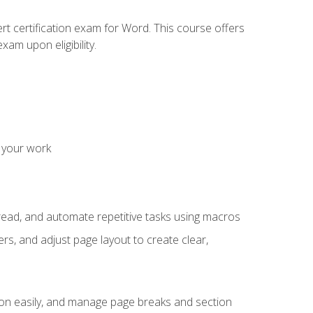
rt certification exam for Word. This course offers
xam upon eligibility.
 your work
read, and automate repetitive tasks using macros
s, and adjust page layout to create clear,
ion easily, and manage page breaks and section