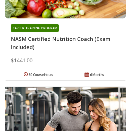
CAREER TRAINING PROGRAM
NASM Certified Nutrition Coach (Exam
Included)
$1441.00
80 Course Hours
6 Months