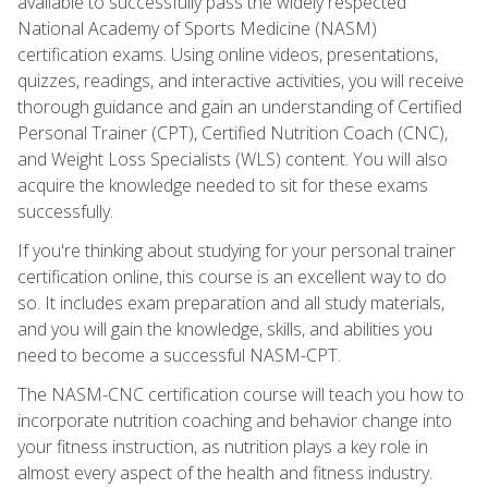
available to successfully pass the widely respected
National Academy of Sports Medicine (NASM)
certification exams. Using online videos, presentations,
quizzes, readings, and interactive activities, you will receive
thorough guidance and gain an understanding of Certified
Personal Trainer (CPT), Certified Nutrition Coach (CNC),
and Weight Loss Specialists (WLS) content. You will also
acquire the knowledge needed to sit for these exams
successfully.
If you're thinking about studying for your personal trainer
certification online, this course is an excellent way to do
so. It includes exam preparation and all study materials,
and you will gain the knowledge, skills, and abilities you
need to become a successful NASM-CPT.
The NASM-CNC certification course will teach you how to
incorporate nutrition coaching and behavior change into
your fitness instruction, as nutrition plays a key role in
almost every aspect of the health and fitness industry.