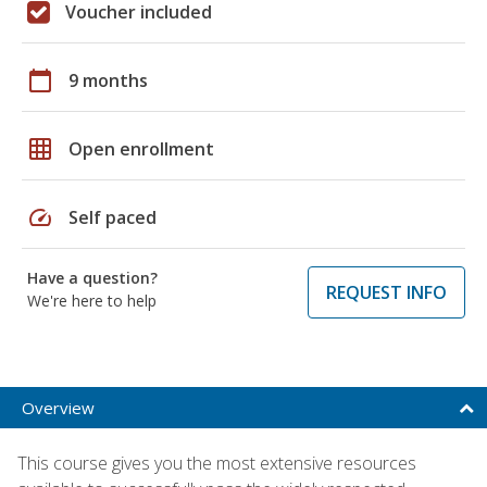
Voucher included
calendar_today
9 months
grid_on
Open enrollment
speed
Self paced
Have a question?
REQUEST INFO
We're here to help
Overview
This course gives you the most extensive resources