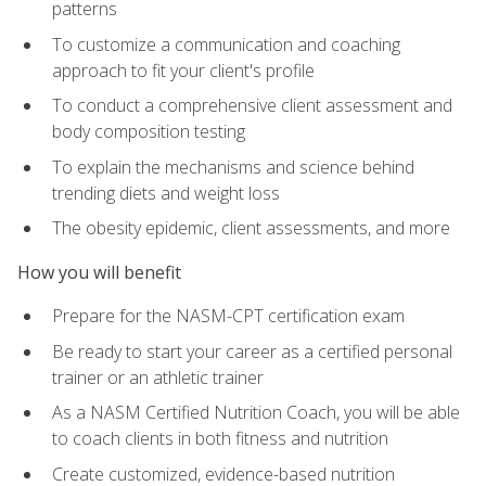
patterns
To customize a communication and coaching
approach to fit your client's profile
To conduct a comprehensive client assessment and
body composition testing
To explain the mechanisms and science behind
trending diets and weight loss
The obesity epidemic, client assessments, and more
How you will benefit
Prepare for the NASM-CPT certification exam
Be ready to start your career as a certified personal
trainer or an athletic trainer
As a NASM Certified Nutrition Coach, you will be able
to coach clients in both fitness and nutrition
Create customized, evidence-based nutrition