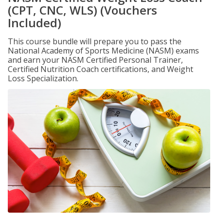
(CPT, CNC, WLS) (Vouchers
Included)
This course bundle will prepare you to pass the
National Academy of Sports Medicine (NASM) exams
and earn your NASM Certified Personal Trainer,
Certified Nutrition Coach certifications, and Weight
Loss Specialization.