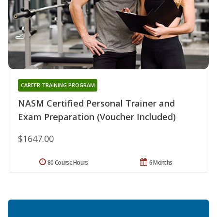
CAREER TRAINING PROGRAM
NASM Certified Personal Trainer and
Exam Preparation (Voucher Included)
$1647.00
80 Course Hours
6 Months