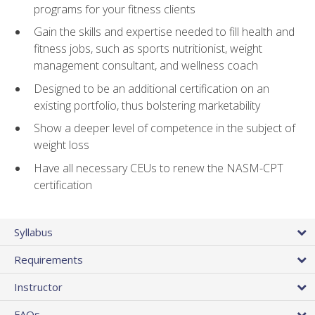
programs for your fitness clients
Gain the skills and expertise needed to fill health and
fitness jobs, such as sports nutritionist, weight
management consultant, and wellness coach
Designed to be an additional certification on an
existing portfolio, thus bolstering marketability
Show a deeper level of competence in the subject of
weight loss
Have all necessary CEUs to renew the NASM-CPT
certification
Syllabus
Requirements
Instructor
FAQs