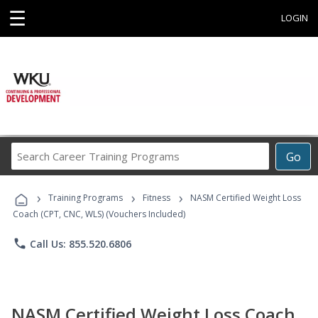
☰
LOGIN
Search
Go
Career
Training
›
›
›
Programs
Training Programs
Fitness
NASM Certified Weight Loss
Coach (CPT, CNC, WLS) (Vouchers Included)
phone
Call Us: 855.520.6806
NASM Certified Weight Loss Coach