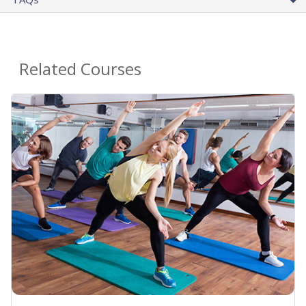
Related Courses