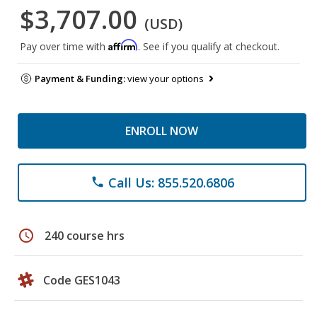
$3,707.00
(USD)
Affirm
Pay over time with
. See if you qualify at checkout.
Payment & Funding:
view your options
ENROLL NOW
Call Us: 855.520.6806
phone
schedule
240 course hrs
Code GES1043