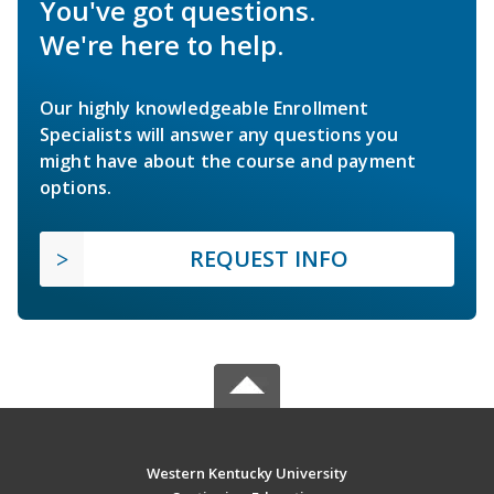
You've got questions.
We're here to help.
Our highly knowledgeable Enrollment
Specialists will answer any questions you
might have about the course and payment
options.
REQUEST INFO
Western Kentucky University