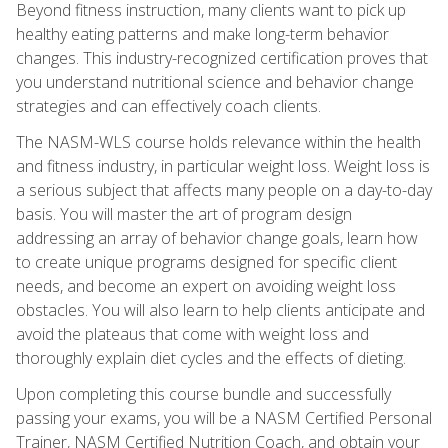
Beyond fitness instruction, many clients want to pick up
healthy eating patterns and make long-term behavior
changes. This industry-recognized certification proves that
you understand nutritional science and behavior change
strategies and can effectively coach clients.
The NASM-WLS course holds relevance within the health
and fitness industry, in particular weight loss. Weight loss is
a serious subject that affects many people on a day-to-day
basis. You will master the art of program design
addressing an array of behavior change goals, learn how
to create unique programs designed for specific client
needs, and become an expert on avoiding weight loss
obstacles. You will also learn to help clients anticipate and
avoid the plateaus that come with weight loss and
thoroughly explain diet cycles and the effects of dieting.
Upon completing this course bundle and successfully
passing your exams, you will be a NASM Certified Personal
Trainer, NASM Certified Nutrition Coach, and obtain your