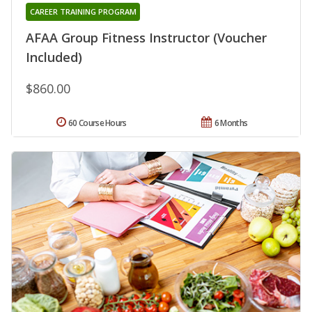
CAREER TRAINING PROGRAM
AFAA Group Fitness Instructor (Voucher
Included)
$860.00
60 Course Hours
6 Months