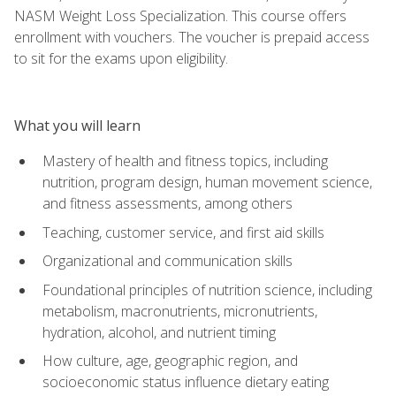
NASM Weight Loss Specialization. This course offers
enrollment with vouchers. The voucher is prepaid access
to sit for the exams upon eligibility.
What you will learn
Mastery of health and fitness topics, including
nutrition, program design, human movement science,
and fitness assessments, among others
Teaching, customer service, and first aid skills
Organizational and communication skills
Foundational principles of nutrition science, including
metabolism, macronutrients, micronutrients,
hydration, alcohol, and nutrient timing
How culture, age, geographic region, and
socioeconomic status influence dietary eating