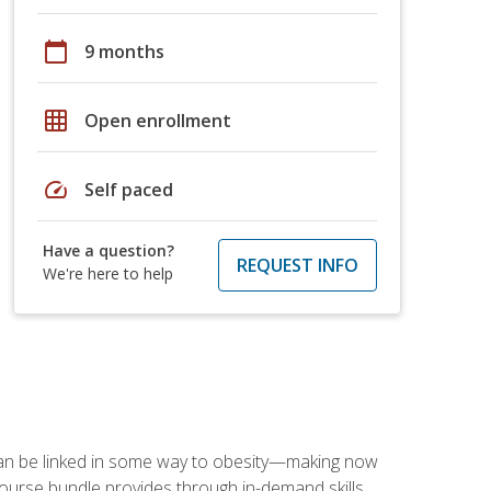
calendar_today
9 months
grid_on
Open enrollment
speed
Self paced
Have a question?
REQUEST INFO
We're here to help
 can be linked in some way to obesity—making now
-course bundle provides through in-demand skills