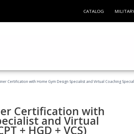
CATALOG
MILITAR
ner Certification with Home Gym Design Specialist and Virtual Coaching Special
r Certification with
cialist and Virtual
(CPT + HGD + VCS)