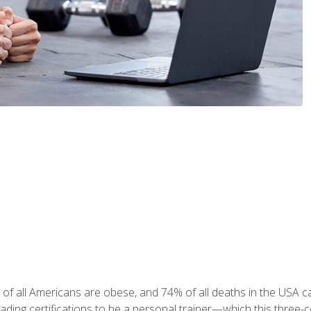
 of all Americans are obese, and 74% of all deaths in the USA
leading certifications to be a personal trainer—which this three