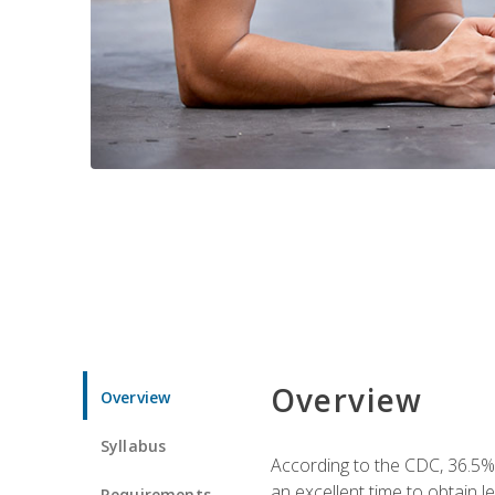
Overview
Overview
Syllabus
According to the CDC, 36.5%
an excellent time to obtain 
Requirements