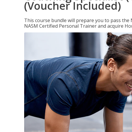
(Voucher Included)
This course bundle will prepare you to pass th
NASM Certified Personal Trainer and acquire Ho