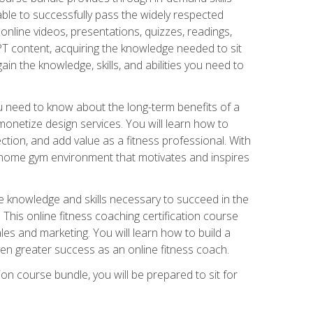
able to successfully pass the widely respected
line videos, presentations, quizzes, readings,
CPT content, acquiring the knowledge needed to sit
ain the knowledge, skills, and abilities you need to
need to know about the long-term benefits of a
onetize design services. You will learn how to
ction, and add value as a fitness professional. With
a home gym environment that motivates and inspires
e knowledge and skills necessary to succeed in the
. This online fitness coaching certification course
es and marketing. You will learn how to build a
en greater success as an online fitness coach.
ion course bundle, you will be prepared to sit for