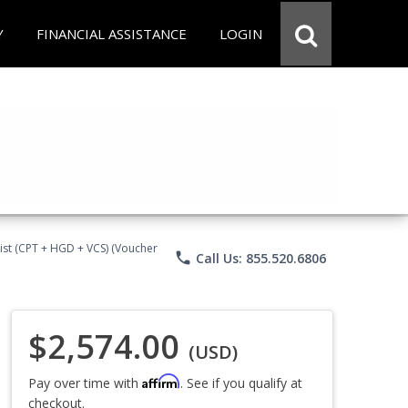
Y
FINANCIAL ASSISTANCE
LOGIN
ist (CPT + HGD + VCS) (Voucher
phone
Call Us: 855.520.6806
$2,574.00
(USD)
Affirm
Pay over time with
. See if you qualify at
checkout.