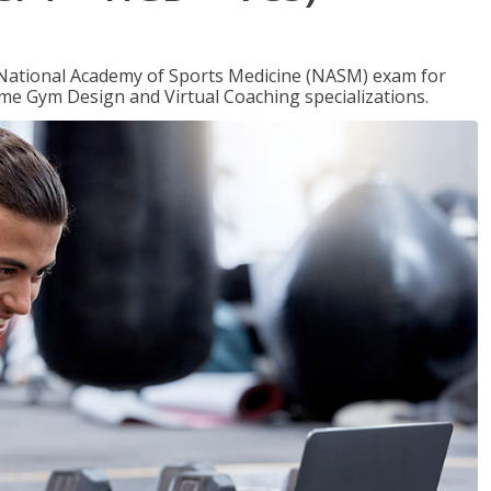
e National Academy of Sports Medicine (NASM) exam for
me Gym Design and Virtual Coaching specializations.