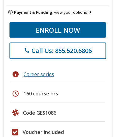
Payment & Funding:
view your options
ENROLL NOW
Call Us: 855.520.6806
phone
info
Career series
schedule
160 course hrs
Code GES1086
Voucher included