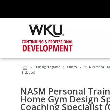
›
›
›
Training Programs
Fitness
NASM Personal Trai
Included)
NASM Personal Traine
Home Gym Design Spe
Coaching Specialist 