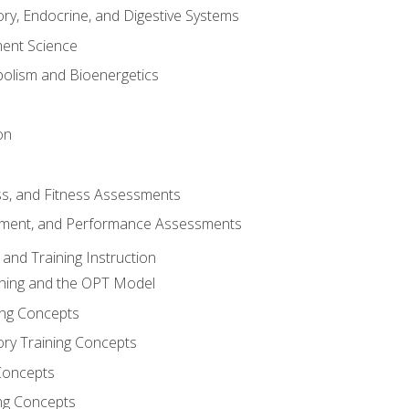
ory, Endocrine, and Digestive Systems
nt Science
olism and Bioenergetics
on
ss, and Fitness Assessments
ment, and Performance Assessments
and Training Instruction
ining and the OPT Model
ning Concepts
ory Training Concepts
Concepts
ng Concepts