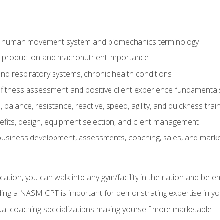
e human movement system and biomechanics terminology
y production and macronutrient importance
nd respiratory systems, chronic health conditions
itness assessment and positive client experience fundamental
balance, resistance, reactive, speed, agility, and quickness trai
its, design, equipment selection, and client management
 business development, assessments, coaching, sales, and marke
ation, you can walk into any gym/facility in the nation and be e
lding a NASM CPT is important for demonstrating expertise in y
al coaching specializations making yourself more marketable