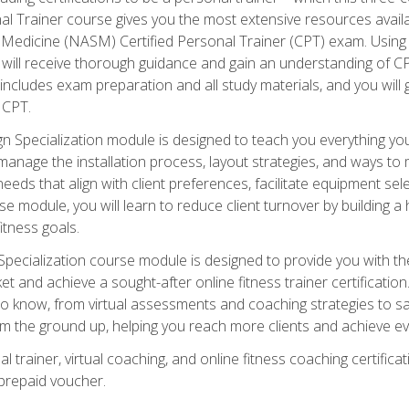
onal Trainer course gives you the most extensive resources avail
edicine (NASM) Certified Personal Trainer (CPT) exam. Using on
you will receive thorough guidance and gain an understanding of 
 includes exam preparation and all study materials, and you will g
 CPT.
ecialization module is designed to teach you everything you 
nage the installation process, layout strategies, and ways to m
s that align with client preferences, facilitate equipment sele
 module, you will learn to reduce client turnover by building 
fitness goals.
ecialization course module is designed to provide you with th
et and achieve a sought-after online fitness trainer certification
o know, from virtual assessments and coaching strategies to sal
om the ground up, helping you reach more clients and achieve ev
 trainer, virtual coaching, and online fitness coaching certificat
repaid voucher.