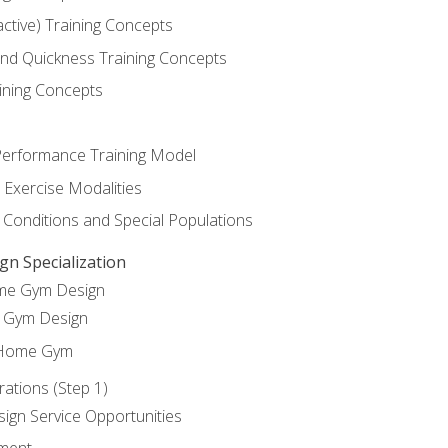
active) Training Concepts
 and Quickness Training Concepts
ining Concepts
erformance Training Model
 Exercise Modalities
 Conditions and Special Populations
 Specialization
ome Gym Design
Gym Design
 Home Gym
ations (Step 1)
gn Service Opportunities