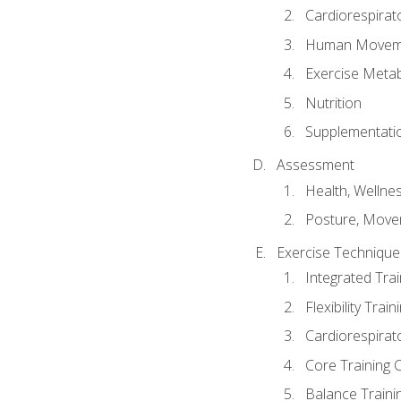
Cardiorespirat
Human Moveme
Exercise Metab
Nutrition
Supplementati
Assessment
Health, Wellne
Posture, Move
Exercise Technique 
Integrated Tra
Flexibility Trai
Cardiorespirat
Core Training 
Balance Traini