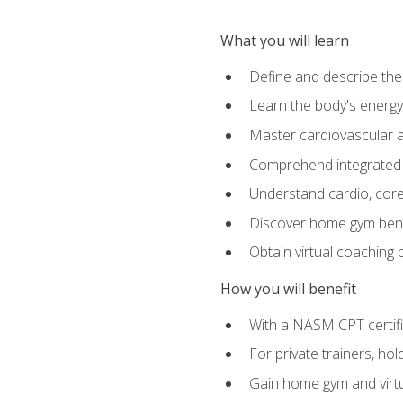
What you will learn
Define and describe th
Learn the body's energ
Master cardiovascular a
Comprehend integrated f
Understand cardio, core, 
Discover home gym benef
Obtain virtual coaching
How you will benefit
With a NASM CPT certific
For private trainers, ho
Gain home gym and virtu