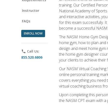
training. Our Certified Pers
Instructor
National Academy of Sports M
and interactive activities, 
FAQs
for this exam successfully. It
become a successful NASM
ENROLL NOW
The NASM Home Gym Design Sp
home gym, how to plan and ma
design and meet home gym need
phone
Call Us:
the home gym designer course
855.520.6806
your clients to achieve their 
Our NASM Virtual Coaching Sp
online personal training mark
covers everything you need t
virtual coaching business fr
Upon completing this personal
the NASM CPT exam with a p