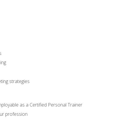
s
ning
ting strategies
mployable as a Certified Personal Trainer
our profession