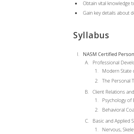
Obtain vital knowledge t
Gain key details about 
Syllabus
NASM Certified Person
Professional Devel
Modern State o
The Personal T
Client Relations an
Psychology of 
Behavioral Co
Basic and Applied 
Nervous, Skele