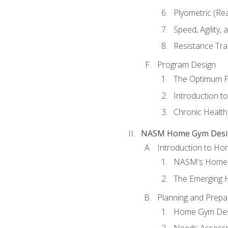
Plyometric (Re
Speed, Agility,
Resistance Tra
Program Design
The Optimum P
Introduction to
Chronic Health
NASM Home Gym Design
Introduction to H
NASM's Home 
The Emerging
Planning and Prepar
Home Gym Desi