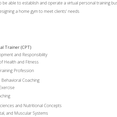
o be able to establish and operate a virtual personal training bu
designing a home gym to meet clients' needs
al Trainer (CPT)
opment and Responsibility
f Health and Fitness
raining Profession
d Behavioral Coaching
Exercise
aching
Sciences and Nutritional Concepts
tal, and Muscular Systems