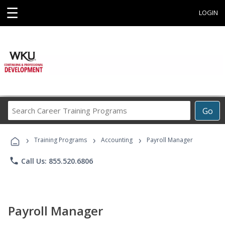
☰
LOGIN
Search
Go
Career
Training
›
›
›
Programs
Training Programs
Accounting
Payroll Manager
phone
Call Us: 855.520.6806
Payroll Manager