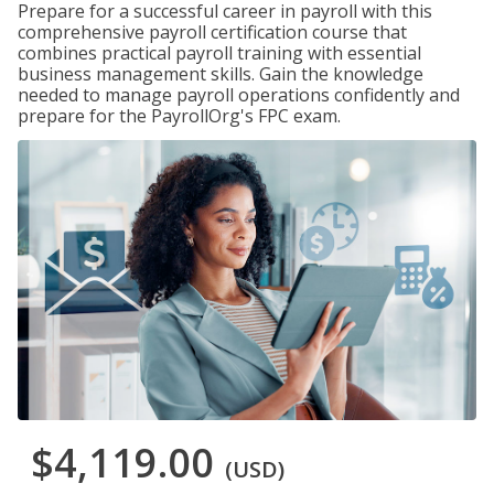
Prepare for a successful career in payroll with this
comprehensive payroll certification course that
combines practical payroll training with essential
business management skills. Gain the knowledge
needed to manage payroll operations confidently and
prepare for the PayrollOrg's FPC exam.
$4,119.00
(USD)