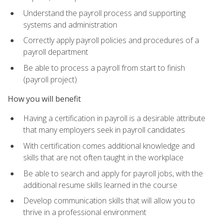
Understand the payroll process and supporting
systems and administration
Correctly apply payroll policies and procedures of a
payroll department
Be able to process a payroll from start to finish
(payroll project)
How you will benefit
Having a certification in payroll is a desirable attribute
that many employers seek in payroll candidates
With certification comes additional knowledge and
skills that are not often taught in the workplace
Be able to search and apply for payroll jobs, with the
additional resume skills learned in the course
Develop communication skills that will allow you to
thrive in a professional environment