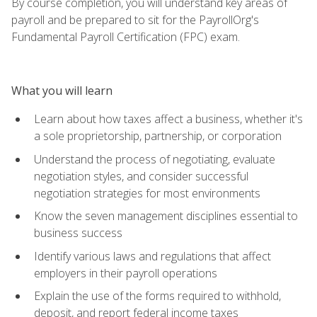
By course completion, you will understand key areas of
payroll and be prepared to sit for the PayrollOrg's
Fundamental Payroll Certification (FPC) exam.
What you will learn
Learn about how taxes affect a business, whether it's
a sole proprietorship, partnership, or corporation
Understand the process of negotiating, evaluate
negotiation styles, and consider successful
negotiation strategies for most environments
Know the seven management disciplines essential to
business success
Identify various laws and regulations that affect
employers in their payroll operations
Explain the use of the forms required to withhold,
deposit, and report federal income taxes