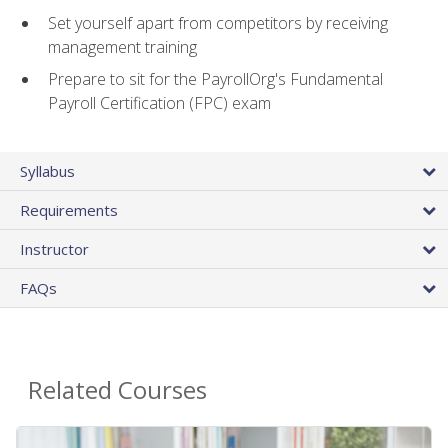
Set yourself apart from competitors by receiving
management training
Prepare to sit for the PayrollOrg's Fundamental
Payroll Certification (FPC) exam
Syllabus
Requirements
Instructor
FAQs
Related Courses