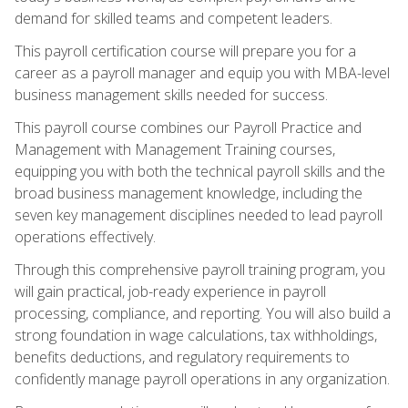
demand for skilled teams and competent leaders.
This payroll certification course will prepare you for a
career as a payroll manager and equip you with MBA-level
business management skills needed for success.
This payroll course combines our Payroll Practice and
Management with Management Training courses,
equipping you with both the technical payroll skills and the
broad business management knowledge, including the
seven key management disciplines needed to lead payroll
operations effectively.
Through this comprehensive payroll training program, you
will gain practical, job-ready experience in payroll
processing, compliance, and reporting. You will also build a
strong foundation in wage calculations, tax withholdings,
benefits deductions, and regulatory requirements to
confidently manage payroll operations in any organization.