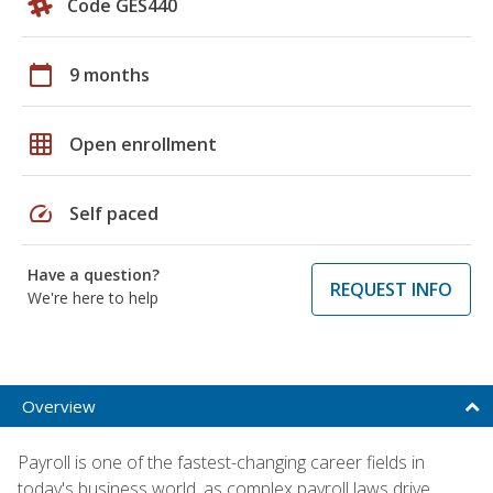
Code GES440
calendar_today
9 months
grid_on
Open enrollment
speed
Self paced
Have a question?
REQUEST INFO
We're here to help
Overview
Payroll is one of the fastest-changing career fields in
today's business world, as complex payroll laws drive