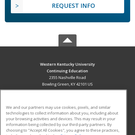
REQUEST INFO
Western Kentucky University
Continuing Education
2355 Nashville Road
Bowling Green, KY 42101 US
MAIN CONTENT
Career Training
We and our partners may use cookies, pixels, and similar
technologies to collect information about you, including about
ADDITIONAL RESOURCES
your browsing activities and devices. This may result in your
information being collected by our third-party partners. By
Military
Student Blog
choosing to "Accept All Cookies", you agree to these practices,
Financial Assistance