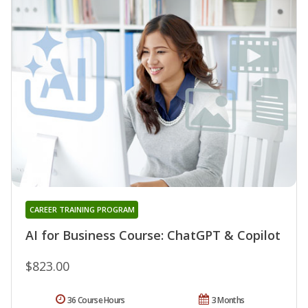
CAREER TRAINING PROGRAM
AI for Business Course: ChatGPT & Copilot
$823.00
36 Course Hours
3 Months