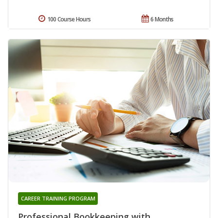
100 Course Hours
6 Months
CAREER TRAINING PROGRAM
Professional Bookkeeping with