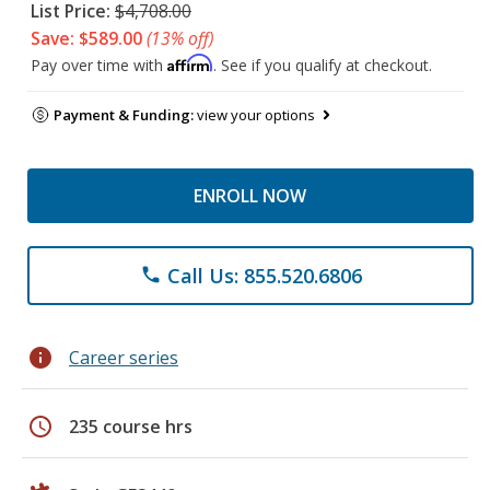
List Price:
$4,708.00
Save: $589.00
(13% off)
Affirm
Pay over time with
. See if you qualify at checkout.
Payment & Funding:
view your options
ENROLL NOW
Call Us: 855.520.6806
phone
info
Career series
schedule
235 course hrs