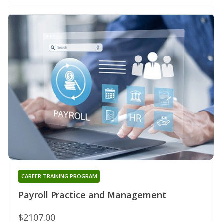
CAREER TRAINING PROGRAM
Payroll Practice and Management
$2107.00