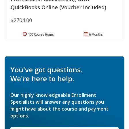
QuickBooks Online (Voucher Included)
$2704.00
100 Course Hours
6 Months
You've got questions.
We're here to help.
Our highly knowledgeable Enrollment
Specialists will answer any questions you
might have about the course and payment
options.