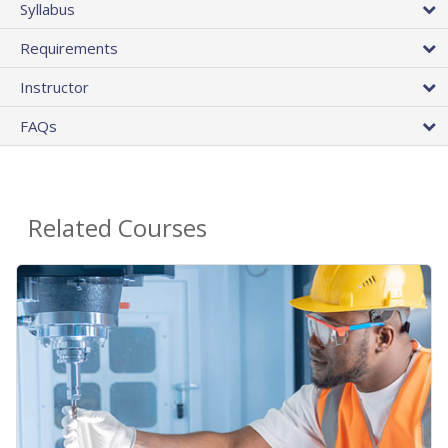
Syllabus
Requirements
Instructor
FAQs
Related Courses