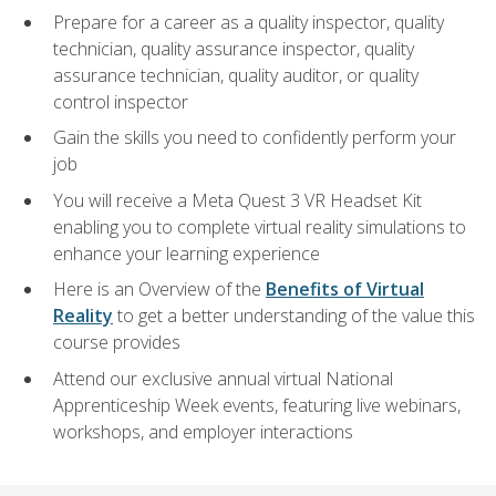
Prepare for a career as a quality inspector, quality
technician, quality assurance inspector, quality
assurance technician, quality auditor, or quality
control inspector
Gain the skills you need to confidently perform your
job
You will receive a Meta Quest 3 VR Headset Kit
enabling you to complete virtual reality simulations to
enhance your learning experience
Here is an Overview of the
Benefits of Virtual
Reality
to get a better understanding of the value this
course provides
Attend our exclusive annual virtual National
Apprenticeship Week events, featuring live webinars,
workshops, and employer interactions