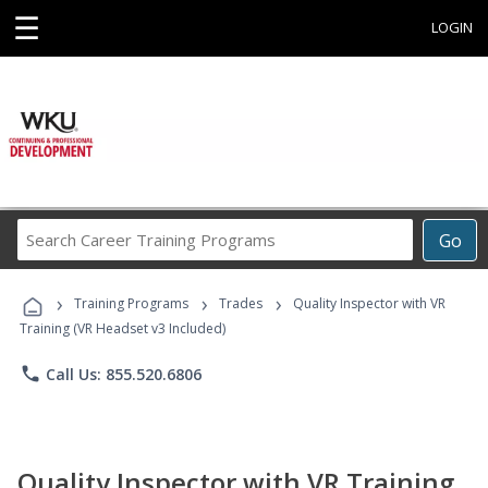
☰
LOGIN
Search
Go
Career
Training
›
›
›
Programs
Training Programs
Trades
Quality Inspector with VR
Training (VR Headset v3 Included)
phone
Call Us: 855.520.6806
Quality Inspector with VR Training