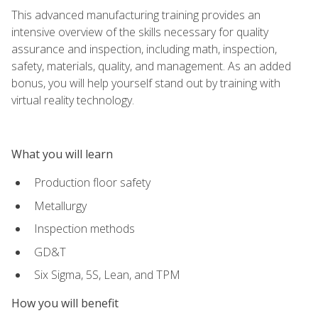
This advanced manufacturing training provides an
intensive overview of the skills necessary for quality
assurance and inspection, including math, inspection,
safety, materials, quality, and management. As an added
bonus, you will help yourself stand out by training with
virtual reality technology.
What you will learn
Production floor safety
Metallurgy
Inspection methods
GD&T
Six Sigma, 5S, Lean, and TPM
How you will benefit