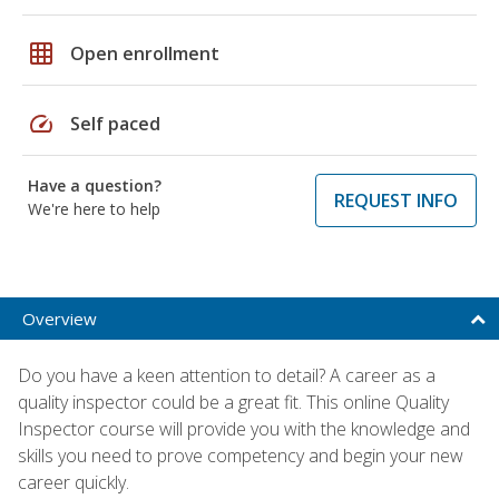
grid_on
Open enrollment
speed
Self paced
Have a question?
REQUEST INFO
We're here to help
Overview
Do you have a keen attention to detail? A career as a
quality inspector could be a great fit. This online Quality
Inspector course will provide you with the knowledge and
skills you need to prove competency and begin your new
career quickly.