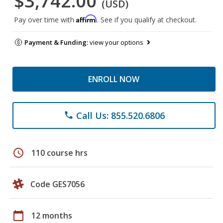
$3,742.00
(USD)
Affirm
Pay over time with
. See if you qualify at checkout.
Payment & Funding:
view your options
ENROLL NOW
Call Us: 855.520.6806
phone
schedule
110 course hrs
Code GES7056
calendar_today
12 months