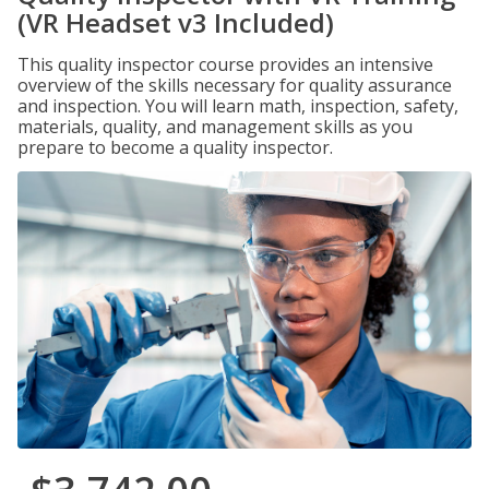
(VR Headset v3 Included)
This quality inspector course provides an intensive
overview of the skills necessary for quality assurance
and inspection. You will learn math, inspection, safety,
materials, quality, and management skills as you
prepare to become a quality inspector.