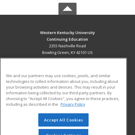
Western Kentucky University
Continuing Education
2355 Nashville Road
Bowling Green, KY 42101 US
MAIN CONTENT
Career Training
We and our partners may use cookies, pixels, and similar
technologies to collect information about you, including about
ADDITIONAL RESOURCES
your browsing activities and devices. This may result in your
information being collected by our third-party partners. By
Military
Student Blog
choosing to "Accept All Cookies", you agree to these practices,
Financial Assistance
including as described in the
Privacy Policy
Help
Accept All Cookies
© 2026 ed2go, a division of Cengage Learning. All rights
reserved. The material on this site cannot be reproduced or
redistributed unless you have obtained prior written