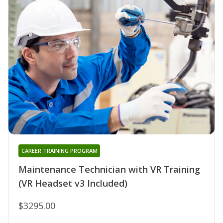
CAREER TRAINING PROGRAM
Maintenance Technician with VR Training
(VR Headset v3 Included)
$3295.00