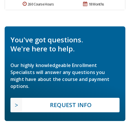
260 Course Hours
18 Months
You've got questions.
We're here to help.
Our highly knowledgeable Enrollment
Specialists will answer any questions you
might have about the course and payment
options.
REQUEST INFO