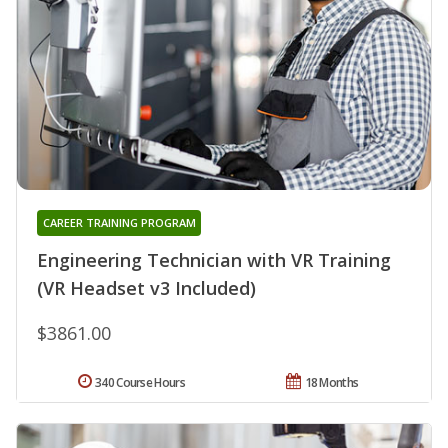
CAREER TRAINING PROGRAM
Engineering Technician with VR Training
(VR Headset v3 Included)
$3861.00
340 Course Hours
18 Months