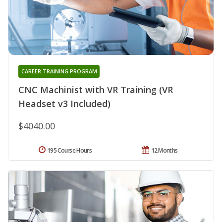
CAREER TRAINING PROGRAM
CNC Machinist with VR Training (VR
Headset v3 Included)
$4040.00
195 Course Hours
12 Months