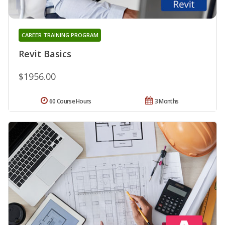
CAREER TRAINING PROGRAM
Revit Basics
$1956.00
60 Course Hours
3 Months