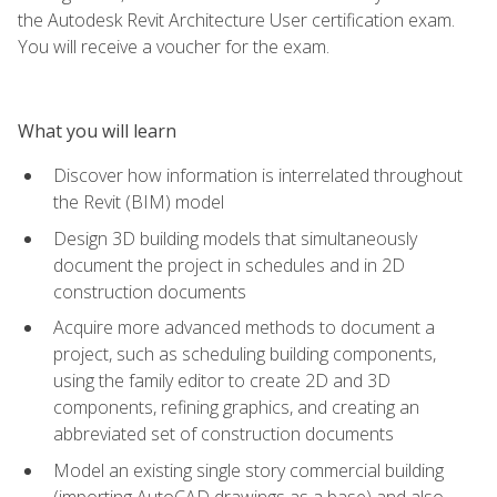
the Autodesk Revit Architecture User certification exam.
You will receive a voucher for the exam.
What you will learn
Discover how information is interrelated throughout
the Revit (BIM) model
Design 3D building models that simultaneously
document the project in schedules and in 2D
construction documents
Acquire more advanced methods to document a
project, such as scheduling building components,
using the family editor to create 2D and 3D
components, refining graphics, and creating an
abbreviated set of construction documents
Model an existing single story commercial building
(importing AutoCAD drawings as a base) and also