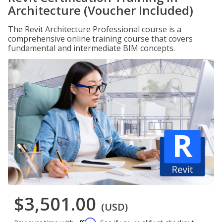
Architecture (Voucher Included)
The Revit Architecture Professional course is a
comprehensive online training course that covers
fundamental and intermediate BIM concepts.
$3,501.00
(USD)
Affirm