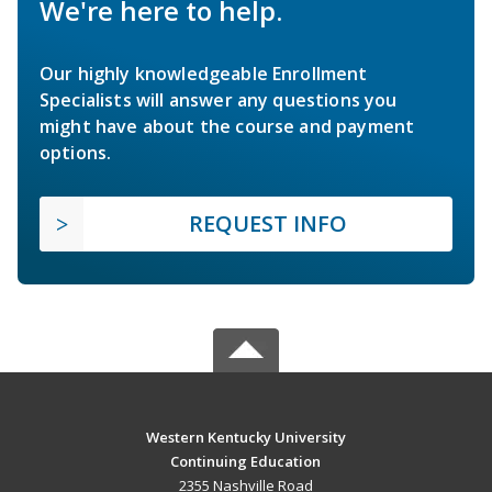
We're here to help.
Our highly knowledgeable Enrollment
Specialists will answer any questions you
might have about the course and payment
options.
REQUEST INFO
Western Kentucky University
Continuing Education
2355 Nashville Road