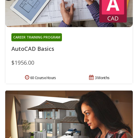
CAREER TRAINING PROGRAM
AutoCAD Basics
$1956.00
60 Course Hours
3 Months