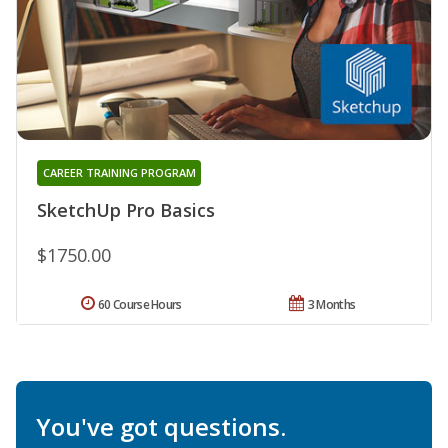
CAREER TRAINING PROGRAM
SketchUp Pro Basics
$1750.00
60 Course Hours
3 Months
You've got questions.