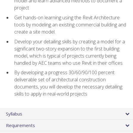
model and learn advanced methods to document a
project
Get hands-on learning using the Revit Architecture
tools by modeling an existing commercial building and
create a site model.
Develop your detailing skills by creating a model for a
significant two-story expansion to the first building
model, which is typical of projects currently being
handled by AEC teams who use Revit in their offices
By developing a progress 30/60/90/100 percent
deliverable set of architectural construction
documents, you will develop the necessary detailing
skills to apply in real-world projects
Syllabus
Requirements