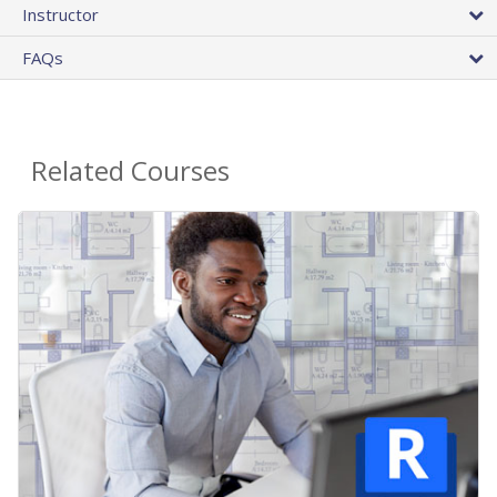
Instructor
FAQs
Related Courses