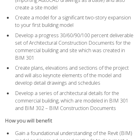
create a site model
Create a model for a significant two-story expansion
to your first building model
Develop a progress 30/60/90/100 percent deliverable
set of Architectural Construction Documents for the
commercial building and site which was created in
BIM 301
Create plans, elevations and sections of the project
and will also keynote elements of the model and
develop detail drawings and schedules
Develop a series of architectural details for the
commercial building, which are modeled in BIM 301
and BIM 302 – BIM Construction Documents
How you will benefit
Gain a foundational understanding of the Revit (BIM)