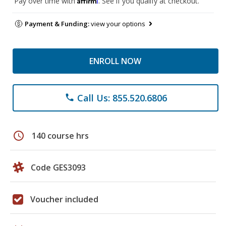
Pay over time with
. See if you qualify at checkout.
Payment & Funding:
view your options
ENROLL NOW
Call Us: 855.520.6806
phone
schedule
140 course hrs
Code GES3093
Voucher included