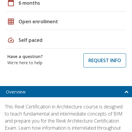
calendar_today
6 months
grid_on
Open enrollment
speed
Self paced
Have a question?
REQUEST INFO
We're here to help
Overview
This Revit Certification in Architecture course is designed
to teach fundamental and intermediate concepts of BIM
and prepare you for the Revit Architecture Certification
Exam. Learn how information is interrelated throughout