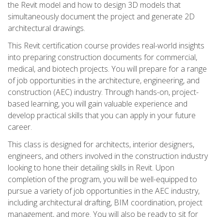
the Revit model and how to design 3D models that
simultaneously document the project and generate 2D
architectural drawings.
This Revit certification course provides real-world insights
into preparing construction documents for commercial,
medical, and biotech projects. You will prepare for a range
of job opportunities in the architecture, engineering, and
construction (AEC) industry. Through hands-on, project-
based learning, you will gain valuable experience and
develop practical skills that you can apply in your future
career.
This class is designed for architects, interior designers,
engineers, and others involved in the construction industry
looking to hone their detailing skills in Revit. Upon
completion of the program, you will be well-equipped to
pursue a variety of job opportunities in the AEC industry,
including architectural drafting, BIM coordination, project
management, and more. You will also be ready to sit for