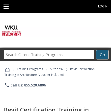
☰
LOGIN
Search
Go
Career
Training
›
›
›
Programs
Training Programs
Autodesk
Revit Certification
Training in Architecture (Voucher Included)
phone
Call Us: 855.520.6806
Revit Certification Training in