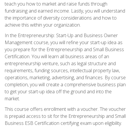
teach you how to market and raise funds through
fundraising and earned income. Lastly, you will understand
the importance of diversity considerations and how to
achieve this within your organization.
In the Entrepreneurship: Start-Up and Business Owner
Management course, you will refine your start-up idea as
you prepare for the Entrepreneurship and Small Business
Certification. You will learn all business areas of an
entrepreneurship venture, such as legal structure and
requirements, funding sources, intellectual property law,
operations, marketing, advertising, and finances. By course
completion, you will create a comprehensive business plan
to get your start-up idea off the ground and into the
market.
This course offers enrollment with a voucher. The voucher
is prepaid access to sit for the Entrepreneurship and Small
Business ESB Certification certifying exam upon eligibility.