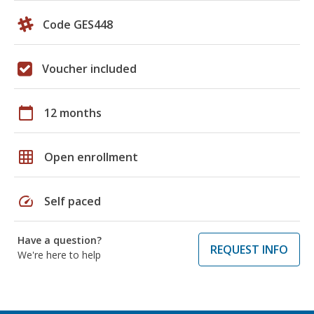
Code GES448
Voucher included
calendar_today
12 months
grid_on
Open enrollment
speed
Self paced
Have a question?
REQUEST INFO
We're here to help