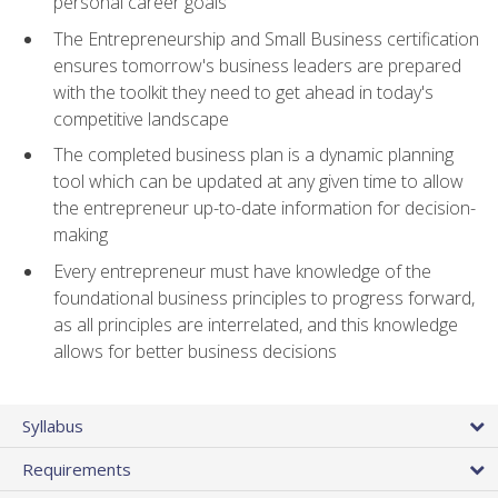
personal career goals
The Entrepreneurship and Small Business certification
ensures tomorrow's business leaders are prepared
with the toolkit they need to get ahead in today's
competitive landscape
The completed business plan is a dynamic planning
tool which can be updated at any given time to allow
the entrepreneur up-to-date information for decision-
making
Every entrepreneur must have knowledge of the
foundational business principles to progress forward,
as all principles are interrelated, and this knowledge
allows for better business decisions
Syllabus
Requirements