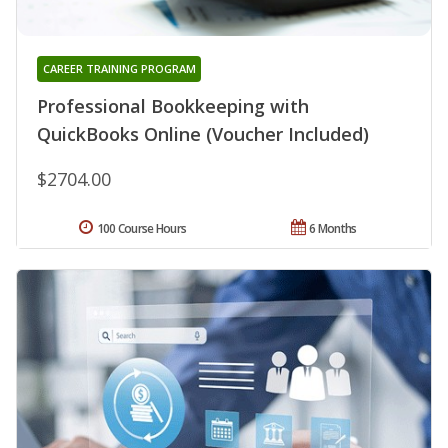
CAREER TRAINING PROGRAM
Professional Bookkeeping with
QuickBooks Online (Voucher Included)
$2704.00
100 Course Hours
6 Months