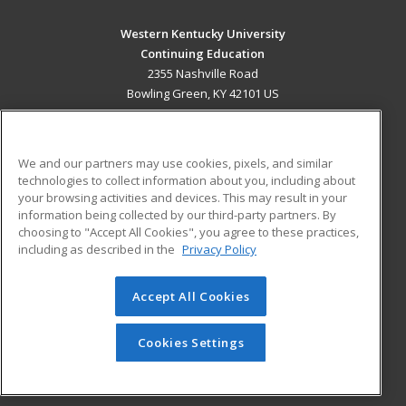
Western Kentucky University
Continuing Education
2355 Nashville Road
Bowling Green, KY 42101 US
MAIN CONTENT
Career Training
We and our partners may use cookies, pixels, and similar
technologies to collect information about you, including about
ADDITIONAL RESOURCES
your browsing activities and devices. This may result in your
information being collected by our third-party partners. By
Military
Student Blog
choosing to "Accept All Cookies", you agree to these practices,
Financial Assistance
including as described in the
Privacy Policy
Help
Accept All Cookies
© 2026 ed2go, a division of Cengage Learning. All rights
reserved. The material on this site cannot be reproduced or
redistributed unless you have obtained prior written
Cookies Settings
permission from Cengage Learning.
Privacy Policy