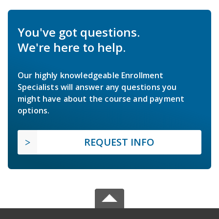
You've got questions.
We're here to help.
Our highly knowledgeable Enrollment
Specialists will answer any questions you
might have about the course and payment
options.
REQUEST INFO