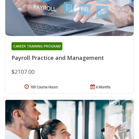
CAREER TRAINING PROGRAM
Payroll Practice and Management
$2107.00
100 Course Hours
6 Months