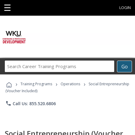
☰
LOGIN
Search
Go
Career
Training
›
›
›
Programs
Training Programs
Operations
Social Entrepreneurship
(Voucher Included)
phone
Call Us: 855.520.6806
Social Entrepreneurship (Voucher