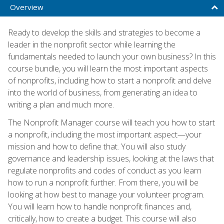
Overview
Ready to develop the skills and strategies to become a
leader in the nonprofit sector while learning the
fundamentals needed to launch your own business? In this
course bundle, you will learn the most important aspects
of nonprofits, including how to start a nonprofit and delve
into the world of business, from generating an idea to
writing a plan and much more.
The Nonprofit Manager course will teach you how to start
a nonprofit, including the most important aspect—your
mission and how to define that. You will also study
governance and leadership issues, looking at the laws that
regulate nonprofits and codes of conduct as you learn
how to run a nonprofit further. From there, you will be
looking at how best to manage your volunteer program.
You will learn how to handle nonprofit finances and,
critically, how to create a budget. This course will also