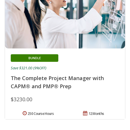
BUNDLE
Save $321.00 (9%OFF)
The Complete Project Manager with
CAPM® and PMP® Prep
$3230.00
250 Course Hours
12 Months