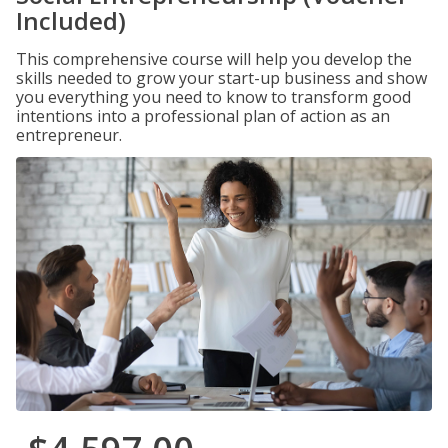
Included)
This comprehensive course will help you develop the
skills needed to grow your start-up business and show
you everything you need to know to transform good
intentions into a professional plan of action as an
entrepreneur.