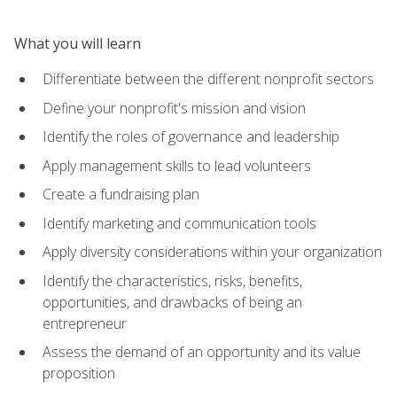
What you will learn
Differentiate between the different nonprofit sectors
Define your nonprofit's mission and vision
Identify the roles of governance and leadership
Apply management skills to lead volunteers
Create a fundraising plan
Identify marketing and communication tools
Apply diversity considerations within your organization
Identify the characteristics, risks, benefits,
opportunities, and drawbacks of being an
entrepreneur
Assess the demand of an opportunity and its value
proposition