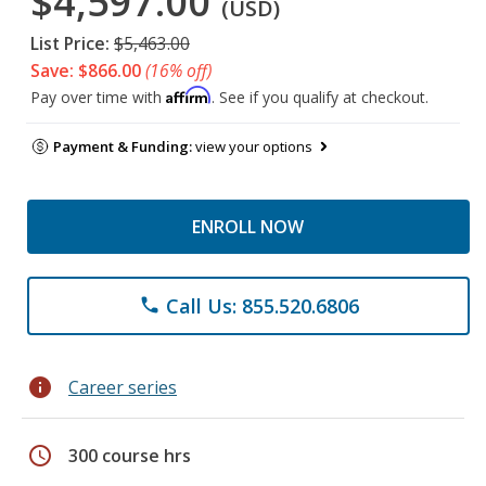
$4,597.00
(USD)
List Price:
$5,463.00
Save: $866.00
(16% off)
Affirm
Pay over time with
. See if you qualify at checkout.
Payment & Funding:
view your options
ENROLL NOW
Call Us: 855.520.6806
phone
info
Career series
schedule
300 course hrs