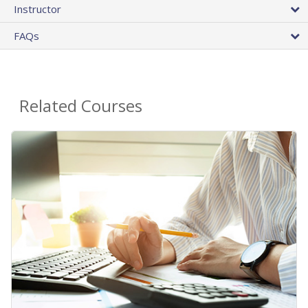
Instructor
FAQs
Related Courses