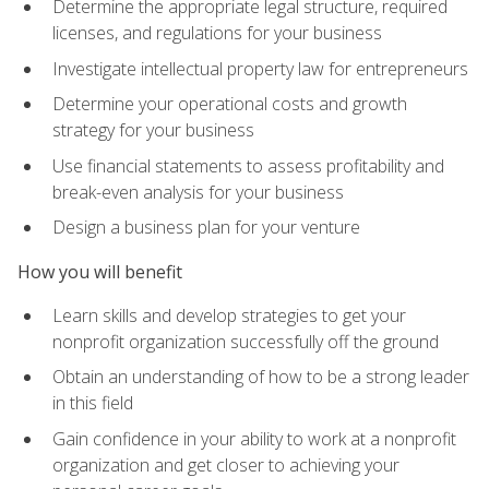
Determine the appropriate legal structure, required
licenses, and regulations for your business
Investigate intellectual property law for entrepreneurs
Determine your operational costs and growth
strategy for your business
Use financial statements to assess profitability and
break-even analysis for your business
Design a business plan for your venture
How you will benefit
Learn skills and develop strategies to get your
nonprofit organization successfully off the ground
Obtain an understanding of how to be a strong leader
in this field
Gain confidence in your ability to work at a nonprofit
organization and get closer to achieving your