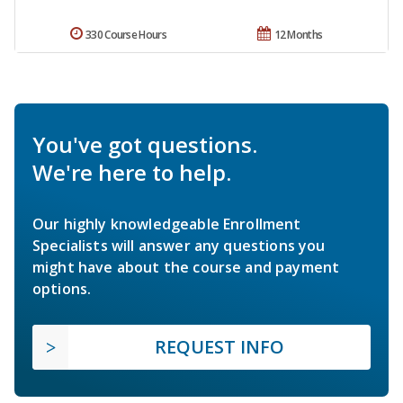
330 Course Hours
12 Months
You've got questions.
We're here to help.
Our highly knowledgeable Enrollment
Specialists will answer any questions you
might have about the course and payment
options.
REQUEST INFO