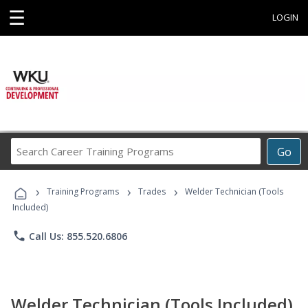
☰
LOGIN
Search
Go
Career
Training
›
›
›
Programs
Training Programs
Trades
Welder Technician (Tools
Included)
phone
Call Us: 855.520.6806
Welder Technician (Tools Included)