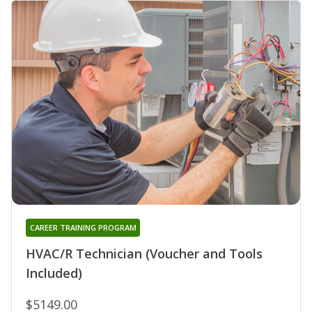
CAREER TRAINING PROGRAM
HVAC/R Technician (Voucher and Tools
Included)
$5149.00