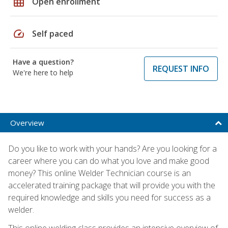
grid_on
Open enrollment
speed
Self paced
Have a question?
REQUEST INFO
We're here to help
Overview
Do you like to work with your hands? Are you looking for a
career where you can do what you love and make good
money? This online Welder Technician course is an
accelerated training package that will provide you with the
required knowledge and skills you need for success as a
welder.
This online welding class provides an intensive overview of