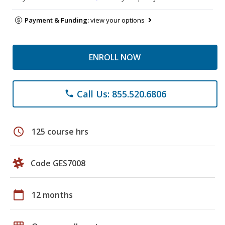
Payment & Funding:
view your options
ENROLL NOW
Call Us: 855.520.6806
phone
schedule
125 course hrs
Code GES7008
calendar_today
12 months