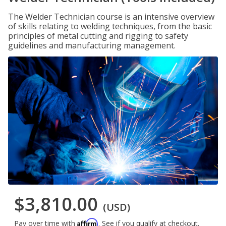
The Welder Technician course is an intensive overview
of skills relating to welding techniques, from the basic
principles of metal cutting and rigging to safety
guidelines and manufacturing management.
$3,810.00
(USD)
Affirm
Pay over time with
. See if you qualify at checkout.