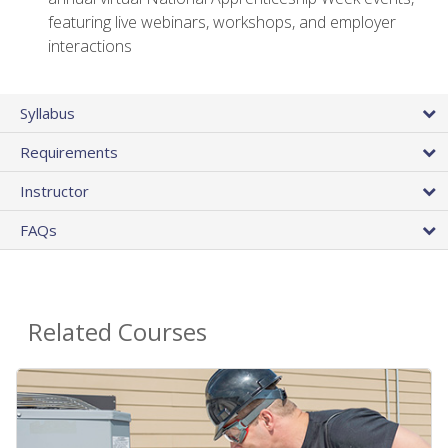
featuring live webinars, workshops, and employer
interactions
Syllabus
Requirements
Instructor
FAQs
Related Courses