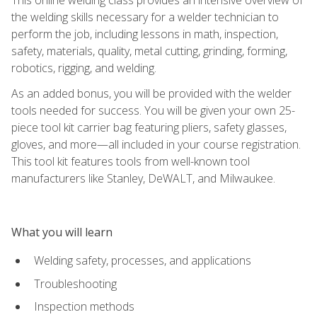
the welding skills necessary for a welder technician to
perform the job, including lessons in math, inspection,
safety, materials, quality, metal cutting, grinding, forming,
robotics, rigging, and welding.
As an added bonus, you will be provided with the welder
tools needed for success. You will be given your own 25-
piece tool kit carrier bag featuring pliers, safety glasses,
gloves, and more—all included in your course registration.
This tool kit features tools from well-known tool
manufacturers like Stanley, DeWALT, and Milwaukee.
What you will learn
Welding safety, processes, and applications
Troubleshooting
Inspection methods