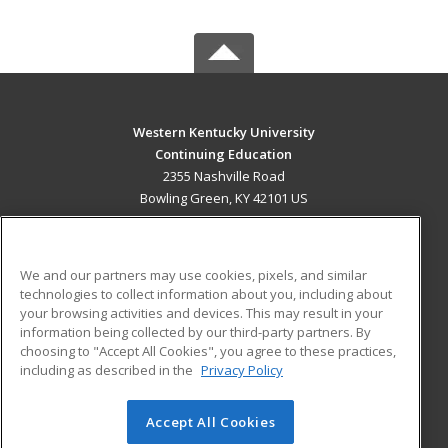
Western Kentucky University
Continuing Education
2355 Nashville Road
Bowling Green, KY 42101 US
MAIN CONTENT
Career Training
We and our partners may use cookies, pixels, and similar
technologies to collect information about you, including about
ADDITIONAL RESOURCES
your browsing activities and devices. This may result in your
information being collected by our third-party partners. By
Military
Student Blog
choosing to "Accept All Cookies", you agree to these practices,
Financial Assistance
including as described in the
Privacy Policy
Help
Accept All Cookies
© 2026 ed2go, a division of Cengage Learning. All rights