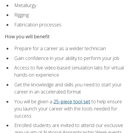
Metallurgy
Rigging
Fabrication processes
How you will benefit
Prepare for a career as a welder technician
Gain confidence in your ability to perform your job
Access to five video-based simulation labs for virtual
hands-on experience
Get the knowledge and skills you need to start your
career in an accelerated format
You will be given a
25-piece tool set
to help ensure
you launch your career with the tools needed for
success
Enrolled students are invited to attend our exclusive
annual virtual National Apprenticeship Week events,