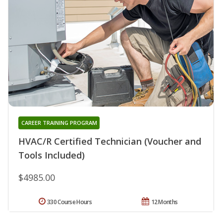
CAREER TRAINING PROGRAM
HVAC/R Certified Technician (Voucher and
Tools Included)
$4985.00
330 Course Hours
12 Months