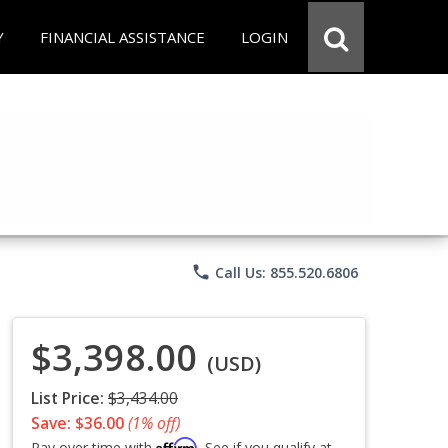
Y
FINANCIAL ASSISTANCE
LOGIN
phone
Call Us: 855.520.6806
$3,398.00
(USD)
List Price:
$3,434.00
Save: $36.00
(1% off)
Affirm
Pay over time with
. See if you qualify at