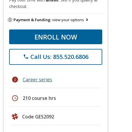
checkout.
Payment & Funding:
view your options
ENROLL NOW
Call Us: 855.520.6806
phone
info
Career series
schedule
210 course hrs
Code GES2092