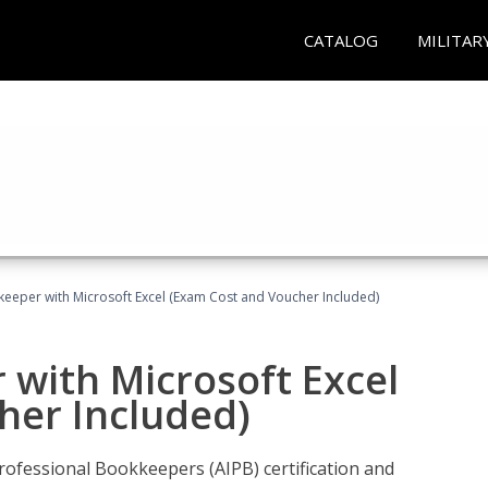
CATALOG
MILITAR
keeper with Microsoft Excel (Exam Cost and Voucher Included)
 with Microsoft Excel
her Included)
rofessional Bookkeepers (AIPB) certification and