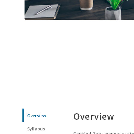
Overview
Overview
Syllabus
Certified Bookkeepers are the