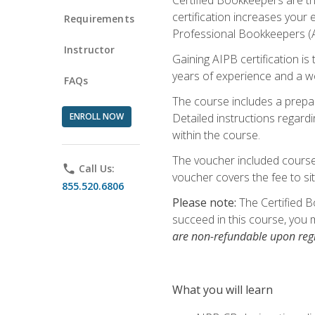
certification increases your
Requirements
Professional Bookkeepers (AI
Instructor
Gaining AIPB certification i
years of experience and a wo
FAQs
The course includes a prepai
ENROLL NOW
Detailed instructions regardi
within the course.
The voucher included course 
phone
Call Us:
voucher covers the fee to sit
855.520.6806
Please note:
The Certified B
succeed in this course, you 
are non-refundable upon regi
What you will learn