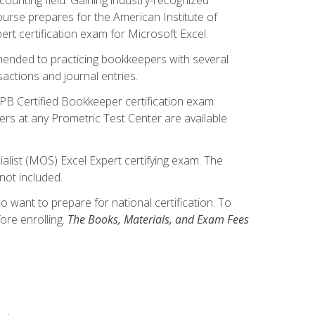
ourse prepares for the American Institute of
rt certification exam for Microsoft Excel.
mmended to practicing bookkeepers with several
actions and journal entries.
IPB Certified Bookkeeper certification exam.
hers at any Prometric Test Center are available
alist (MOS) Excel Expert certifying exam. The
not included.
want to prepare for national certification. To
ore enrolling.
The Books, Materials, and Exam Fees