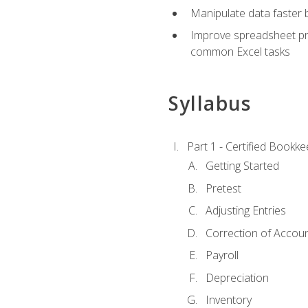
Manipulate data faster b
Improve spreadsheet pro
common Excel tasks
Syllabus
Part 1 - Certified Bookk
Getting Started
Pretest
Adjusting Entries
Correction of Accoun
Payroll
Depreciation
Inventory