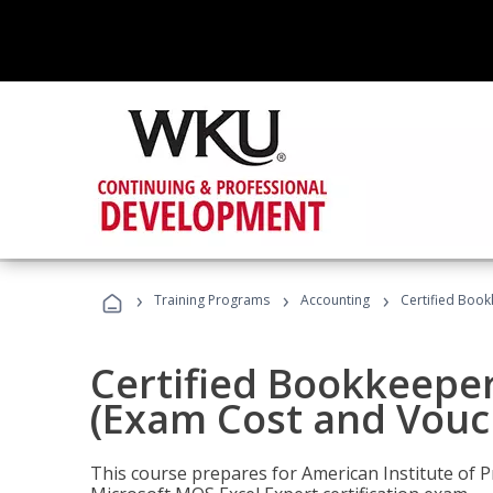
›
›
›
Training Programs
Accounting
Certified Book
Certified Bookkeeper
(Exam Cost and Vouc
This course prepares for American Institute of P