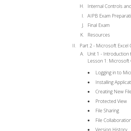
Internal Controls an
AIPB Exam Preparat
Final Exam
Resources
Part 2 - Microsoft Excel C
Unit 1 - Introduction
Lesson 1: Microsoft O
Logging in to Mi
Installing Applica
Creating New Fil
Protected View
File Sharing
File Collaboratio
Version History