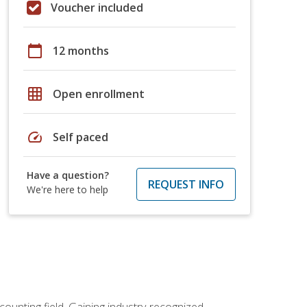
Voucher included
calendar_today
12 months
grid_on
Open enrollment
speed
Self paced
Have a question?
REQUEST INFO
We're here to help
counting field. Gaining industry-recognized