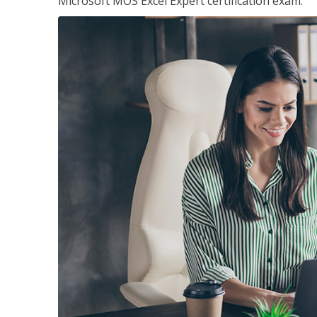
Microsoft MOS Excel Expert certification exam.