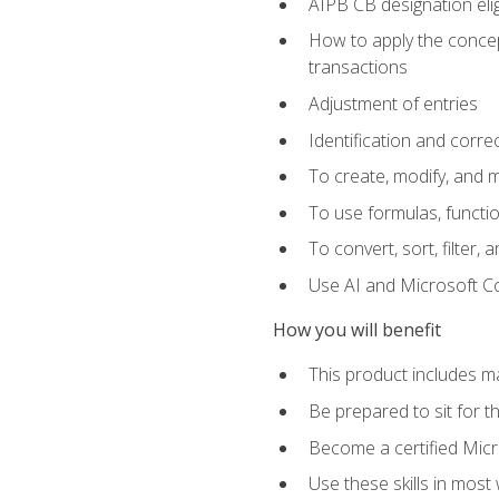
AIPB CB designation elig
How to apply the concept
transactions
Adjustment of entries
Identification and corre
To create, modify, and
To use formulas, functio
To convert, sort, filter, 
Use AI and Microsoft Cop
How you will benefit
This product includes m
Be prepared to sit for 
Become a certified Micro
Use these skills in most