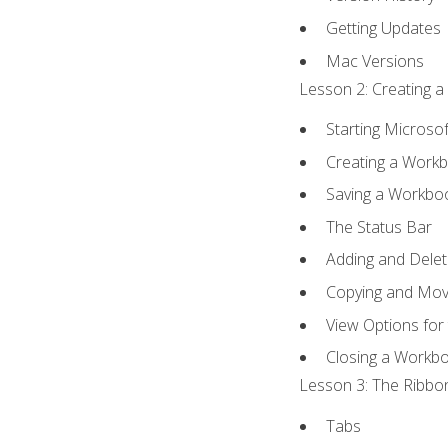
Getting Updates
Mac Versions
Lesson 2: Creating a
Starting Microsof
Creating a Work
Saving a Workbo
The Status Bar
Adding and Dele
Copying and Mov
View Options for
Closing a Workb
Lesson 3: The Ribbon
Tabs