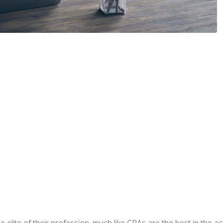
 elite of their profession, much like CPAs are the best in the ac