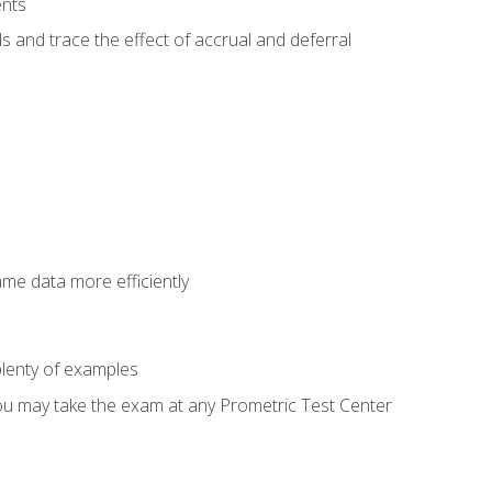
ents
s and trace the effect of accrual and deferral
ame data more efficiently
lenty of examples
ou may take the exam at any Prometric Test Center