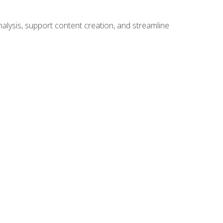
alysis, support content creation, and streamline