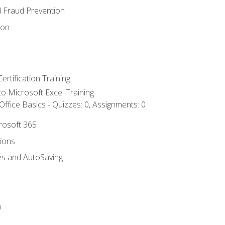
d Fraud Prevention
ion
ertification Training
 to Microsoft Excel Training
ffice Basics - Quizzes: 0, Assignments: 0
crosoft 365
tions
es and AutoSaving
n