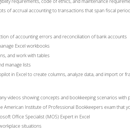
ibility requirements, code of ethics, and maintenance requirem
s of accrual accounting to transactions that span fiscal period
ction of accounting errors and reconciliation of bank accounts
 manage Excel workbooks
ns, and work with tables
and manage lists
ilot in Excel to create columns, analyze data, and import or fr
any videos showing concepts and bookkeeping scenarios with p
the American Institute of Professional Bookkeepers exam that y
soft Office Specialist (MOS) Expert in Excel
 workplace situations