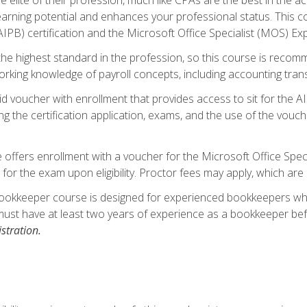
 earning potential and enhances your professional status. This c
PB) certification and the Microsoft Office Specialist (MOS) Expe
s the highest standard in the profession, so this course is reco
rking knowledge of payroll concepts, including accounting trans
d voucher with enrollment that provides access to sit for the A
ng the certification application, exams, and the use of the vouc
offers enrollment with a voucher for the Microsoft Office Speci
 for the exam upon eligibility. Proctor fees may apply, which are 
ookkeeper course is designed for experienced bookkeepers who 
must have at least two years of experience as a bookkeeper bef
stration.