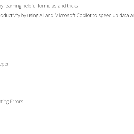
y learning helpful formulas and tricks
ductivity by using AI and Microsoft Copilot to speed up data an
eeper
ting Errors