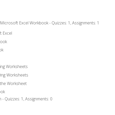
 Microsoft Excel Workbook - Quizzes: 1, Assignments: 1
t Excel
book
ok
ting Worksheets
ing Worksheets
 the Worksheet
ook
 - Quizzes: 1, Assignments: 0