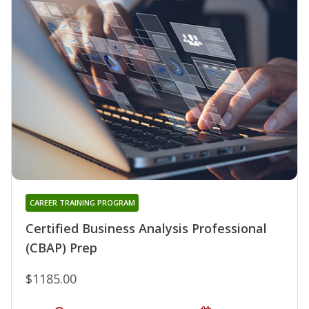
CAREER TRAINING PROGRAM
Certified Business Analysis Professional
(CBAP) Prep
$1185.00