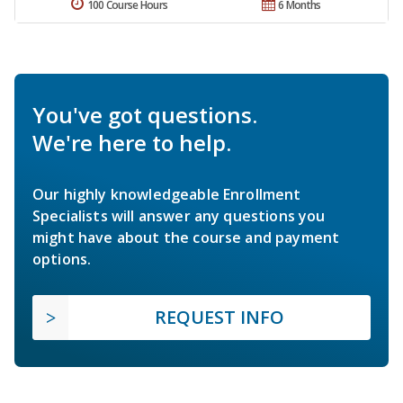
100 Course Hours
6 Months
You've got questions.
We're here to help.
Our highly knowledgeable Enrollment
Specialists will answer any questions you
might have about the course and payment
options.
REQUEST INFO