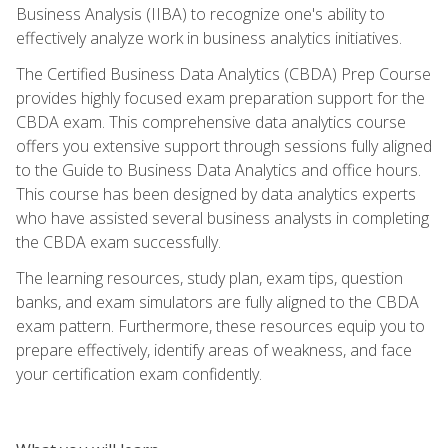
Business Analysis (IIBA) to recognize one's ability to
effectively analyze work in business analytics initiatives.
The Certified Business Data Analytics (CBDA) Prep Course
provides highly focused exam preparation support for the
CBDA exam. This comprehensive data analytics course
offers you extensive support through sessions fully aligned
to the Guide to Business Data Analytics and office hours.
This course has been designed by data analytics experts
who have assisted several business analysts in completing
the CBDA exam successfully.
The learning resources, study plan, exam tips, question
banks, and exam simulators are fully aligned to the CBDA
exam pattern. Furthermore, these resources equip you to
prepare effectively, identify areas of weakness, and face
your certification exam confidently.