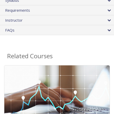
Syllabus
Requirements
Instructor
FAQs
Related Courses