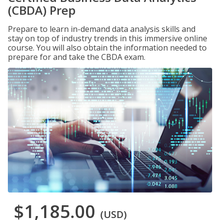
(CBDA) Prep
Prepare to learn in-demand data analysis skills and
stay on top of industry trends in this immersive online
course. You will also obtain the information needed to
prepare for and take the CBDA exam.
$1,185.00
(USD)