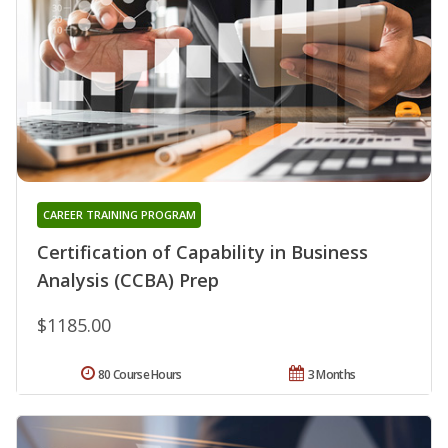
CAREER TRAINING PROGRAM
Certification of Capability in Business
Analysis (CCBA) Prep
$1185.00
80 Course Hours
3 Months