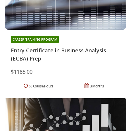
CAREER TRAINING PROGRAM
Entry Certificate in Business Analysis
(ECBA) Prep
$1185.00
60 Course Hours
3 Months