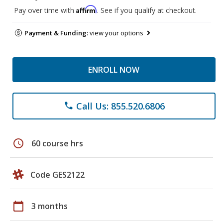
Affirm
Pay over time with
. See if you qualify at checkout.
Payment & Funding:
view your options
ENROLL NOW
Call Us: 855.520.6806
phone
schedule
60 course hrs
Code GES2122
calendar_today
3 months