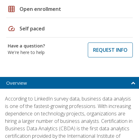
grid_on
Open enrollment
speed
Self paced
Have a question?
REQUEST INFO
We're here to help
Overview
According to LinkedIn survey data, business data analysis
is one of the fastest-growing professions. With increasing
dependence on technology projects, organizations are
hiring a larger number of business analysts. Certification in
Business Data Analytics (CBDA) is the first data analytics
certification provided by the International Institute of