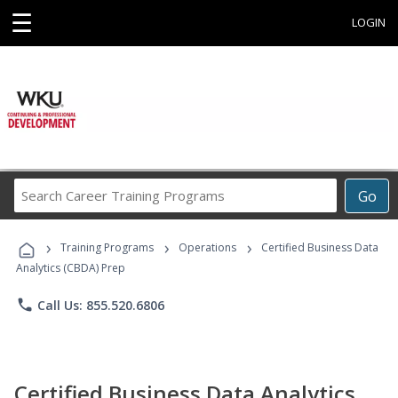
☰
LOGIN
Search
Go
Career
Training
›
›
›
Programs
Training Programs
Operations
Certified Business Data
Analytics (CBDA) Prep
phone
Call Us: 855.520.6806
Certified Business Data Analytics