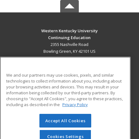
Western Kentucky University
Continuing Education
2355 Nashville Road
Bowling Green, KY 42101 US
MAIN CONTENT
Career Training
We and our partners may use cookies, pixels, and similar
technologies to collect information about you, including about
ADDITIONAL RESOURCES
your browsing activities and devices. This may result in your
information being collected by our third-party partners. By
Military
Student Blog
choosing to "Accept All Cookies", you agree to these practices,
Financial Assistance
including as described in the
Privacy Policy
Help
Accept All Cookies
© 2026 ed2go, a division of Cengage Learning. All rights
reserved. The material on this site cannot be reproduced or
redistributed unless you have obtained prior written
Cookies Settings