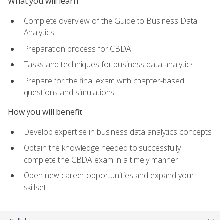
What you will learn
Complete overview of the Guide to Business Data
Analytics
Preparation process for CBDA
Tasks and techniques for business data analytics
Prepare for the final exam with chapter-based
questions and simulations
How you will benefit
Develop expertise in business data analytics concepts
Obtain the knowledge needed to successfully
complete the CBDA exam in a timely manner
Open new career opportunities and expand your
skillset