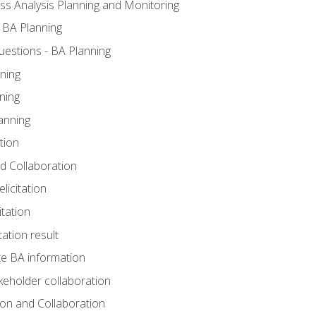
ss Analysis Planning and Monitoring
 BA Planning
estions - BA Planning
ning
ning
anning
tion
and Collaboration
licitation
itation
tation result
e BA information
keholder collaboration
tion and Collaboration