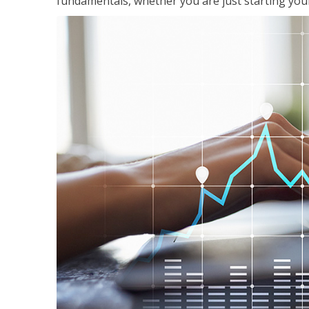
fundamentals, whether you are just starting your