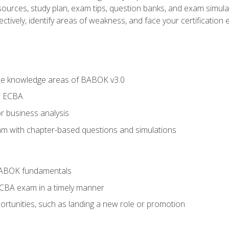
esources, study plan, exam tips, question banks, and exam simula
ctively, identify areas of weakness, and face your certification 
he knowledge areas of BABOK v3.0
r ECBA
r business analysis
xam with chapter-based questions and simulations
BABOK fundamentals
ECBA exam in a timely manner
rtunities, such as landing a new role or promotion