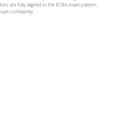
tors are fully aligned to the ECBA exam pattern,
exam confidently.