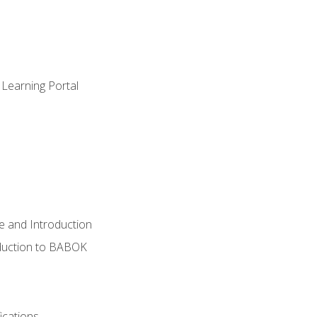
 Learning Portal
e and Introduction
oduction to BABOK
ications