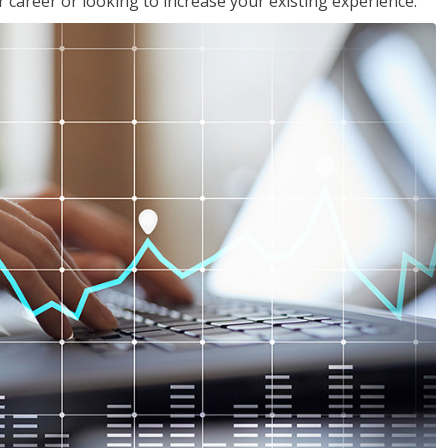
 career or looking to increase your existing experience.