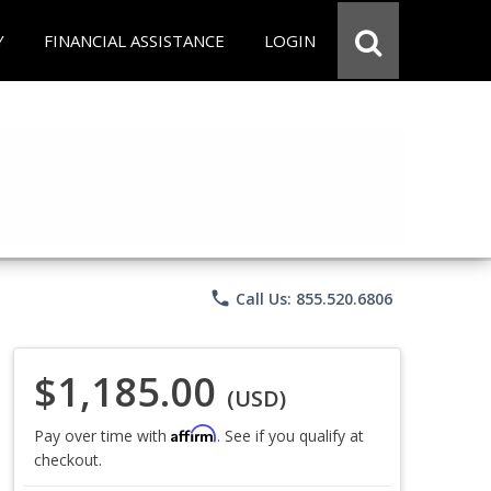
Y
FINANCIAL ASSISTANCE
LOGIN
phone
Call Us: 855.520.6806
$1,185.00
(USD)
Affirm
Pay over time with
. See if you qualify at
checkout.