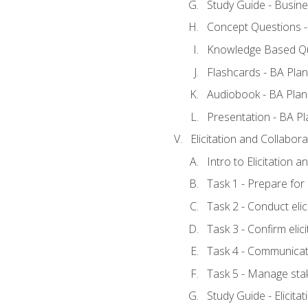
Study Guide - Busine
Concept Questions -
Knowledge Based Qu
Flashcards - BA Plan
Audiobook - BA Plan
Presentation - BA Pl
Elicitation and Collabora
Intro to Elicitation 
Task 1 - Prepare for e
Task 2 - Conduct elic
Task 3 - Confirm elici
Task 4 - Communicat
Task 5 - Manage sta
Study Guide - Elicita