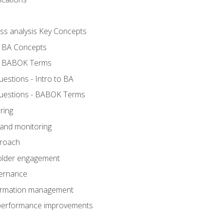
ess analysis Key Concepts
- BA Concepts
- BABOK Terms
stions - Intro to BA
uestions - BABOK Terms
ring
 and monitoring
proach
holder engagement
vernance
formation management
A performance improvements