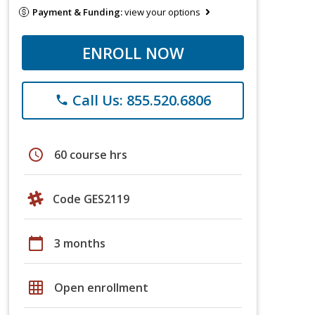
Payment & Funding:
view your options
ENROLL NOW
Call Us: 855.520.6806
phone
schedule
60 course hrs
Code GES2119
calendar_today
3 months
grid_on
Open enrollment