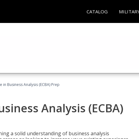
CATALOG
MILITAR
ate in Business Analysis (ECBA) Prep
Business Analysis (ECBA)
ing a solid understanding of business analysis