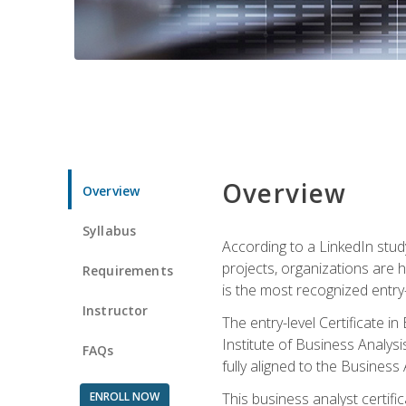
Overview
Overview
Syllabus
According to a LinkedIn stud
projects, organizations are h
Requirements
is the most recognized entry-l
Instructor
The entry-level Certificate 
Institute of Business Analys
FAQs
fully aligned to the Busines
ENROLL NOW
This business analyst certif