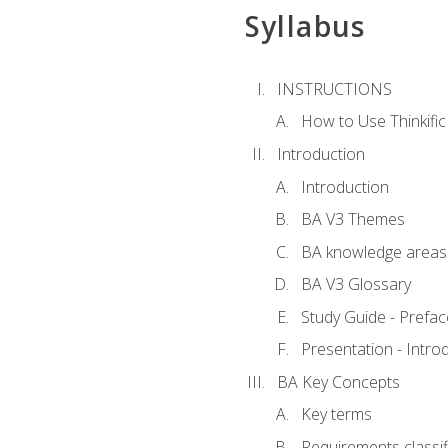
Syllabus
INSTRUCTIONS
How to Use Thinkific
Introduction
Introduction
BA V3 Themes
BA knowledge areas
BA V3 Glossary
Study Guide - Prefac
Presentation - Intr
BA Key Concepts
Key terms
Requirements classif