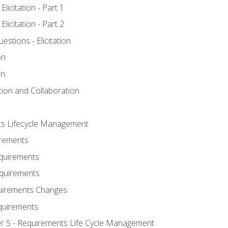
licitation - Part 1
licitation - Part 2
tions - Elicitation
on
on
ation and Collaboration
ts Lifecycle Management
irements
equirements
Requirements
uirements Changes
quirements
er 5 - Requirements Life Cycle Management