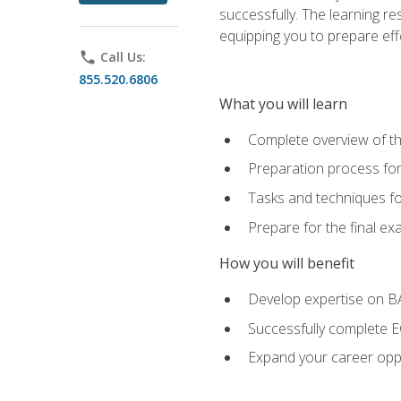
successfully. The learning r
equipping you to prepare effe
phone
Call Us:
855.520.6806
What you will learn
Complete overview of t
Preparation process fo
Tasks and techniques fo
Prepare for the final e
How you will benefit
Develop expertise on 
Successfully complete 
Expand your career oppo