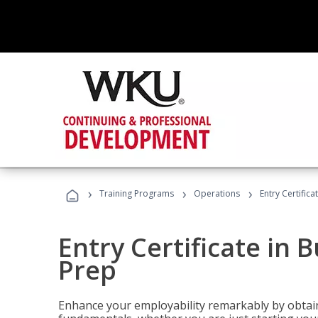
›
›
›
Training Programs
Operations
Entry Certific
Entry Certificate in 
Prep
Enhance your employability remarkably by obtain