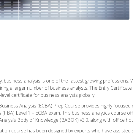
y, business analysis is one of the fastest-growing professions
iring a larger number of business analysts. The Entry Certificate
evel certificate for business analysts globally.
in Business Analysis (ECBA) Prep Course provides highly focused
is (IIBA) Level 1 – ECBA exam. This business analytics course o
s Analysis Body of Knowledge (BABOK) v3.0, along with office hou
ication course has been designed by experts who have assisted s