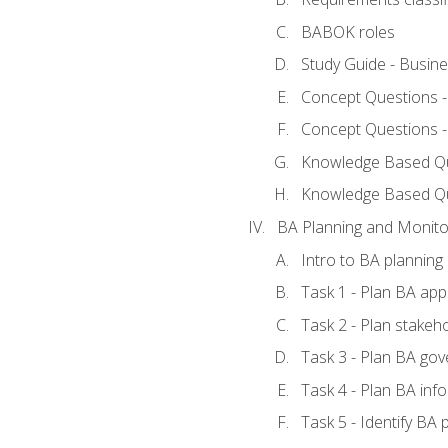
BABOK roles
Study Guide - Busin
Concept Questions 
Concept Questions 
Knowledge Based Que
Knowledge Based Q
BA Planning and Monito
Intro to BA planning
Task 1 - Plan BA ap
Task 2 - Plan stake
Task 3 - Plan BA go
Task 4 - Plan BA in
Task 5 - Identify B