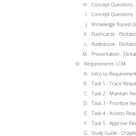
Concept Questions - E
Concept Questions - E
Knowledge Based Ques
Flashcards - Elicitati
Audiobook - Elicitati
Presentation - Elicit
Requirements LCM
Intro to Requiremen
Task 1 - Trace Requ
Task 2 - Maintain R
Task 3 - Prioritize 
Task 4 - Assess Req
Task 5 - Approve Re
Study Guide - Chapt