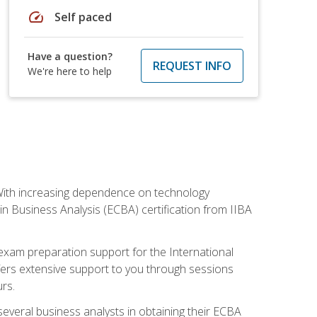
speed
Self paced
Have a question?
REQUEST INFO
We're here to help
. With increasing dependence on technology
 in Business Analysis (ECBA) certification from IIBA
 exam preparation support for the International
ffers extensive support to you through sessions
rs.
everal business analysts in obtaining their ECBA