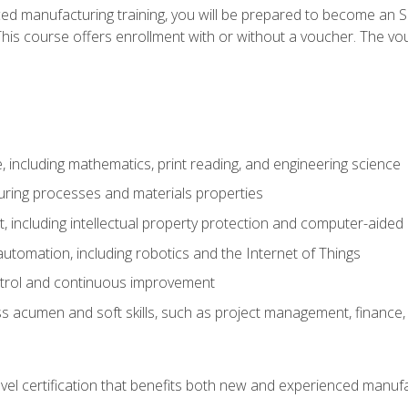
ed manufacturing training, you will be prepared to become an S
his course offers enrollment with or without a voucher. The vouc
 including mathematics, print reading, and engineering science
uring processes and materials properties
 including intellectual property protection and computer-aided
 automation, including robotics and the Internet of Things
ntrol and continuous improvement
 acumen and soft skills, such as project management, finance, 
evel certification that benefits both new and experienced manuf