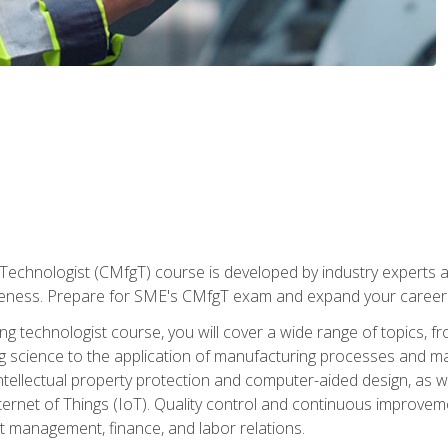
Technologist (CMfgT) course is developed by industry experts a
eness. Prepare for SME's CMfgT exam and expand your career 
g technologist course, you will cover a wide range of topics,
ng science to the application of manufacturing processes and ma
tellectual property protection and computer-aided design, as we
nternet of Things (IoT). Quality control and continuous improv
ct management, finance, and labor relations.