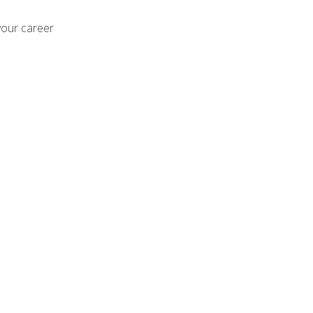
your career