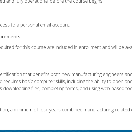
ed and fully operational before the course begins.
ccess to a personal email account.
uirements:
quired for this course are included in enrollment and will be avai
certification that benefits both new manufacturing engineers a
se requires basic computer skills, including the ability to open
 downloading files, completing forms, and using web-based too
ation, a minimum of four years combined manufacturing-related