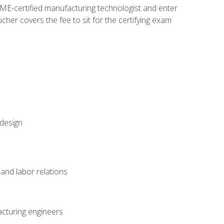
ME-certified manufacturing technologist and enter
her covers the fee to sit for the certifying exam
 design
and labor relations
acturing engineers