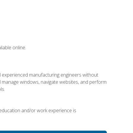
lable online.
nd experienced manufacturing engineers without
 and manage windows, navigate websites, and perform
ls.
 education and/or work experience is