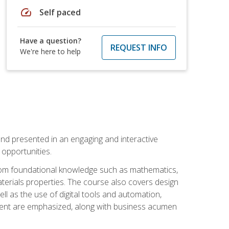
speed
Self paced
Have a question?
REQUEST INFO
We're here to help
nd presented in an engaging and interactive
opportunities.
 from foundational knowledge such as mathematics,
terials properties. The course also covers design
ll as the use of digital tools and automation,
ement are emphasized, along with business acumen