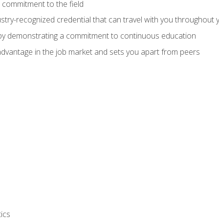
 commitment to the field
stry-recognized credential that can travel with you throughout 
 by demonstrating a commitment to continuous education
advantage in the job market and sets you apart from peers
ics