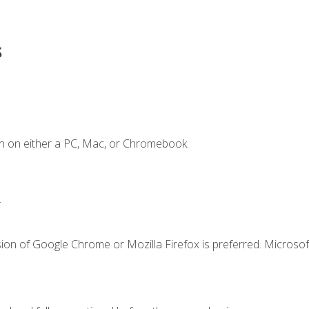
s
n on either a PC, Mac, or Chromebook.
.
ion of Google Chrome or Mozilla Firefox is preferred. Microsof