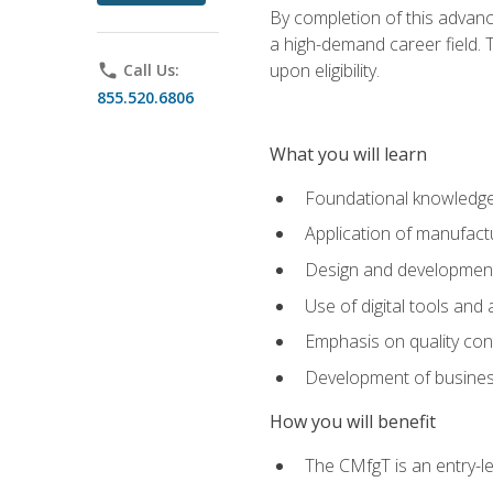
By completion of this advanc
a high-demand career field. T
upon eligibility.
phone
Call Us:
855.520.6806
What you will learn
Foundational knowledge,
Application of manufact
Design and development,
Use of digital tools and
Emphasis on quality co
Development of business
How you will benefit
The CMfgT is an entry-l