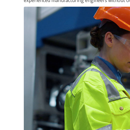
experienced manufacturing engineers without ot