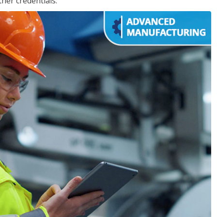
her credentials.