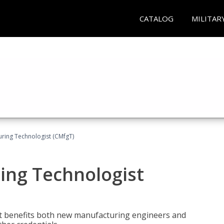
CATALOG
MILITAR
uring Technologist (CMfgT)
ing Technologist
t benefits both new manufacturing engineers and