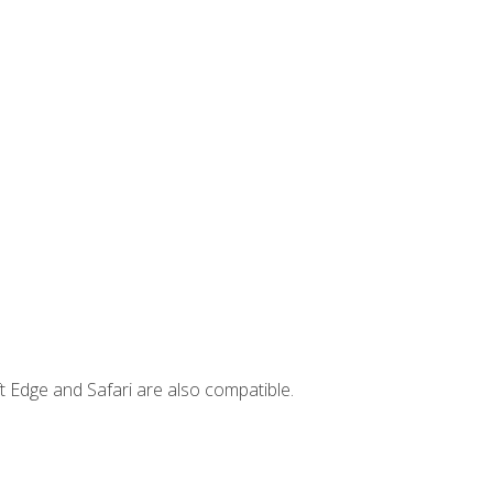
t Edge and Safari are also compatible.