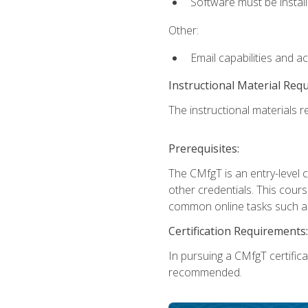
Software must be install
Other:
Email capabilities and a
Instructional Material Req
The instructional materials re
Prerequisites:
The CMfgT is an entry-level 
other credentials. This cour
common online tasks such as
Certification Requirements:
In pursuing a CMfgT certific
recommended.