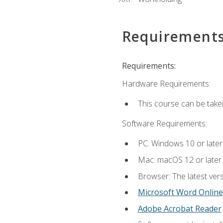
Requirement
Requirements:
Hardware Requirements:
This course can be take
Software Requirements:
PC: Windows 10 or later
Mac: macOS 12 or later.
Browser: The latest vers
Microsoft Word Online
Adobe Acrobat Reader