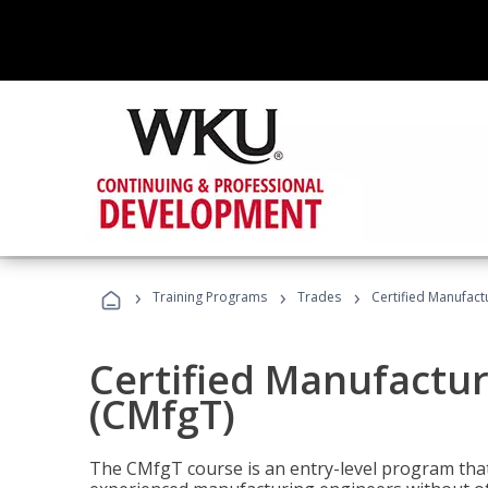
›
›
›
Training Programs
Trades
Certified Manufact
Certified Manufactur
(CMfgT)
The CMfgT course is an entry-level program tha