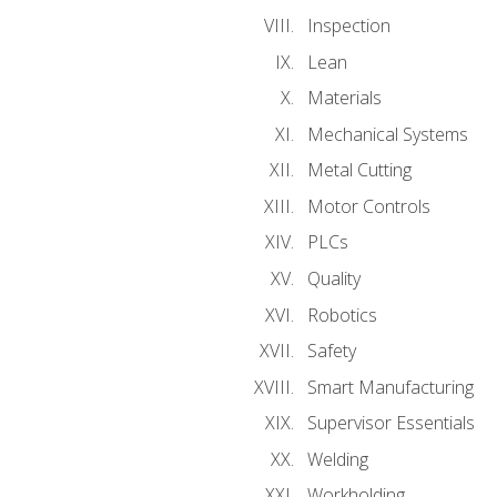
Inspection
Lean
Materials
Mechanical Systems
Metal Cutting
Motor Controls
PLCs
Quality
Robotics
Safety
Smart Manufacturing
Supervisor Essentials
Welding
Workholding