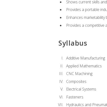
Shows current skills and
Provides a portable indu
Enhances marketability
Provides a competitive 
Syllabus
Additive Manufacturing
Applied Mathematics
CNC Machining
Composites
Electrical Systems
Fasteners
Hydraulics and Pneumat