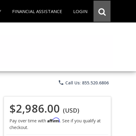
Y
FINANCIAL ASSISTANCE
LOGIN
phone
Call Us: 855.520.6806
$2,986.00
(USD)
Affirm
Pay over time with
. See if you qualify at
checkout.