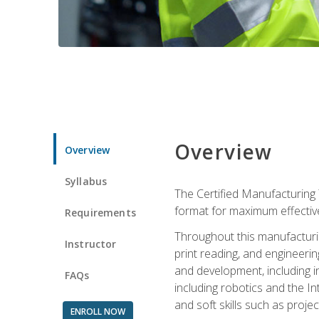
Overview
Overview
Syllabus
The Certified Manufacturing 
format for maximum effectiv
Requirements
Throughout this manufacturin
Instructor
print reading, and engineeri
and development, including in
FAQs
including robotics and the I
and soft skills such as proje
ENROLL NOW