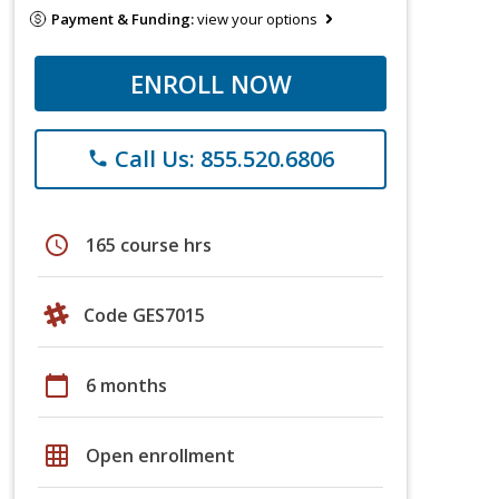
Payment & Funding:
view your options
ENROLL NOW
Call Us: 855.520.6806
phone
schedule
165 course hrs
Code GES7015
calendar_today
6 months
grid_on
Open enrollment