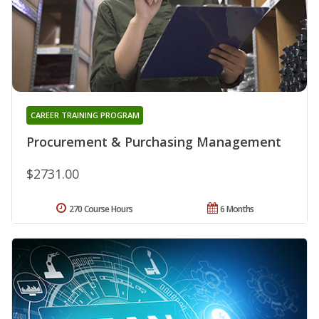
CAREER TRAINING PROGRAM
Procurement & Purchasing Management
$2731.00
270 Course Hours
6 Months