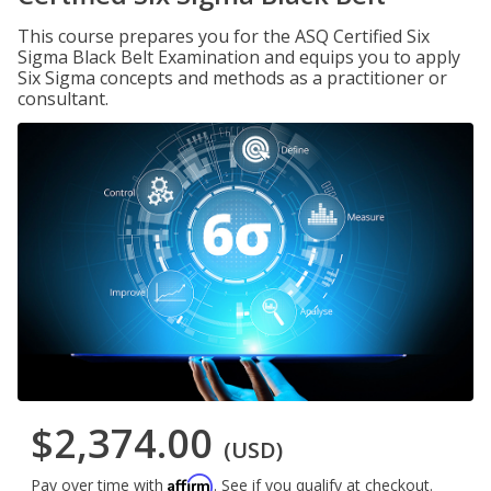
This course prepares you for the ASQ Certified Six
Sigma Black Belt Examination and equips you to apply
Six Sigma concepts and methods as a practitioner or
consultant.
$2,374.00
(USD)
Affirm
Pay over time with
. See if you qualify at checkout.