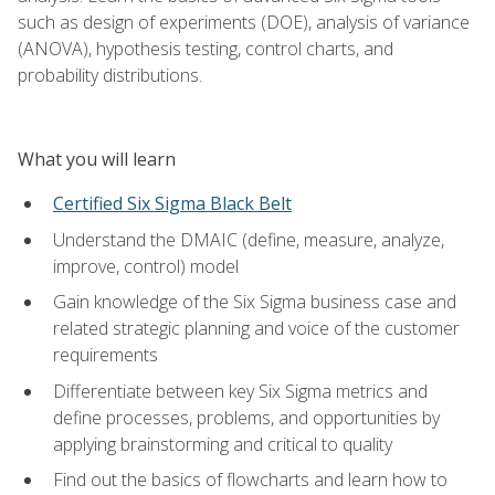
such as design of experiments (DOE), analysis of variance
(ANOVA), hypothesis testing, control charts, and
probability distributions.
What you will learn
Certified Six Sigma Black Belt
Understand the DMAIC (define, measure, analyze,
improve, control) model
Gain knowledge of the Six Sigma business case and
related strategic planning and voice of the customer
requirements
Differentiate between key Six Sigma metrics and
define processes, problems, and opportunities by
applying brainstorming and critical to quality
Find out the basics of flowcharts and learn how to