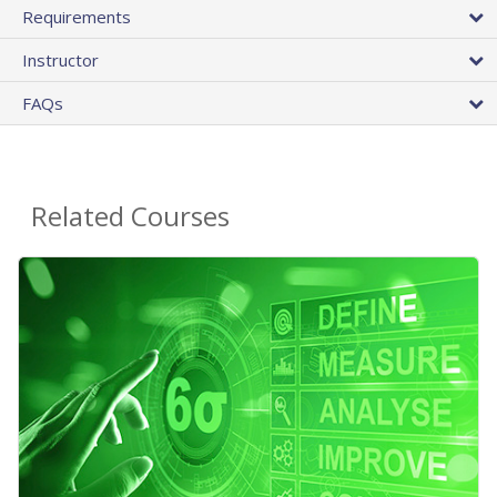
Requirements
Instructor
FAQs
Related Courses