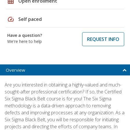
grid_on
Open enrollment
speed
Self paced
Have a question?
REQUEST INFO
We're here to help
Overview
Are you interested in obtaining a highly-valued and much-
sought-after professional certification? If so, the Certified
Six Sigma Black Belt course is for you! The Six Sigma
methodology is a data-driven approach to removing
defects and improving processes at any organization. As a
Six Sigma Black Belt, you will be responsible for initiating
projects and directing the efforts of company teams. In