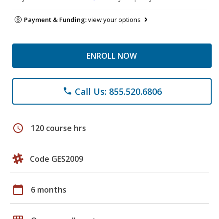
Payment & Funding:
view your options
ENROLL NOW
Call Us: 855.520.6806
phone
schedule
120 course hrs
Code GES2009
calendar_today
6 months