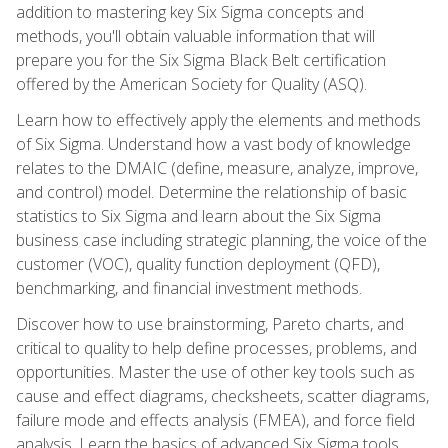
addition to mastering key Six Sigma concepts and
methods, you'll obtain valuable information that will
prepare you for the Six Sigma Black Belt certification
offered by the American Society for Quality (ASQ).
Learn how to effectively apply the elements and methods
of Six Sigma. Understand how a vast body of knowledge
relates to the DMAIC (define, measure, analyze, improve,
and control) model. Determine the relationship of basic
statistics to Six Sigma and learn about the Six Sigma
business case including strategic planning, the voice of the
customer (VOC), quality function deployment (QFD),
benchmarking, and financial investment methods.
Discover how to use brainstorming, Pareto charts, and
critical to quality to help define processes, problems, and
opportunities. Master the use of other key tools such as
cause and effect diagrams, checksheets, scatter diagrams,
failure mode and effects analysis (FMEA), and force field
analysis. Learn the basics of advanced Six Sigma tools