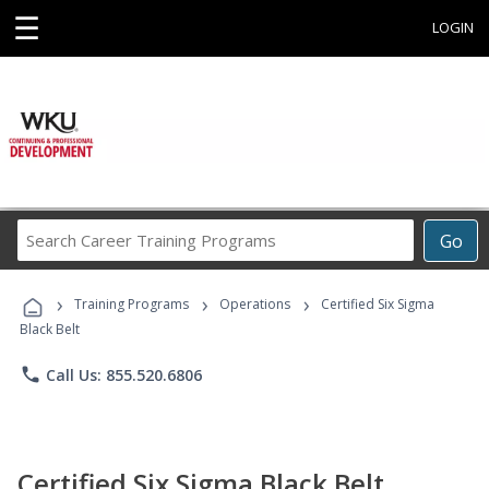
☰
LOGIN
Search
Go
Career
Training
›
›
›
Programs
Training Programs
Operations
Certified Six Sigma
Black Belt
phone
Call Us: 855.520.6806
Certified Six Sigma Black Belt