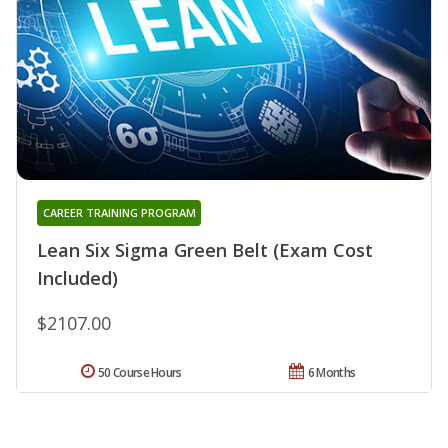
CAREER TRAINING PROGRAM
Lean Six Sigma Green Belt (Exam Cost
Included)
$2107.00
50 Course Hours
6 Months