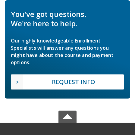
You've got questions.
We're here to help.
Our highly knowledgeable Enrollment
Specialists will answer any questions you
might have about the course and payment
options.
REQUEST INFO