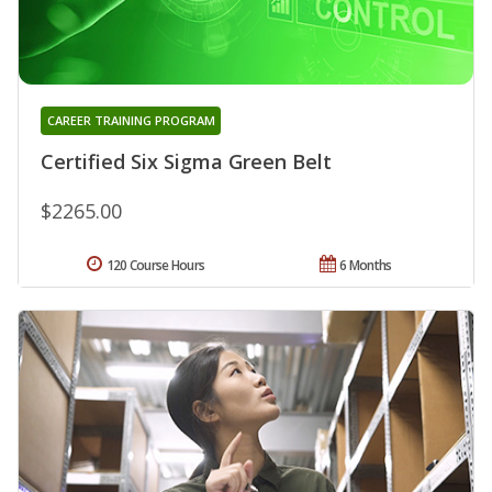
CAREER TRAINING PROGRAM
Certified Six Sigma Green Belt
$2265.00
120 Course Hours
6 Months