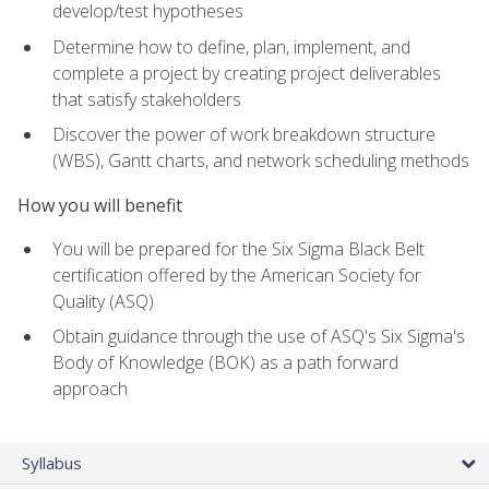
develop/test hypotheses
Determine how to define, plan, implement, and
complete a project by creating project deliverables
that satisfy stakeholders
Discover the power of work breakdown structure
(WBS), Gantt charts, and network scheduling methods
How you will benefit
You will be prepared for the Six Sigma Black Belt
certification offered by the American Society for
Quality (ASQ)
Obtain guidance through the use of ASQ's Six Sigma's
Body of Knowledge (BOK) as a path forward
approach
Syllabus