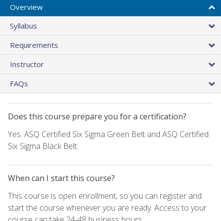
Overview
Syllabus
Requirements
Instructor
FAQs
Does this course prepare you for a certification?
Yes. ASQ Certified Six Sigma Green Belt and ASQ Certified
Six Sigma Black Belt.
When can I start this course?
This course is open enrollment, so you can register and
start the course whenever you are ready. Access to your
course can take 24-48 business hours.