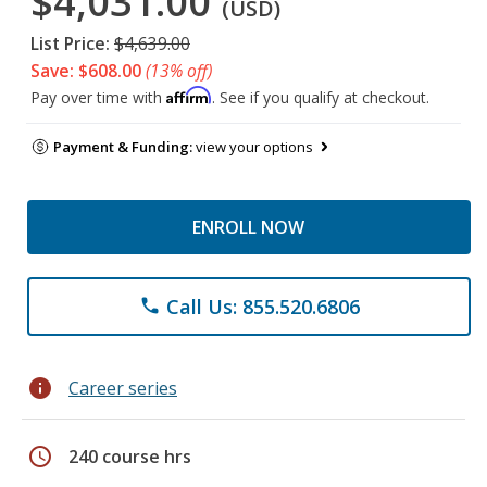
$4,031.00
(USD)
List Price:
$4,639.00
Save: $608.00
(13% off)
Affirm
Pay over time with
. See if you qualify at checkout.
Payment & Funding:
view your options
ENROLL NOW
Call Us: 855.520.6806
phone
info
Career series
schedule
240 course hrs