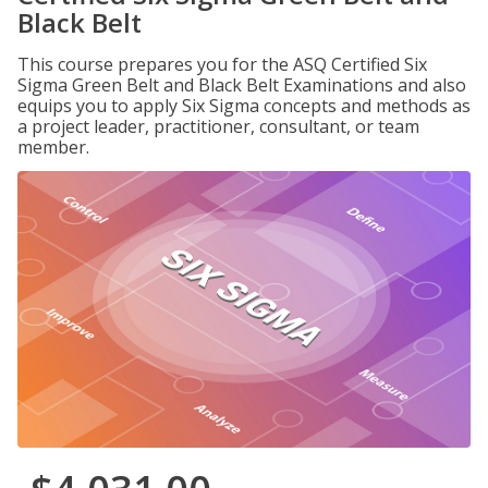
Black Belt
This course prepares you for the ASQ Certified Six
Sigma Green Belt and Black Belt Examinations and also
equips you to apply Six Sigma concepts and methods as
a project leader, practitioner, consultant, or team
member.