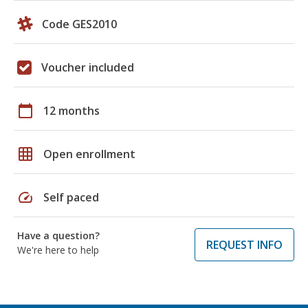
Code GES2010
Voucher included
calendar_today
12 months
grid_on
Open enrollment
speed
Self paced
Have a question?
REQUEST INFO
We're here to help