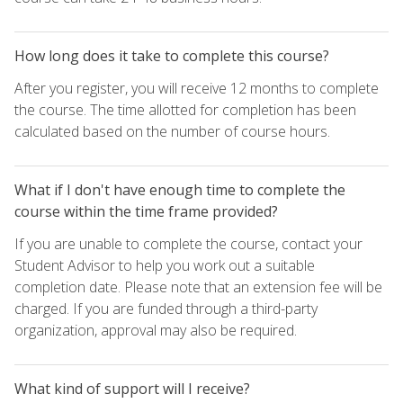
How long does it take to complete this course?
After you register, you will receive 12 months to complete
the course. The time allotted for completion has been
calculated based on the number of course hours.
What if I don't have enough time to complete the
course within the time frame provided?
If you are unable to complete the course, contact your
Student Advisor to help you work out a suitable
completion date. Please note that an extension fee will be
charged. If you are funded through a third-party
organization, approval may also be required.
What kind of support will I receive?