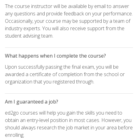
The course instructor will be available by email to answer
any questions and provide feedback on your performance.
Occasionally, your course may be supported by a team of
industry experts. You will also receive support from the
student advising team.
What happens when I complete the course?
Upon successfully passing the final exam, you will be
awarded a certificate of completion from the school or
organization that you registered through.
Am I guaranteed a job?
ed2go courses will help you gain the skills you need to
obtain an entry-level position in most cases. However, you
should always research the job market in your area before
enrolling.