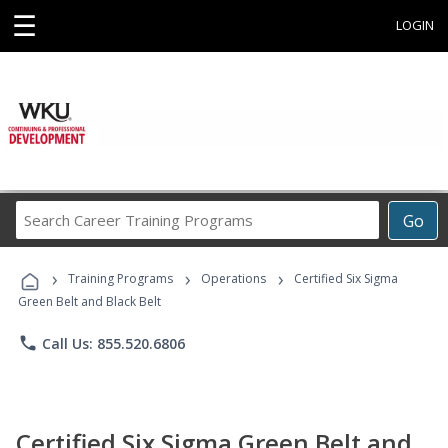
☰
LOGIN
Search
Go
Career
Training
›
›
›
Programs
Training Programs
Operations
Certified Six Sigma
Green Belt and Black Belt
phone
Call Us: 855.520.6806
Certified Six Sigma Green Belt and