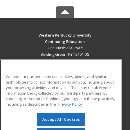
Western Kentucky University
Continuing Education
2355 Nashville Road
Bowling Green, KY 42101 US
MAIN CONTENT
Career Training
We and our partners may use cookies, pixels, and similar
technologies to collect information about you, including about
ADDITIONAL RESOURCES
your browsing activities and devices. This may result in your
information being collected by our third-party partners. By
Military
Student Blog
choosing to "Accept All Cookies", you agree to these practices,
Financial Assistance
including as described in the
Privacy Policy
Help
Accept All Cookies
© 2026 ed2go, a division of Cengage Learning. All rights
reserved. The material on this site cannot be reproduced or