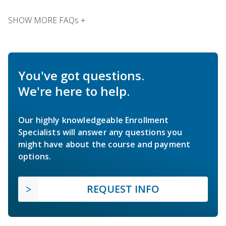
SHOW MORE FAQs +
You've got questions.
We're here to help.
Our highly knowledgeable Enrollment
Specialists will answer any questions you
might have about the course and payment
options.
REQUEST INFO