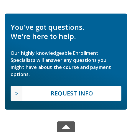
You've got questions.
We're here to help.
Our highly knowledgeable Enrollment
Specialists will answer any questions you
might have about the course and payment
options.
REQUEST INFO