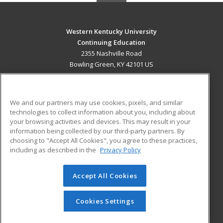
Western Kentucky University
Continuing Education
2355 Nashville Road
Bowling Green, KY 42101 US
MAIN CONTENT
Career Training
We and our partners may use cookies, pixels, and similar
technologies to collect information about you, including about
ADDITIONAL RESOURCES
your browsing activities and devices. This may result in your
information being collected by our third-party partners. By
Military
Student Blog
choosing to "Accept All Cookies", you agree to these practices,
Financial Assistance
including as described in the
Privacy Policy
Help
Accept All Cookies
© 2026 ed2go, a division of Cengage Learning. All rights
reserved. The material on this site cannot be reproduced or
redistributed unless you have obtained prior written
Cookies Settings
permission from Cengage Learning.
Privacy Policy