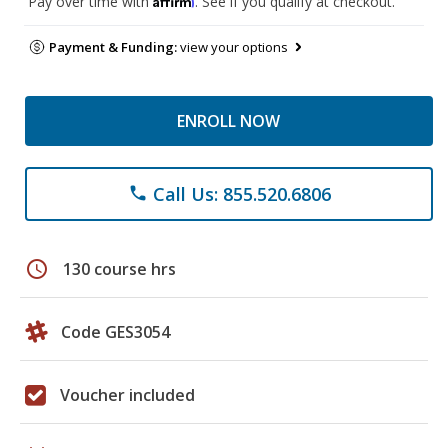
Pay over time with
. See if you qualify at checkout.
Payment & Funding:
view your options
ENROLL NOW
Call Us: 855.520.6806
phone
schedule
130 course hrs
Code GES3054
Voucher included