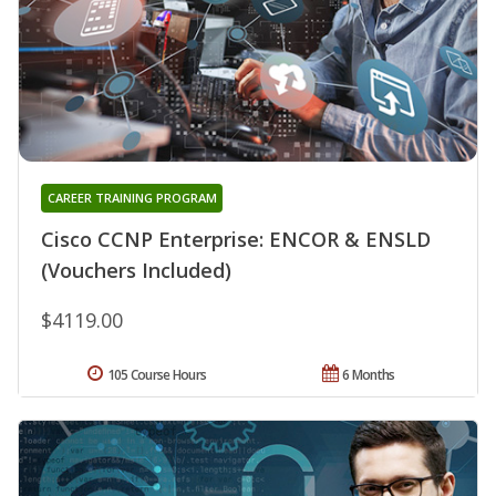
CAREER TRAINING PROGRAM
Cisco CCNP Enterprise: ENCOR & ENSLD
(Vouchers Included)
$4119.00
105 Course Hours
6 Months