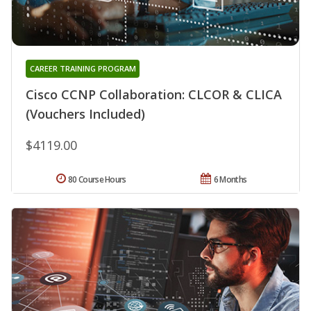
CAREER TRAINING PROGRAM
Cisco CCNP Collaboration: CLCOR & CLICA
(Vouchers Included)
$4119.00
80 Course Hours
6 Months