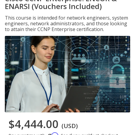
ENARSI (Vouchers Included)
This course is intended for network engineers, system
engineers, network administrators, and those looking
to attain their CCNP Enterprise certification.
$4,444.00
(USD)
Affirm