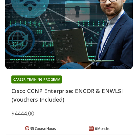
CAREER TRAINING PROGRAM
Cisco CCNP Enterprise: ENCOR & ENWLSI
(Vouchers Included)
$4444.00
95 Course Hours
6 Months