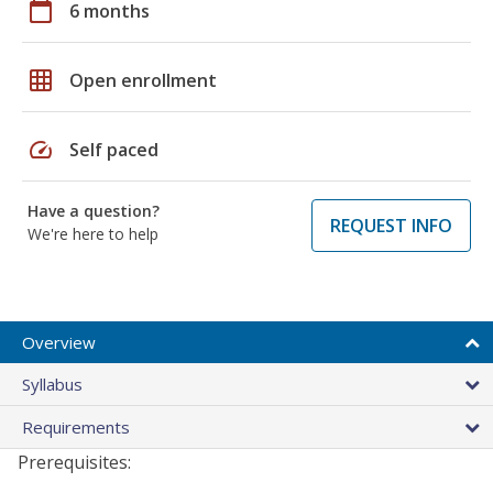
calendar_today
6 months
grid_on
Open enrollment
speed
Self paced
Have a question?
REQUEST INFO
We're here to help
Overview
Syllabus
Requirements
Prerequisites: