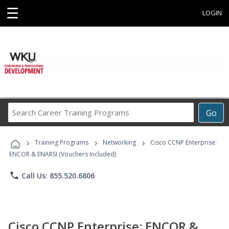
☰
LOGIN
Search
Go
Career
Training
›
›
›
Programs
Training Programs
Networking
Cisco CCNP Enterprise:
ENCOR & ENARSI (Vouchers Included)
phone
Call Us: 855.520.6806
Cisco CCNP Enterprise: ENCOR &