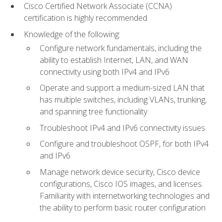
Cisco Certified Network Associate (CCNA)
certification is highly recommended
Knowledge of the following:
Configure network fundamentals, including the
ability to establish Internet, LAN, and WAN
connectivity using both IPv4 and IPv6
Operate and support a medium-sized LAN that
has multiple switches, including VLANs, trunking,
and spanning tree functionality
Troubleshoot IPv4 and IPv6 connectivity issues
Configure and troubleshoot OSPF, for both IPv4
and IPv6
Manage network device security, Cisco device
configurations, Cisco IOS images, and licenses.
Familiarity with internetworking technologies and
the ability to perform basic router configuration