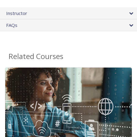
Instructor
FAQs
Related Courses