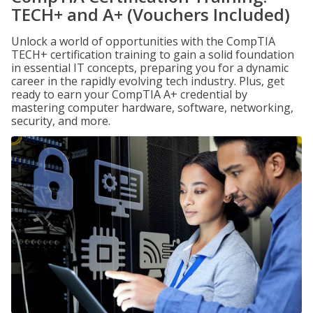
TECH+ and A+ (Vouchers Included)
Unlock a world of opportunities with the CompTIA
TECH+ certification training to gain a solid foundation
in essential IT concepts, preparing you for a dynamic
career in the rapidly evolving tech industry. Plus, get
ready to earn your CompTIA A+ credential by
mastering computer hardware, software, networking,
security, and more.