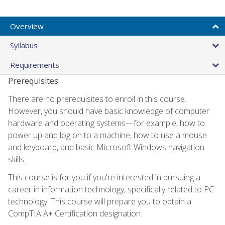
Overview
Syllabus
Requirements
Prerequisites:
There are no prerequisites to enroll in this course.
However, you should have basic knowledge of computer
hardware and operating systems—for example, how to
power up and log on to a machine, how to use a mouse
and keyboard, and basic Microsoft Windows navigation
skills.
This course is for you if you're interested in pursuing a
career in information technology, specifically related to PC
technology. This course will prepare you to obtain a
CompTIA A+ Certification designation.