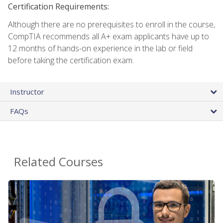
Certification Requirements:
Although there are no prerequisites to enroll in the course,
CompTIA recommends all A+ exam applicants have up to
12 months of hands-on experience in the lab or field
before taking the certification exam.
Instructor
FAQs
Related Courses