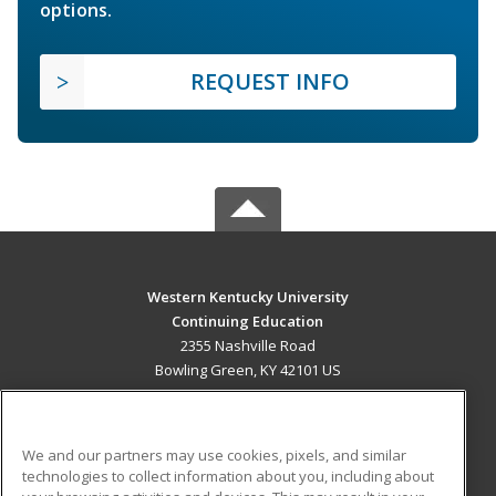
options.
REQUEST INFO
Western Kentucky University
Continuing Education
2355 Nashville Road
Bowling Green, KY 42101 US
MAIN CONTENT
Career Training
We and our partners may use cookies, pixels, and similar
technologies to collect information about you, including about
ADDITIONAL RESOURCES