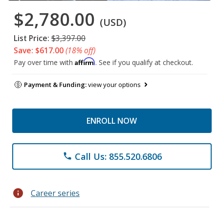
$2,780.00
(USD)
List Price:
$3,397.00
Save: $617.00
(18% off)
Affirm
Pay over time with
. See if you qualify at checkout.
Payment & Funding:
view your options
ENROLL NOW
Call Us: 855.520.6806
phone
info
Career series