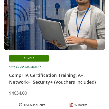
BUNDLE
Save $1955.00 (30%OFF)
CompTIA Certification Training: A+,
Network+, Security+ (Vouchers Included)
$4634.00
395 Course Hours
12 Months