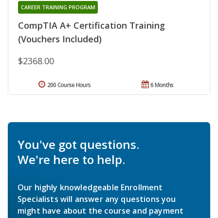
CAREER TRAINING PROGRAM
CompTIA A+ Certification Training
(Vouchers Included)
$2368.00
200 Course Hours
6 Months
You've got questions.
We're here to help.
Our highly knowledgeable Enrollment
Specialists will answer any questions you
might have about the course and payment