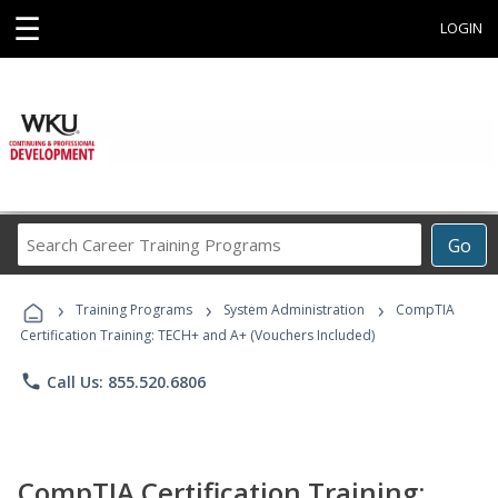
☰
LOGIN
Search
Go
Career
Training
›
›
›
Programs
Training Programs
System Administration
CompTIA
Certification Training: TECH+ and A+ (Vouchers Included)
phone
Call Us: 855.520.6806
CompTIA Certification Training: