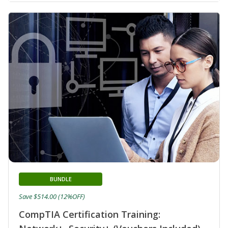
BUNDLE
Save $514.00 (12%OFF)
CompTIA Certification Training: