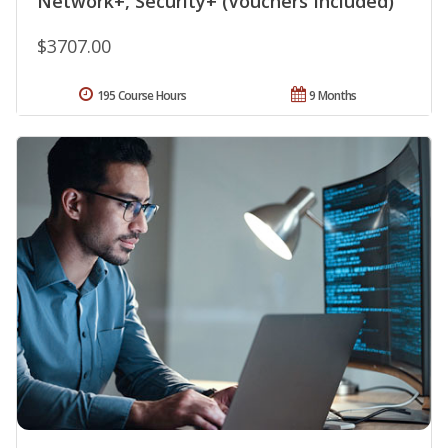
Network+, Security+ (Vouchers Included)
$3707.00
195 Course Hours
9 Months