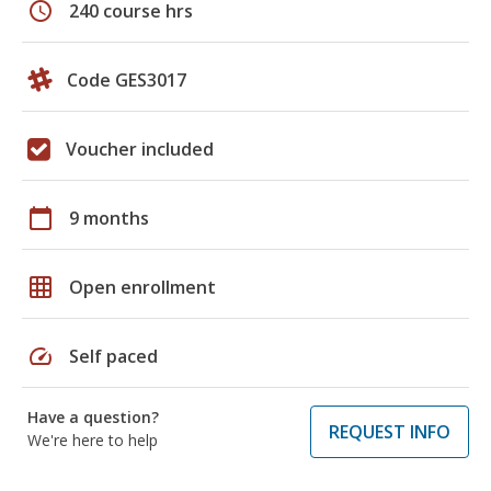
schedule
240 course hrs
Code GES3017
Voucher included
calendar_today
9 months
grid_on
Open enrollment
speed
Self paced
Have a question?
REQUEST INFO
We're here to help