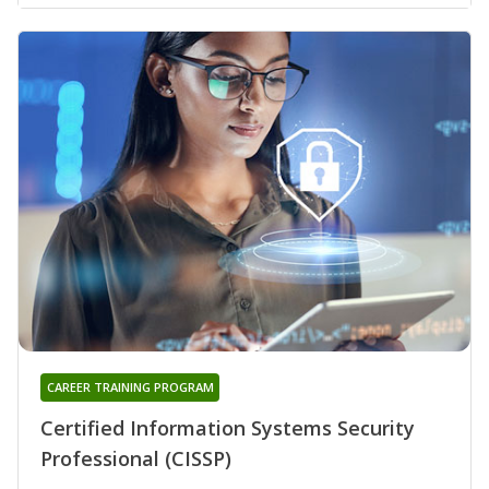
CAREER TRAINING PROGRAM
Certified Information Systems Security
Professional (CISSP)