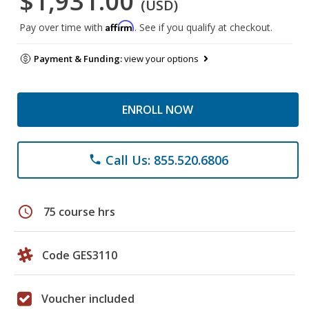
$1,931.00
(USD)
Affirm
Pay over time with
. See if you qualify at checkout.
Payment & Funding:
view your options
ENROLL NOW
Call Us: 855.520.6806
phone
schedule
75 course hrs
Code GES3110
Voucher included