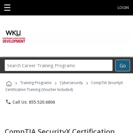
☰
LOGIN
Search
Go
Career
Training
›
›
›
Programs
Training Programs
Cybersecurity
CompTIA SecurityX
Certification Training (Voucher Included)
phone
Call Us: 855.520.6806
CompTIA SecurityX Certification