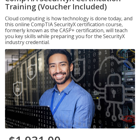
Training (Voucher Included)
Cloud computing is how technology is done today, and
this online CompTIA SecurityX certification course,
formerly known as the CASP+ certification, will teach
you key skills while preparing you for the SecurityX
industry credential.