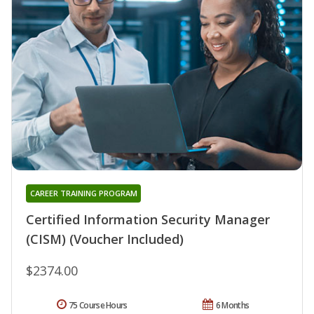
CAREER TRAINING PROGRAM
Certified Information Security Manager
(CISM) (Voucher Included)
$2374.00
75 Course Hours
6 Months