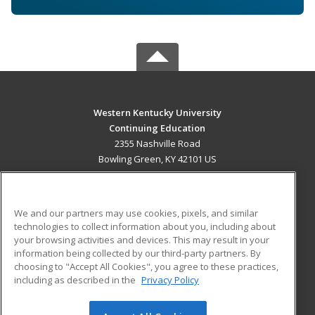
Western Kentucky University
Continuing Education
2355 Nashville Road
Bowling Green, KY 42101 US
MAIN CONTENT
Career Training
We and our partners may use cookies, pixels, and similar
technologies to collect information about you, including about
ADDITIONAL RESOURCES
your browsing activities and devices. This may result in your
information being collected by our third-party partners. By
Military
Student Blog
choosing to "Accept All Cookies", you agree to these practices,
Financial Assistance
including as described in the
Privacy Policy
Help