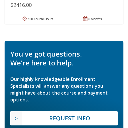
$2416.00
100 Course Hours
6 Months
You've got questions.
We're here to help.
Our highly knowledgeable Enrollment
Specialists will answer any questions you
might have about the course and payment
options.
REQUEST INFO