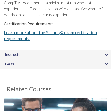
CompTIA recommends a minimum of ten years of
experience in IT administration with at least five years of
hands-on technical security experience.
Certification Requirements:
Learn more about the SecurityX exam certification
requirements.
Instructor
FAQs
Related Courses