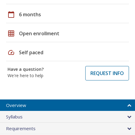
calendar_today
6 months
grid_on
Open enrollment
speed
Self paced
Have a question?
REQUEST INFO
We're here to help
Overview
Syllabus
Requirements