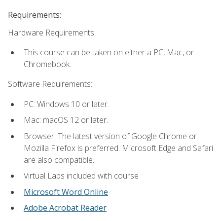
Requirements:
Hardware Requirements:
This course can be taken on either a PC, Mac, or
Chromebook.
Software Requirements:
PC: Windows 10 or later.
Mac: macOS 12 or later.
Browser: The latest version of Google Chrome or
Mozilla Firefox is preferred. Microsoft Edge and Safari
are also compatible.
Virtual Labs included with course
Microsoft Word Online
Adobe Acrobat Reader