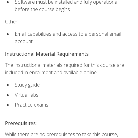
Software must be installed and fully operational
before the course begins.
Other:
Email capabilities and access to a personal email
account.
Instructional Material Requirements:
The instructional materials required for this course are
included in enrollment and available online.
Study guide
Virtual labs
Practice exams
Prerequisites:
While there are no prerequisites to take this course,