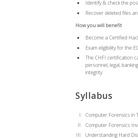
Identify & check the pos
Recover deleted files a
How you will benefit
Become a Certified Hack
Exam eligibility for th
The CHFI certification c
personnel, legal, bankin
integrity
Syllabus
Computer Forensics in 
Computer Forensics Inv
Understanding Hard Dis