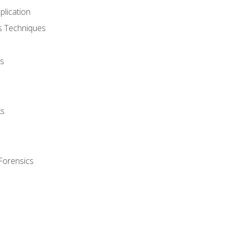
plication
cs Techniques
s
ks
Forensics