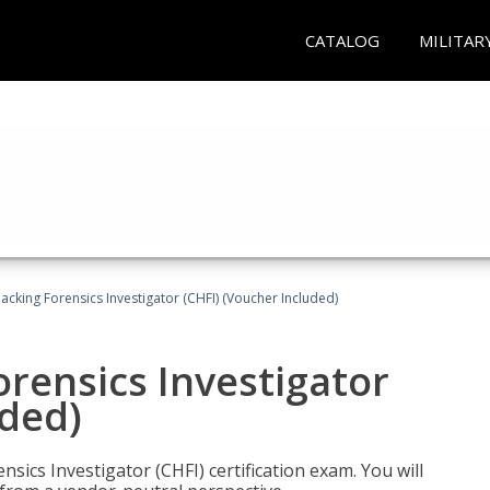
CATALOG
MILITAR
cking Forensics Investigator (CHFI) (Voucher Included)
rensics Investigator
uded)
ics Investigator (CHFI) certification exam. You will