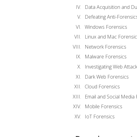
Data Acquisition and Du
Defeating Anti-Forensi
Windows Forensics
Linux and Mac Forensic
Network Forensics
Malware Forensics
Investigating Web Attac
Dark Web Forensics
Cloud Forensics
Email and Social Media 
Mobile Forensics
IoT Forensics