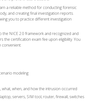
 learn a reliable method for conducting forensic
ody, and creating final investigation reports.
ing you to practice different investigation
to the NICE 2.0 framework and recognized and
the certification exam fee upon eligibility. You
e convenient.
 scenario modeling
e, what, when, and how the intrusion occurred
aptop, servers, SIM tool, router, firewall, switches