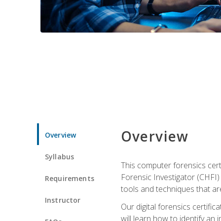
Overview
Overview
Syllabus
This computer forensics cert
Forensic Investigator (CHFI) C
Requirements
tools and techniques that are
Instructor
Our digital forensics certif
will learn how to identify an