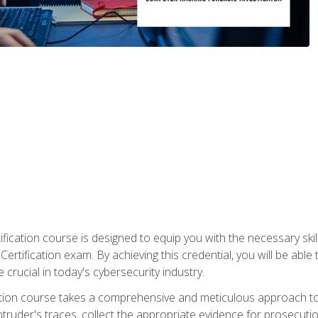
ification course is designed to equip you with the necessary sk
ertification exam. By achieving this credential, you will be able 
 crucial in today's cybersecurity industry.
ication course takes a comprehensive and meticulous approach t
 intruder's traces, collect the appropriate evidence for prosecuti