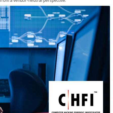
s from a vendor-neutral perspective.