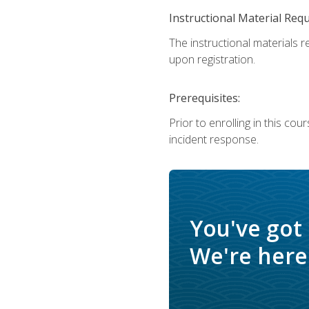
Instructional Material Req
The instructional materials r
upon registration.
Prerequisites:
Prior to enrolling in this c
incident response.
You've got
We're here 