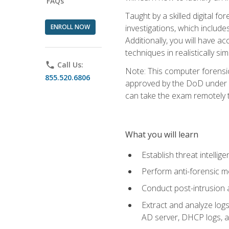
FAQs
Taught by a skilled digital fo
ENROLL NOW
investigations, which include
Additionally, you will have a
techniques in realistically s
phone
Call Us:
Note: This computer forensi
855.520.6806
approved by the DoD under Di
can take the exam remotely 
What you will learn
Establish threat intelli
Perform anti-forensic m
Conduct post-intrusion 
Extract and analyze logs 
AD server, DHCP logs, an