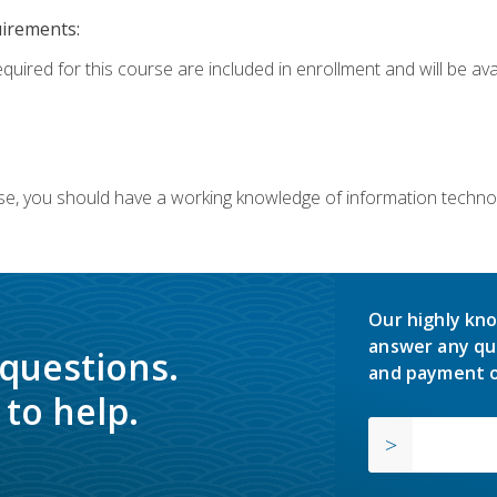
uirements:
equired for this course are included in enrollment and will be av
ourse, you should have a working knowledge of information techn
Our highly kno
answer any qu
 questions.
and payment o
to help.