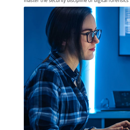
master the security discipline of digital forensic