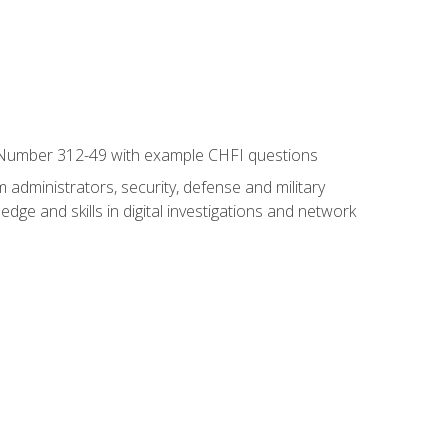
xam Number 312-49 with example CHFI questions
 administrators, security, defense and military
dge and skills in digital investigations and network