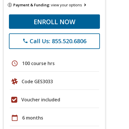
Payment & Funding:
view your options
ENROLL NOW
Call Us: 855.520.6806
phone
schedule
100 course hrs
Code GES3033
Voucher included
calendar_today
6 months