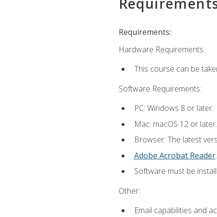
Requirement
Requirements:
Hardware Requirements:
This course can be take
Software Requirements:
PC: Windows 8 or later.
Mac: macOS 12 or later.
Browser: The latest ver
Adobe Acrobat Reader
.
Software must be install
Other:
Email capabilities and a