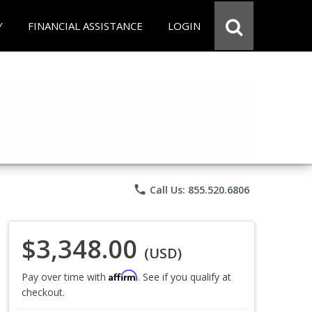
Y
FINANCIAL ASSISTANCE
LOGIN
phone
Call Us: 855.520.6806
$3,348.00
(USD)
Affirm
Pay over time with
. See if you qualify at
checkout.