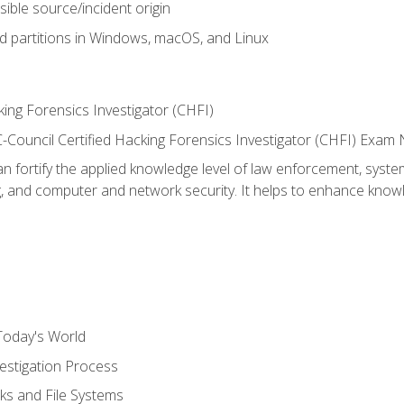
sible source/incident origin
nd partitions in Windows, macOS, and Linux
ing Forensics Investigator (CHFI)
e EC-Council Certified Hacking Forensics Investigator (CHFI) E
an fortify the applied knowledge level of law enforcement, system
g, and computer and network security. It helps to enhance knowle
Today's World
estigation Process
ks and File Systems