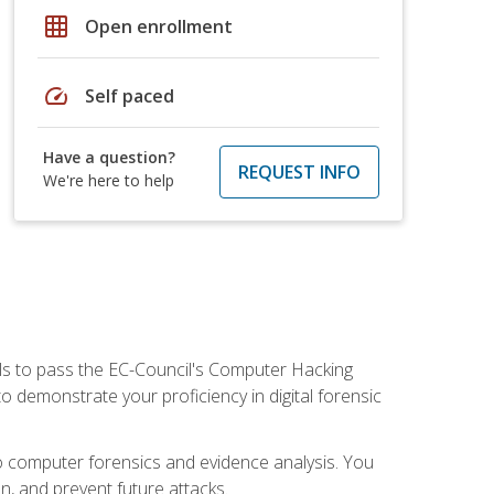
grid_on
Open enrollment
speed
Self paced
Have a question?
REQUEST INFO
We're here to help
ills to pass the EC-Council's Computer Hacking
to demonstrate your proficiency in digital forensic
o computer forensics and evidence analysis. You
on, and prevent future attacks.