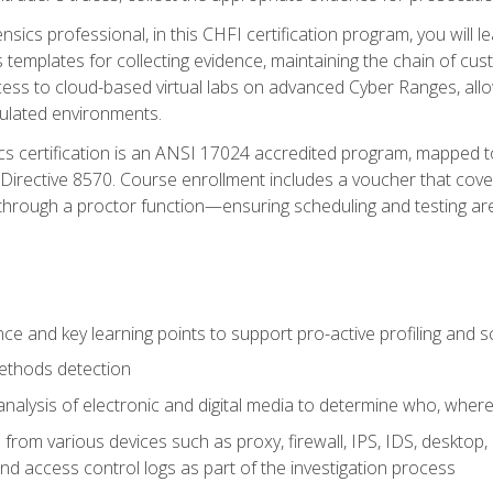
rensics professional, in this CHFI certification program, you will
s templates for collecting evidence, maintaining the chain of cust
ccess to cloud-based virtual labs on advanced Cyber Ranges, allow
imulated environments.
cs certification is an ANSI 17024 accredited program, mapped 
rective 8570. Course enrollment includes a voucher that covers 
through a proctor function—ensuring scheduling and testing ar
gence and key learning points to support pro-active profiling and
ethods detection
analysis of electronic and digital media to determine who, wher
from various devices such as proxy, firewall, IPS, IDS, desktop, l
d access control logs as part of the investigation process