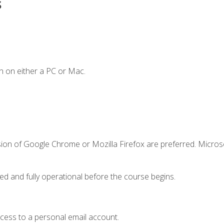
s
n on either a PC or Mac.
sion of Google Chrome or Mozilla Firefox are preferred. Microso
ed and fully operational before the course begins.
ccess to a personal email account.