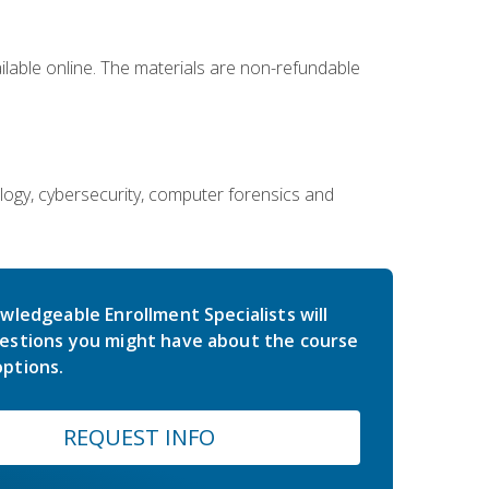
ailable online. The materials are non-refundable
ology, cybersecurity, computer forensics and
wledgeable Enrollment Specialists will
estions you might have about the course
ptions.
REQUEST INFO