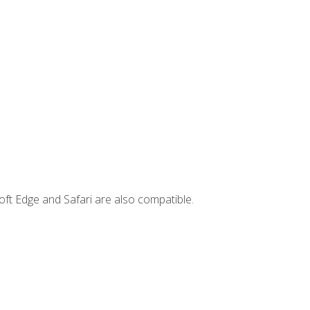
ft Edge and Safari are also compatible.