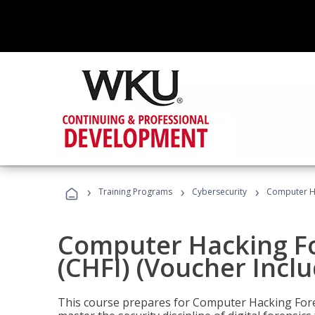
›
›
›
Training Programs
Cybersecurity
Computer Ha
Computer Hacking Fo
(CHFI) (Voucher Incl
This course prepares for Computer Hacking Forens