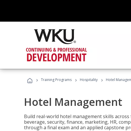
›
›
›
Training Programs
Hospitality
Hotel Manage
Hotel Management
Build real-world hotel management skills across
beverage, security, finance, marketing, HR, comp
through a final exam and an applied capstone pro