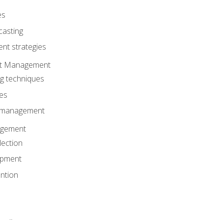
es
casting
t strategies
ent Management
ng techniques
ies
d management
gement
lection
opment
ntion