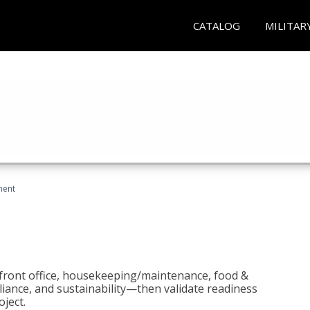
CATALOG
MILITAR
ment
 front office, housekeeping/maintenance, food &
liance, and sustainability—then validate readiness
ject.