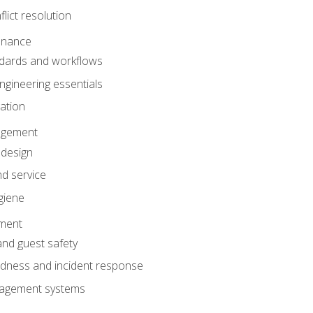
lict resolution
enance
dards and workflows
gineering essentials
gation
agement
 design
d service
giene
ement
and guest safety
dness and incident response
anagement systems