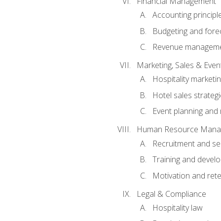
Financial Management
Accounting principl
Budgeting and fore
Revenue managemen
Marketing, Sales & Ev
Hospitality marketi
Hotel sales strateg
Event planning an
Human Resource Mana
Recruitment and se
Training and devel
Motivation and rete
Legal & Compliance
Hospitality law