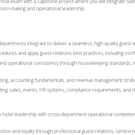
final exam with a capstone project where you will integrate skil
sion-making and operational leadership.
epartments integrate to deliver a seamless, high-quality guest 
cedures and apply guest-relations best practices, including confl
 and operational consistency through housekeeping standards, m
sting, accounting fundamentals, and revenue management strategi
ng, sales, events, HR systems, compliance requirements, and mod
o hotel leadership with cross-department operational compete
ction and loyalty through professional guest relations, service r