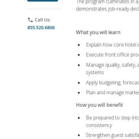
The program culminates in a 
demonstrates job-ready deci
phone
Call Us:
855.520.6806
What you will learn
Explain how core hotel d
Execute front office pro
Manage quality, safety,
systems
Apply budgeting, foreca
Plan and manage marketi
How you will benefit
Be prepared to step int
consistency
Strengthen guest satisfa