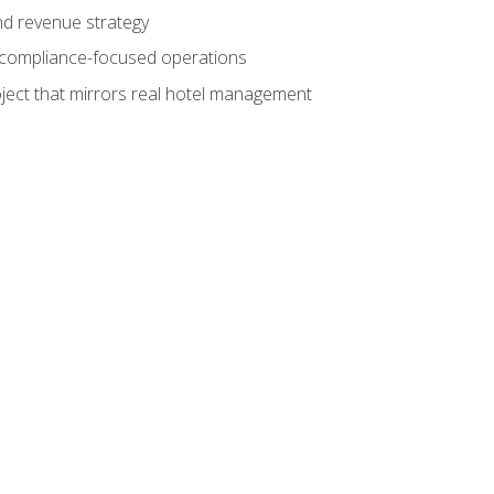
nd revenue strategy
d compliance-focused operations
ject that mirrors real hotel management