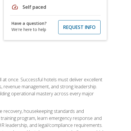
speed
Self paced
Have a question?
REQUEST INFO
We're here to help
 at once. Successful hotels must deliver excellent
ons, revenue management, and strong leadership.
ilding operational mastery across every major
ice recovery, housekeeping standards and
y training program, learn emergency response and
R leadership, and legal/compliance requirements.