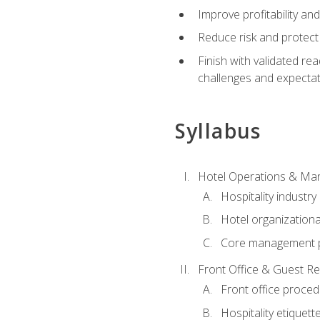
Improve profitability an
Reduce risk and protect
Finish with validated r
challenges and expecta
Syllabus
Hotel Operations & M
Hospitality industry
Hotel organizationa
Core management p
Front Office & Guest Re
Front office proce
Hospitality etiquet