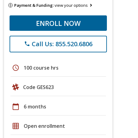
Payment & Funding:
view your options
ENROLL NOW
Call Us: 855.520.6806
phone
schedule
100 course hrs
Code GES623
calendar_today
6 months
grid_on
Open enrollment