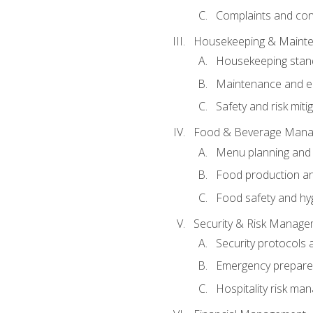
Complaints and conf
Housekeeping & Maint
Housekeeping stan
Maintenance and en
Safety and risk miti
Food & Beverage Man
Menu planning and
Food production an
Food safety and hy
Security & Risk Manag
Security protocols 
Emergency prepare
Hospitality risk m