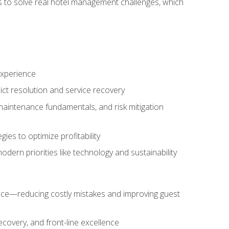
ls to solve real hotel management challenges, which
experience
ict resolution and service recovery
aintenance fundamentals, and risk mitigation
es to optimize profitability
ern priorities like technology and sustainability
nce—reducing costly mistakes and improving guest
ecovery, and front-line excellence