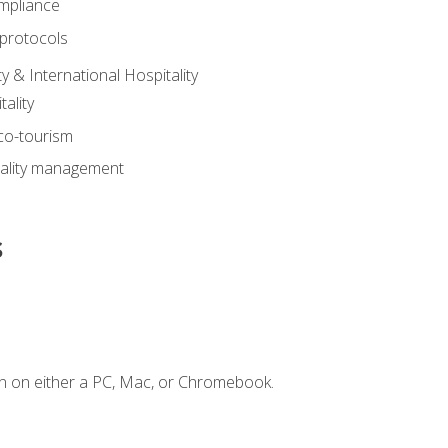
mpliance
 protocols
y & International Hospitality
ality
eco-tourism
tality management
s
n on either a PC, Mac, or Chromebook.