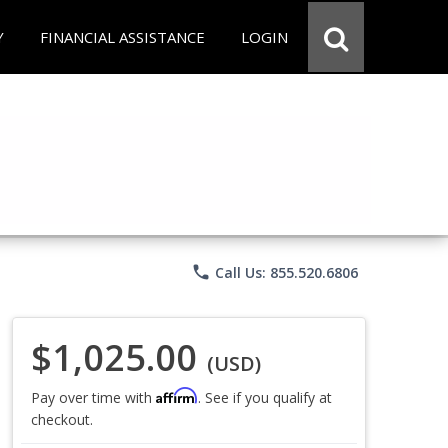
Y
FINANCIAL ASSISTANCE
LOGIN
phone
Call Us: 855.520.6806
$1,025.00
(USD)
Affirm
Pay over time with
. See if you qualify at
checkout.