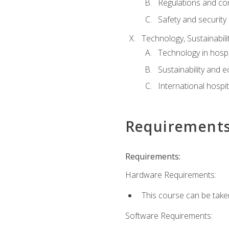
Regulations and co
Safety and security
Technology, Sustainabilit
Technology in hospit
Sustainability and 
International hospi
Requirement
Requirements:
Hardware Requirements:
This course can be take
Software Requirements: