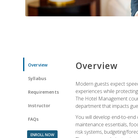
Overview
Overview
Syllabus
Modern guests expect speed, 
experiences while protecting
Requirements
The Hotel Management course 
Instructor
department that impacts gue
You will develop end-to-end
FAQs
maintenance essentials, foo
risk systems, budgeting/for
ENROLL NOW