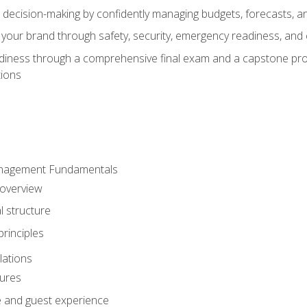
d decision-making by confidently managing budgets, forecasts, a
 your brand through safety, security, emergency readiness, an
eadiness through a comprehensive final exam and a capstone pro
tions
anagement Fundamentals
 overview
l structure
rinciples
lations
dures
te and guest experience