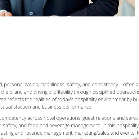
personalization, cleanliness, safety, and consistency—often all
 the brand and driving profitability through disciplined operati
reflects the realities of today's hospitality environment by bu
st satisfaction and business performance.
 competency across hotel operations, guest relations and serv
d safety, and food and beverage management. In this hospitalit
ecasting and revenue management, marketing/sales and events, H