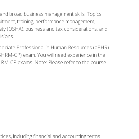
and broad business management skills. Topics
cruitment, training, performance management,
ety (OSHA), business and tax considerations, and
isions.
Associate Professional in Human Resources (aPHR)
HRM-CP) exam. You will need experience in the
SHRM-CP exams. Note: Please refer to the course
ces, including financial and accounting terms