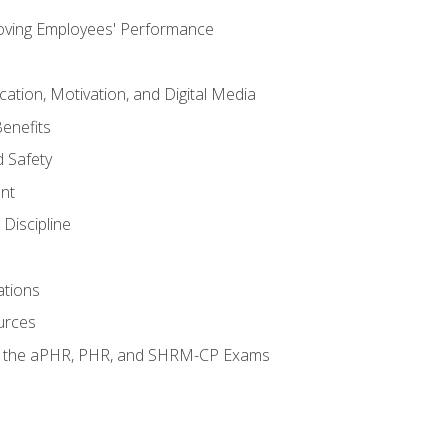
oving Employees' Performance
tion, Motivation, and Digital Media
enefits
 Safety
nt
Discipline
ations
urces
or the aPHR, PHR, and SHRM-CP Exams