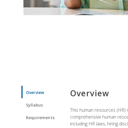
Overview
Overview
Syllabus
This human resources (HR) m
comprehensive human resource
Requirements
including HR laws, hiring dis