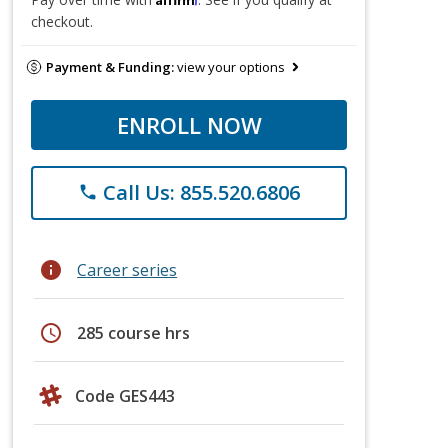
checkout.
Payment & Funding:
view your options
ENROLL NOW
Call Us: 855.520.6806
phone
info
Career series
schedule
285 course hrs
Code GES443