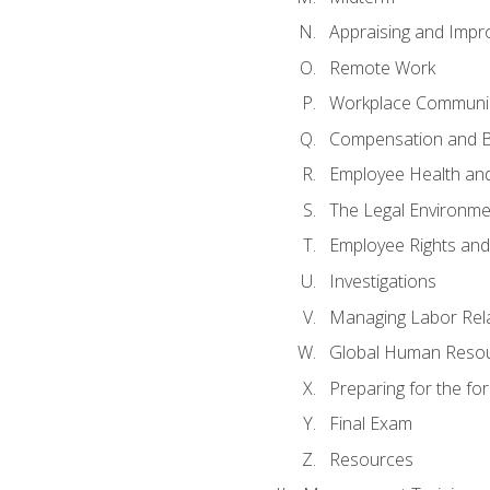
Appraising and Impr
Remote Work
Workplace Communica
Compensation and B
Employee Health and
The Legal Environme
Employee Rights and 
Investigations
Managing Labor Rel
Global Human Reso
Preparing for the f
Final Exam
Resources