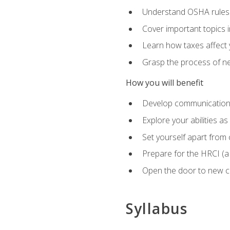
Understand OSHA rules 
Cover important topics 
Learn how taxes affect y
Grasp the process of neg
How you will benefit
Develop communication sk
Explore your abilities a
Set yourself apart from
Prepare for the HRCI (
Open the door to new ca
Syllabus