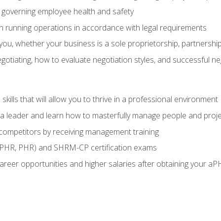
governing employee health and safety
in running operations in accordance with legal requirements
ou, whether your business is a sole proprietorship, partnership
otiating, how to evaluate negotiation styles, and successful n
ills that will allow you to thrive in a professional environment
s a leader and learn how to masterfully manage people and proj
 competitors by receiving management training
aPHR, PHR) and SHRM-CP certification exams
reer opportunities and higher salaries after obtaining your aP