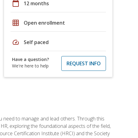
calendar_today
12 months
grid_on
Open enrollment
speed
Self paced
Have a question?
REQUEST INFO
We're here to help
ou need to manage and lead others. Through this
R, exploring the foundational aspects of the field,
ource Certification Institute (HRCI) and the Society