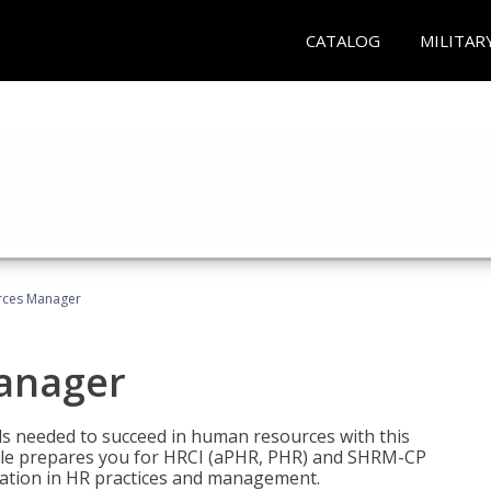
CATALOG
MILITAR
ces Manager
anager
lls needed to succeed in human resources with this
dle prepares you for HRCI (aPHR, PHR) and SHRM-CP
ndation in HR practices and management.