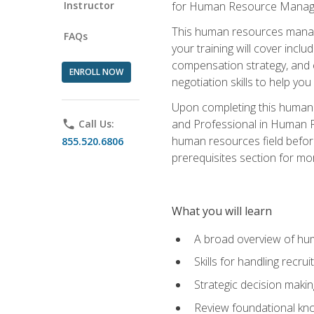
Instructor
for Human Resource Manag
This human resources manag
FAQs
your training will cover inc
compensation strategy, and 
ENROLL NOW
negotiation skills to help y
Upon completing this human 
and Professional in Human 
phone
Call Us:
human resources field befor
855.520.6806
prerequisites section for mo
What you will learn
A broad overview of hu
Skills for handling recr
Strategic decision maki
Review foundational kno