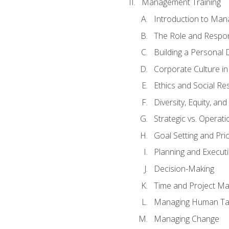
Management Training
Introduction to Man
The Role and Respons
Building a Personal 
Corporate Culture i
Ethics and Social Res
Diversity, Equity, an
Strategic vs. Operati
Goal Setting and Prio
Planning and Execut
Decision-Making
Time and Project M
Managing Human Ta
Managing Change