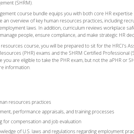
ement (SHRM).
ement course bundle equips you with both core HR expertise 
lude an overview of key human resources practices, including re
employment laws. In addition, curriculum reviews workplace saf
ou manage people, ensure compliance, and make strategic HR dec
resources course, you will be prepared to sit for the HRCI's 
Resources (PHR) exams and the SHRM Certified Professional (S
e you are eligible to take the PHR exam, but not the aPHR or 
re information.
man resources practices
uitment, performance appraisals, and training processes
ng for compensation and job evaluation
wledge of U.S. laws and regulations regarding employment practi