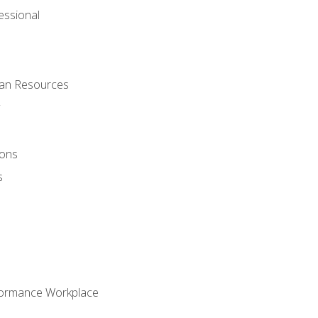
ssional
man Resources
ions
s
formance Workplace