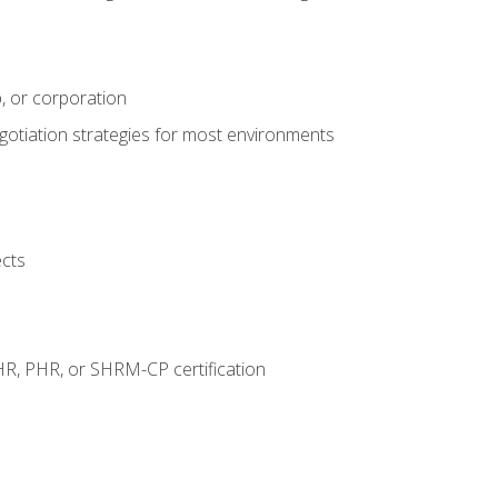
, or corporation
egotiation strategies for most environments
ects
HR, PHR, or SHRM-CP certification