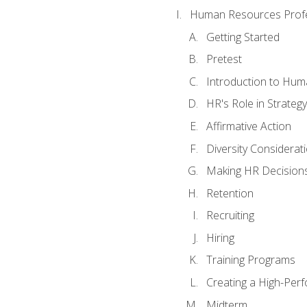
Human Resources Profe
Getting Started
Pretest
Introduction to Hu
HR's Role in Strategy
Affirmative Action
Diversity Considerat
Making HR Decision
Retention
Recruiting
Hiring
Training Programs
Creating a High-Per
Midterm