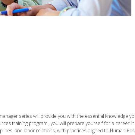
anager series will provide you with the essential knowledge y
s training program , you will prepare yourself for a career in H
ciplines, and labor relations, with practices aligned to Human Res