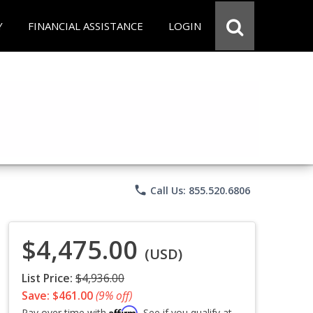
Y
FINANCIAL ASSISTANCE
LOGIN
phone
Call Us: 855.520.6806
$4,475.00
(USD)
List Price:
$4,936.00
Save: $461.00
(9% off)
Affirm
Pay over time with
. See if you qualify at