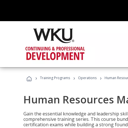
›
›
›
Training Programs
Operations
Human Resour
Human Resources M
Gain the essential knowledge and leadership ski
comprehensive training series. This course bun
certification exams while building a strong fou