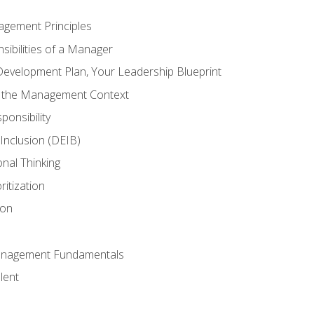
agement Principles
ibilities of a Manager
Development Plan, Your Leadership Blueprint
n the Management Context
ponsibility
d Inclusion (DEIB)
onal Thinking
ritization
ion
anagement Fundamentals
lent