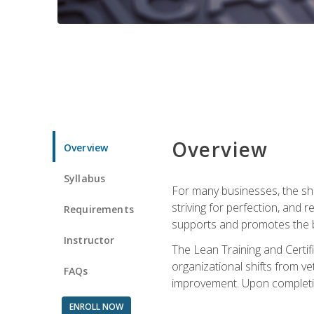
Overview
Overview
Syllabus
For many businesses, the sh
striving for perfection, and
Requirements
supports and promotes the bu
Instructor
The Lean Training and Certifi
organizational shifts from v
FAQs
improvement. Upon completion
ENROLL NOW