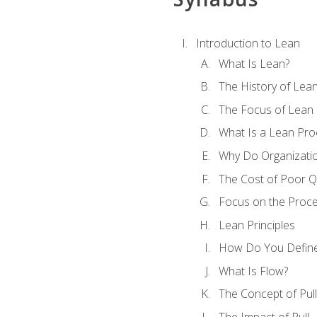
Introduction to Lean
What Is Lean?
The History of Lea
The Focus of Lean
What Is a Lean Pro
Why Do Organizati
The Cost of Poor Qu
Focus on the Proc
Lean Principles
How Do You Define
What Is Flow?
The Concept of Pull
The Impact of Pull