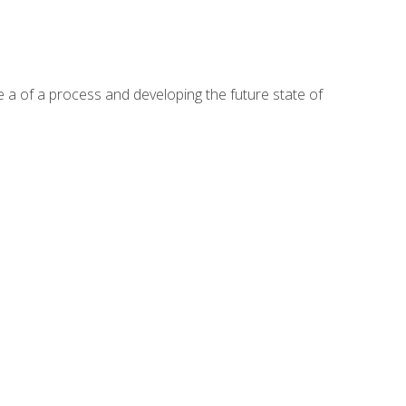
te a of a process and developing the future state of