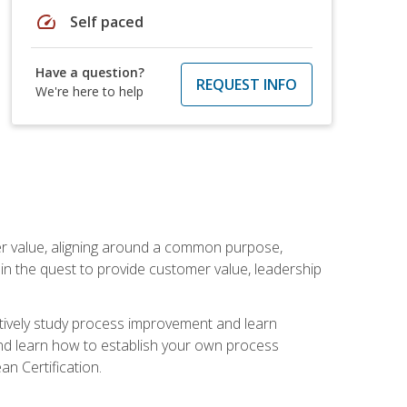
speed
Self paced
Have a question?
REQUEST INFO
We're here to help
er value, aligning around a common purpose,
in the quest to provide customer value, leadership
ectively study process improvement and learn
and learn how to establish your own process
n Certification.