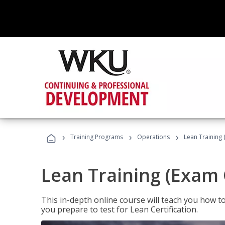
›
›
›
Training Programs
Operations
Lean Training 
Lean Training (Exam 
This in-depth online course will teach you how t
you prepare to test for Lean Certification.