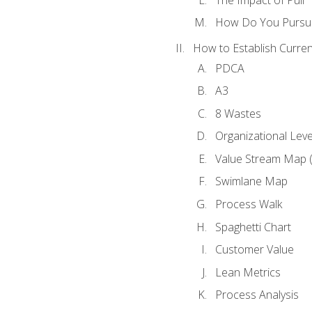
How Do You Pursue
How to Establish Curren
PDCA
A3
8 Wastes
Organizational Lev
Value Stream Map 
Swimlane Map
Process Walk
Spaghetti Chart
Customer Value
Lean Metrics
Process Analysis