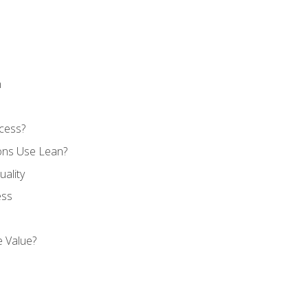
n
cess?
ons Use Lean?
ality
ess
 Value?