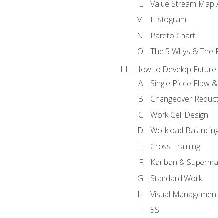
Value Stream Map A
Histogram
Pareto Chart
The 5 Whys & The 
How to Develop Future 
Single Piece Flow 
Changeover Reduct
Work Cell Design
Workload Balancing
Cross Training
Kanban & Superma
Standard Work
Visual Managemen
5S