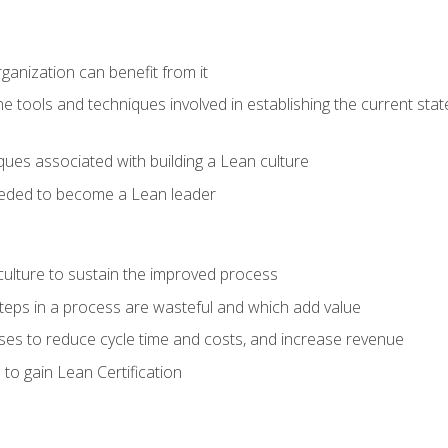
ganization can benefit from it
he tools and techniques involved in establishing the current sta
ques associated with building a Lean culture
eeded to become a Lean leader
culture to sustain the improved process
h steps in a process are wasteful and which add value
es to reduce cycle time and costs, and increase revenue
to gain Lean Certification