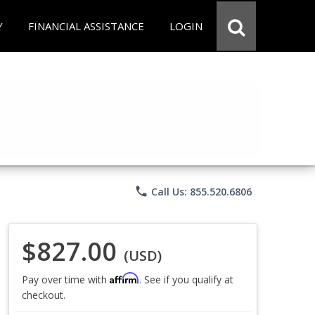
Y
FINANCIAL ASSISTANCE
LOGIN
phone
Call Us: 855.520.6806
$827.00
(USD)
Affirm
Pay over time with
. See if you qualify at
checkout.