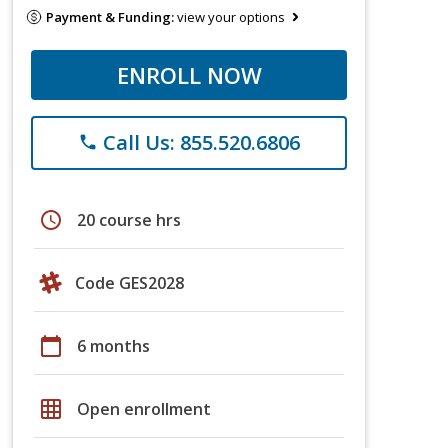
Payment & Funding:
view your options
ENROLL NOW
Call Us: 855.520.6806
phone
schedule
20 course hrs
Code GES2028
calendar_today
6 months
grid_on
Open enrollment