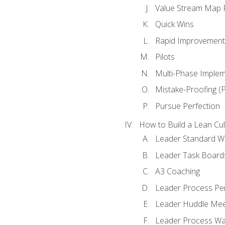
Value Stream Map F
Quick Wins
Rapid Improvement 
Pilots
Multi-Phase Implem
Mistake-Proofing (
Pursue Perfection
How to Build a Lean Cul
Leader Standard W
Leader Task Board
A3 Coaching
Leader Process Pe
Leader Huddle Mee
Leader Process Wa