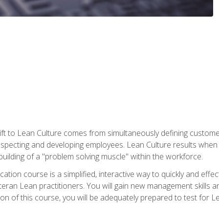
ift to Lean Culture comes from simultaneously defining custom
 respecting and developing employees. Lean Culture results when 
ilding of a "problem solving muscle" within the workforce.
cation course is a simplified, interactive way to quickly and eff
eteran Lean practitioners. You will gain new management skills 
 of this course, you will be adequately prepared to test for Lea