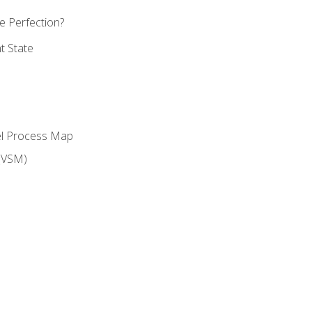
 Perfection?
t State
el Process Map
(VSM)