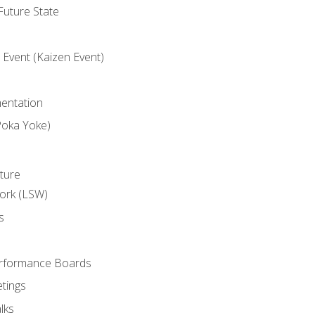
uture State
Event (Kaizen Event)
entation
Poka Yoke)
ture
ork (LSW)
s
rformance Boards
tings
lks