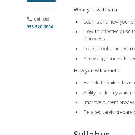
What you will learn
phone
Call Us:
Lean is and how your or
855.520.6806
How to effectively use t
a process
To use tools and techni
Knowledge and skills n
How you will benefit
Be able to build a Lean 
Ability to identify whic
Improve current process
Be adequately prepared 
Syllabus