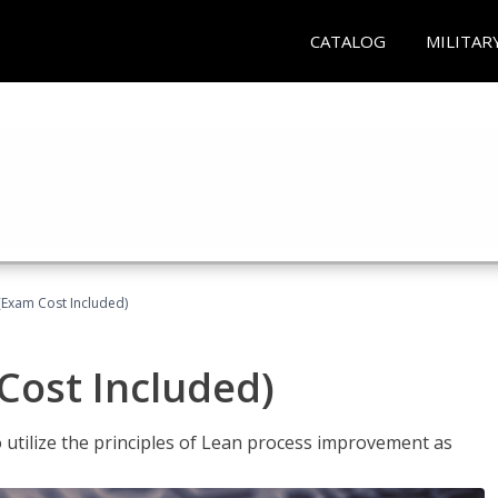
CATALOG
MILITAR
(Exam Cost Included)
Cost Included)
o utilize the principles of Lean process improvement as