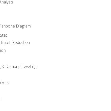
nalysis
Fishbone Diagram
Stat
& Batch Reduction
ion
 & Demand Levelling
rkets
t