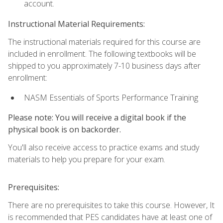
account.
Instructional Material Requirements:
The instructional materials required for this course are
included in enrollment. The following textbooks will be
shipped to you approximately 7-10 business days after
enrollment:
NASM Essentials of Sports Performance Training
Please note: You will receive a digital book if the
physical book is on backorder.
You'll also receive access to practice exams and study
materials to help you prepare for your exam.
Prerequisites:
There are no prerequisites to take this course. However, It
is recommended that PES candidates have at least one of