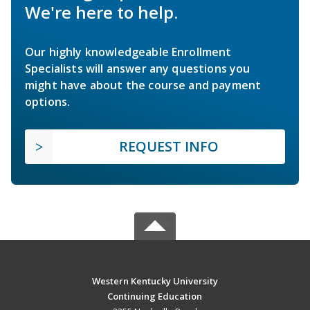
We're here to help.
Our highly knowledgeable Enrollment
Specialists will answer any questions you
might have about the course and payment
options.
REQUEST INFO
Western Kentucky University
Continuing Education