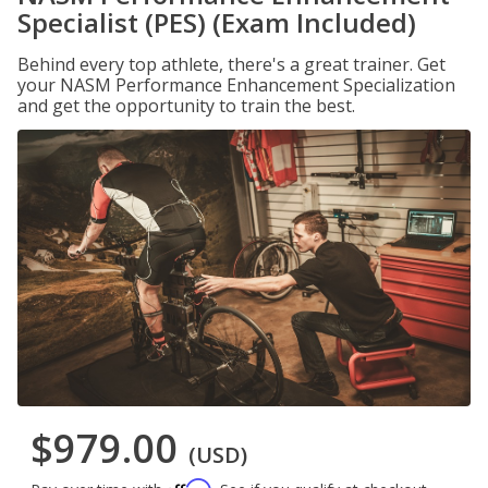
Specialist (PES) (Exam Included)
Behind every top athlete, there's a great trainer. Get
your NASM Performance Enhancement Specialization
and get the opportunity to train the best.
$979.00
(USD)
Affirm