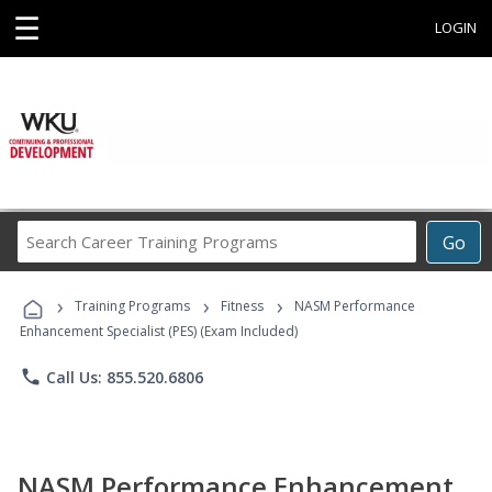
☰
LOGIN
Search
Go
Career
Training
›
›
›
Programs
Training Programs
Fitness
NASM Performance
Enhancement Specialist (PES) (Exam Included)
phone
Call Us: 855.520.6806
NASM Performance Enhancement