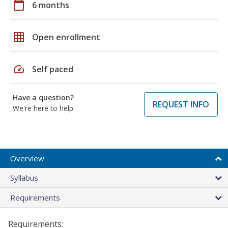
calendar_today
6 months
grid_on
Open enrollment
speed
Self paced
Have a question?
REQUEST INFO
We're here to help
Overview
Syllabus
Requirements
Requirements: