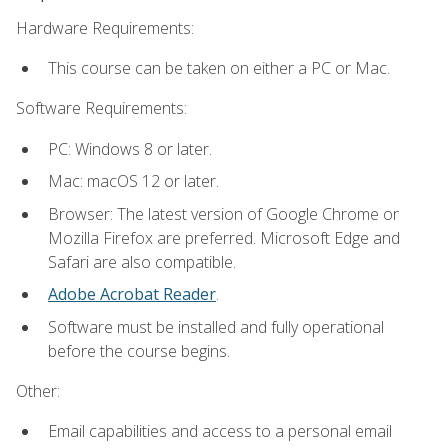
Hardware Requirements:
This course can be taken on either a PC or Mac.
Software Requirements:
PC: Windows 8 or later.
Mac: macOS 12 or later.
Browser: The latest version of Google Chrome or
Mozilla Firefox are preferred. Microsoft Edge and
Safari are also compatible.
Adobe Acrobat Reader
.
Software must be installed and fully operational
before the course begins.
Other:
Email capabilities and access to a personal email