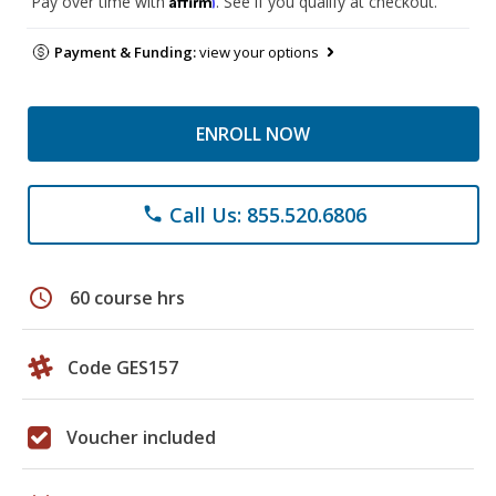
Pay over time with
. See if you qualify at checkout.
Payment & Funding:
view your options
ENROLL NOW
Call Us: 855.520.6806
phone
schedule
60 course hrs
Code GES157
Voucher included