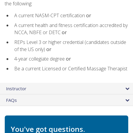
the following:
A current NASM-CPT certification
or
A current health and fitness certification accredited by
NCCA, NBFE or DETC
or
REPs Level 3 or higher credential (candidates outside
of the US only)
or
4-year collegiate degree
or
Be a current Licensed or Certified Massage Therapist
Instructor
FAQs
You've got questions.