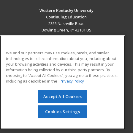
Western Kentucky University
Continuing Education
2355 Nashville Road
Bowling Green, KY 42101 US
MAIN CONTENT
Career Training
We and our partners may use cookies, pixels, and similar
technologies to collect information about you, including about
ADDITIONAL RESOURCES
your browsing activities and devices. This may result in your
information being collected by our third-party partners. By
Military
Student Blog
choosing to "Accept All Cookies", you agree to these practices,
Financial Assistance
including as described in the
Privacy Policy
Help
Accept All Cookies
© 2026 ed2go, a division of Cengage Learning. All rights
reserved. The material on this site cannot be reproduced or
redistributed unless you have obtained prior written
Cookies Settings
permission from Cengage Learning.
Privacy Policy