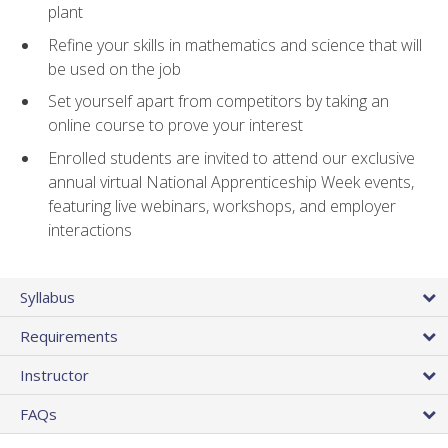
plant
Refine your skills in mathematics and science that will
be used on the job
Set yourself apart from competitors by taking an
online course to prove your interest
Enrolled students are invited to attend our exclusive
annual virtual National Apprenticeship Week events,
featuring live webinars, workshops, and employer
interactions
Syllabus
Requirements
Instructor
FAQs