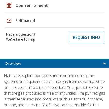
grid_on
Open enrollment
speed
Self paced
Have a question?
REQUEST INFO
We're here to help
Overview
Natural gas plant operators monitor and control the
systems and equipment that take gas from its natural state
and convert it into a usable product. Your job is to ensure
that the gas produced is free of impurities. The purified gas
is then separated into products such as ethane, propane,
butane, and methane. You'll also be responsible for the