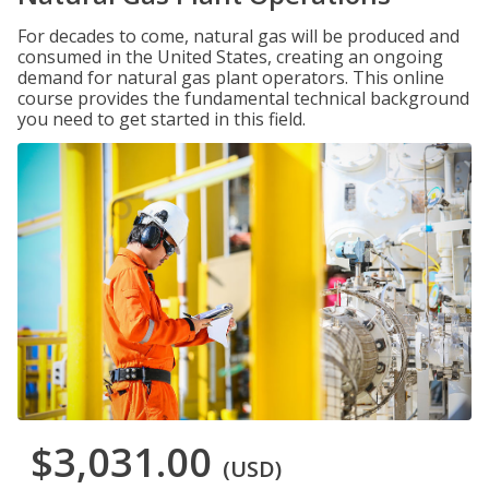
For decades to come, natural gas will be produced and
consumed in the United States, creating an ongoing
demand for natural gas plant operators. This online
course provides the fundamental technical background
you need to get started in this field.
$3,031.00
(USD)