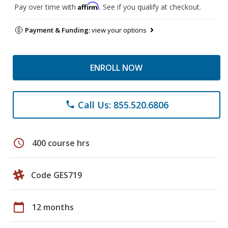
Affirm
Pay over time with
. See if you qualify at checkout.
Payment & Funding:
view your options
ENROLL NOW
Call Us: 855.520.6806
phone
schedule
400 course hrs
Code GES719
calendar_today
12 months