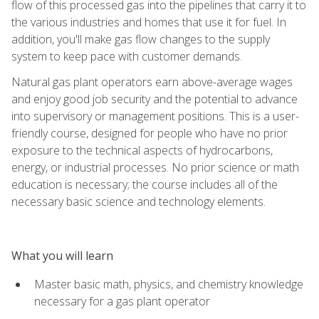
flow of this processed gas into the pipelines that carry it to
the various industries and homes that use it for fuel. In
addition, you'll make gas flow changes to the supply
system to keep pace with customer demands.
Natural gas plant operators earn above-average wages
and enjoy good job security and the potential to advance
into supervisory or management positions. This is a user-
friendly course, designed for people who have no prior
exposure to the technical aspects of hydrocarbons,
energy, or industrial processes. No prior science or math
education is necessary; the course includes all of the
necessary basic science and technology elements.
What you will learn
Master basic math, physics, and chemistry knowledge
necessary for a gas plant operator