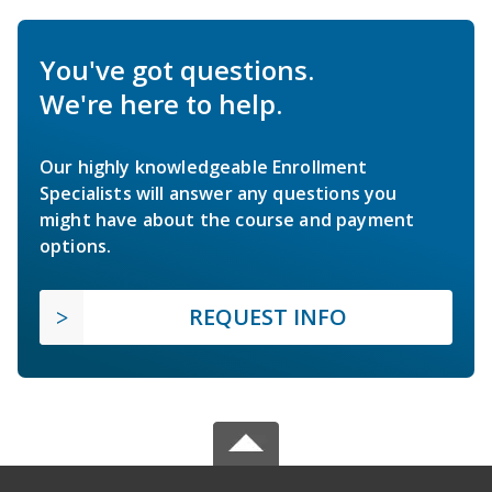
You've got questions.
We're here to help.
Our highly knowledgeable Enrollment
Specialists will answer any questions you
might have about the course and payment
options.
REQUEST INFO