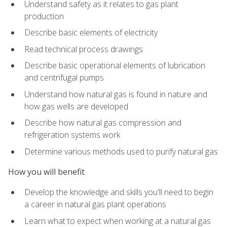
Understand safety as it relates to gas plant
production
Describe basic elements of electricity
Read technical process drawings
Describe basic operational elements of lubrication
and centrifugal pumps
Understand how natural gas is found in nature and
how gas wells are developed
Describe how natural gas compression and
refrigeration systems work
Determine various methods used to purify natural gas
How you will benefit
Develop the knowledge and skills you'll need to begin
a career in natural gas plant operations
Learn what to expect when working at a natural gas