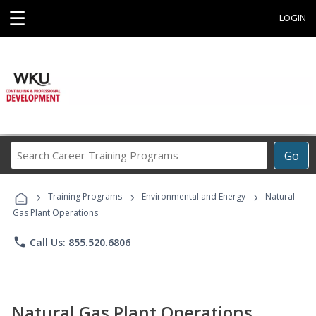
☰
LOGIN
Search
Go
Career
Training
›
›
›
Programs
Training Programs
Environmental and Energy
Natural
Gas Plant Operations
phone
Call Us: 855.520.6806
Natural Gas Plant Operations