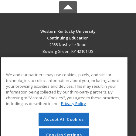
Western Kentucky University
Continuing Education
2355 Nashville Road
Bowling Green, KY 42101 US
MAIN CONTENT
Career Training
We and our partners may use cookies, pixels, and similar
technologies to collect information about you, including about
ADDITIONAL RESOURCES
your browsing activities and devices. This may result in your
information being collected by our third-party partners. By
Military
Student Blog
choosing to "Accept All Cookies", you agree to these practices,
Financial Assistance
including as described in the
Privacy Policy
Help
Accept All Cookies
© 2026 ed2go, a division of Cengage Learning. All rights
reserved. The material on this site cannot be reproduced or
redistributed unless you have obtained prior written
Cookies Settings