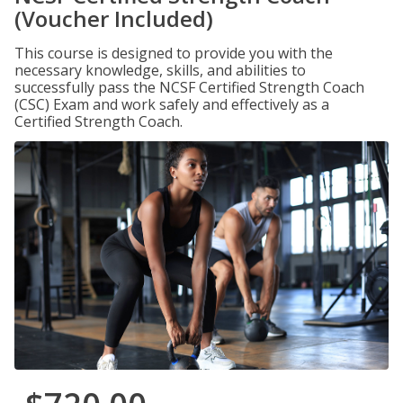
(Voucher Included)
This course is designed to provide you with the
necessary knowledge, skills, and abilities to
successfully pass the NCSF Certified Strength Coach
(CSC) Exam and work safely and effectively as a
Certified Strength Coach.