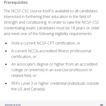
Prerequisites:
The NCSF-CSC course itself is available to all candidates
interested in furthering their education in the field of
strength and conditioning. In order to take the NCSF-CSC
credentialing exam, candidates must be 18 years or older
and meet one of the following eligibility requirements:
Hold a current NCSF-CPT certification, or
A current NCCA-accredited fitness professional
certification, or
An associate's degree or higher from an accredited
college or university in an exercise profession or
related field, or
REPs Level 3 or higher credential (individuals outside
the US and Canada)
Instructor