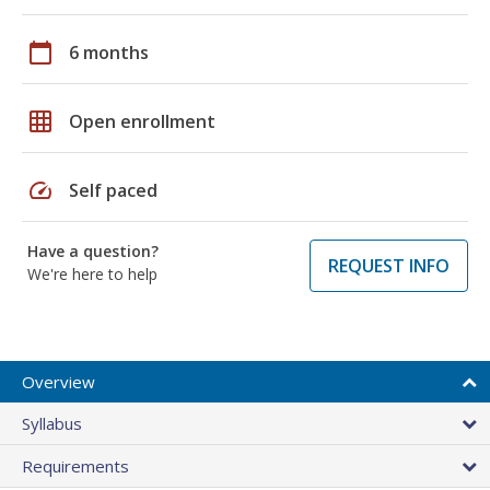
calendar_today
6 months
grid_on
Open enrollment
speed
Self paced
Have a question?
REQUEST INFO
We're here to help
Overview
Syllabus
Requirements