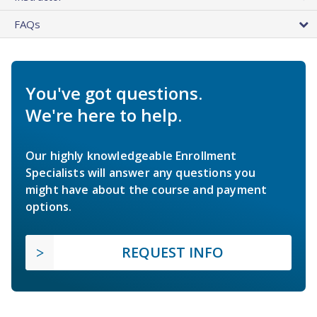
FAQs
You've got questions.
We're here to help.
Our highly knowledgeable Enrollment
Specialists will answer any questions you
might have about the course and payment
options.
REQUEST INFO