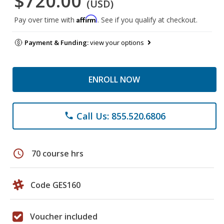
$720.00
(USD)
Affirm
Pay over time with
. See if you qualify at checkout.
Payment & Funding:
view your options
ENROLL NOW
Call Us: 855.520.6806
phone
schedule
70 course hrs
Code GES160
Voucher included