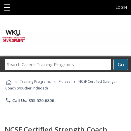
☰
LOGIN
Search
Go
Career
Training
›
›
›
Programs
Training Programs
Fitness
NCSF Certified Strength
Coach (Voucher Included)
phone
Call Us: 855.520.6806
NCSF Certified Strength Coach