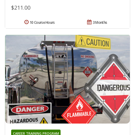
$211.00
10 Course Hours
3 Months
CAREER TRAINING PROGRAM