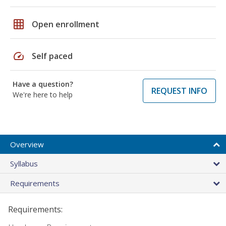
grid_on
Open enrollment
speed
Self paced
Have a question?
REQUEST INFO
We're here to help
Overview
Syllabus
Requirements
Requirements: