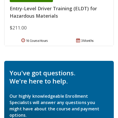
Entry-Level Driver Training (ELDT) for
Hazardous Materials
$211.00
16 Course Hours
3 Months
You've got questions.
We're here to help.
Our highly knowledgeable Enrollment
Specialists will answer any questions you
might have about the course and payment
options.