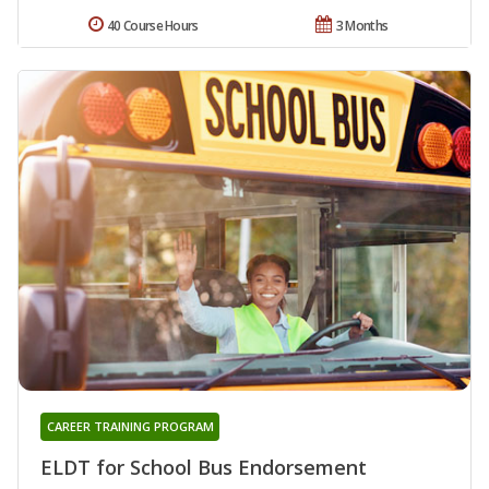
40 Course Hours
3 Months
CAREER TRAINING PROGRAM
ELDT for School Bus Endorsement