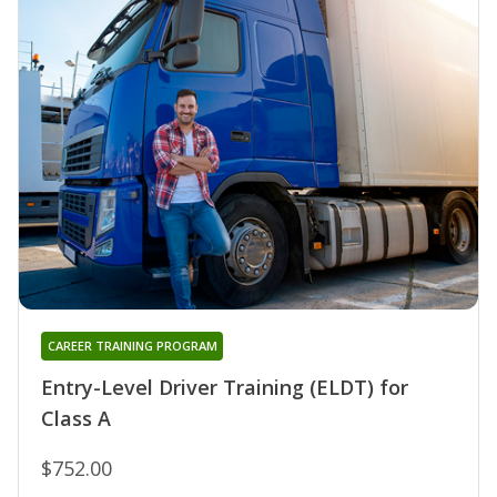
CAREER TRAINING PROGRAM
Entry-Level Driver Training (ELDT) for
Class A
$752.00