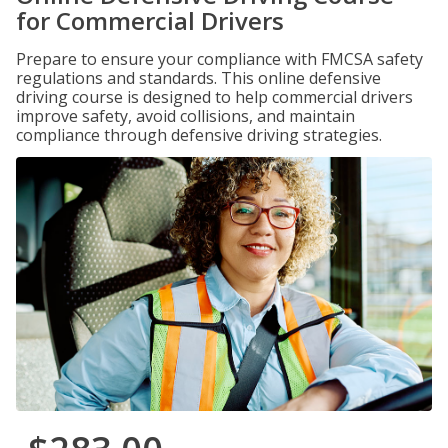
for Commercial Drivers
Prepare to ensure your compliance with FMCSA safety
regulations and standards. This online defensive
driving course is designed to help commercial drivers
improve safety, avoid collisions, and maintain
compliance through defensive driving strategies.