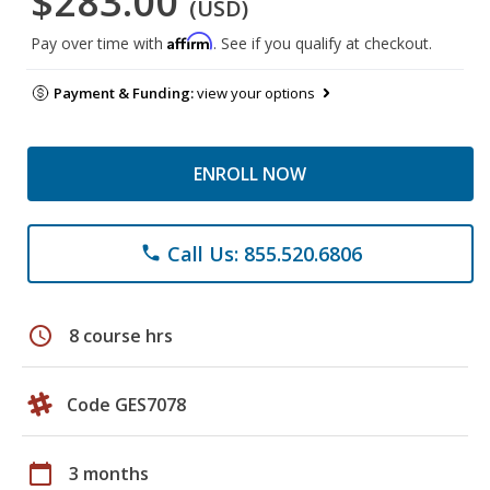
$283.00
(USD)
Affirm
Pay over time with
. See if you qualify at checkout.
Payment & Funding:
view your options
ENROLL NOW
Call Us: 855.520.6806
phone
schedule
8 course hrs
Code GES7078
calendar_today
3 months