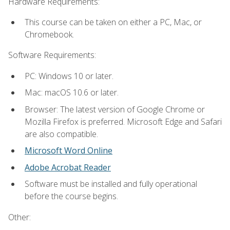
Hardware Requirements:
This course can be taken on either a PC, Mac, or
Chromebook.
Software Requirements:
PC: Windows 10 or later.
Mac: macOS 10.6 or later.
Browser: The latest version of Google Chrome or
Mozilla Firefox is preferred. Microsoft Edge and Safari
are also compatible.
Microsoft Word Online
Adobe Acrobat Reader
Software must be installed and fully operational
before the course begins.
Other: