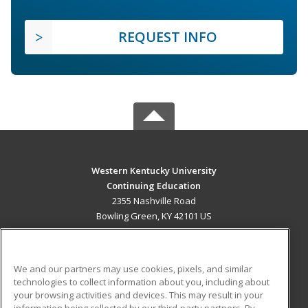
REQUEST INFO
Western Kentucky University
Continuing Education
2355 Nashville Road
Bowling Green, KY 42101 US
MAIN CONTENT
Career Training
We and our partners may use cookies, pixels, and similar
technologies to collect information about you, including about
ADDITIONAL RESOURCES
your browsing activities and devices. This may result in your
information being collected by our third-party partners. By