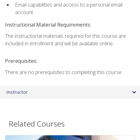
Email capabilities and access to a personal email
account.
Instructional Material Requirements:
The instructional materials required for this course are
included in enrollment and will be available online.
Prerequisites:
There are no prerequisites to completing this course.
Instructor
Related Courses