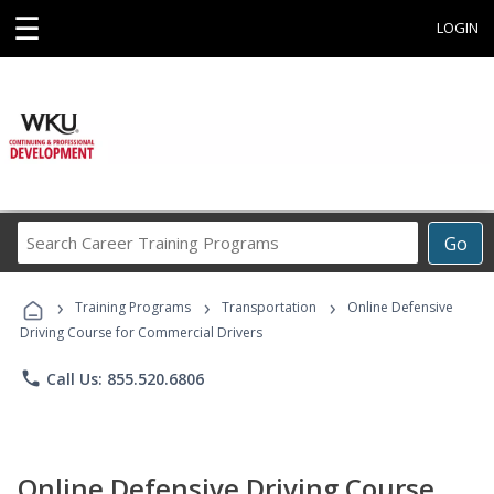
☰
LOGIN
Search
Go
Career
Training
›
›
›
Programs
Training Programs
Transportation
Online Defensive
Driving Course for Commercial Drivers
phone
Call Us: 855.520.6806
Online Defensive Driving Course