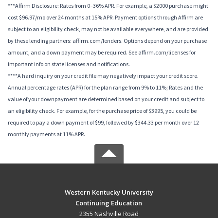
***Affirm Disclosure: Rates from 0–36% APR. For example, a $2000 purchase might
cost $96.97/mo over 24 months at 15% APR. Payment options through Affirm are
subject to an eligibility check, may not be available everywhere, and are provided
by these lending partners: affirm.com/lenders. Options depend on your purchase
amount, and a down payment may be required. See affirm.com/licenses for
important info on state licenses and notifications.
****A hard inquiry on your credit file may negatively impact your credit score.
Annual percentage rates (APR) for the plan range from 9% to 11%; Rates and the
value of your downpayment are determined based on your credit and subject to
an eligibility check. For example, for the purchase price of $3995, you could be
required to pay a down payment of $99, followed by $344.33 per month over 12
monthly payments at 11% APR.
Western Kentucky University
Continuing Education
2355 Nashville Road