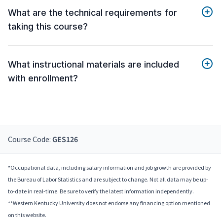
What are the technical requirements for
taking this course?
What instructional materials are included
with enrollment?
Course Code:
GES126
*Occupational data, including salary information and job growth are provided by
the Bureau of Labor Statistics and are subject to change. Not all data may be up-
to-date in real-time. Be sure to verify the latest information independently.
**Western Kentucky University does not endorse any financing option mentioned
on this website.