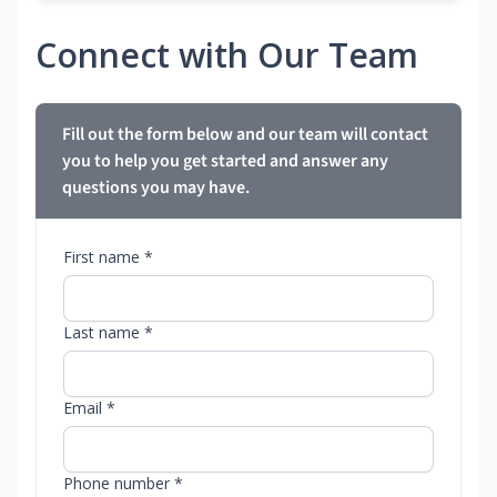
Connect with Our Team
Fill out the form below and our team will contact
you to help you get started and answer any
questions you may have.
First name *
Last name *
Email *
Phone number *