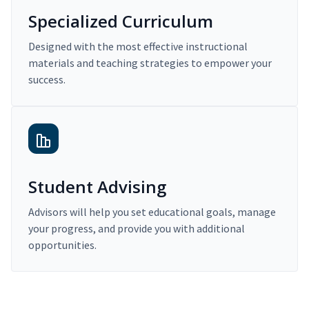
Specialized Curriculum
Designed with the most effective instructional
materials and teaching strategies to empower your
success.
Student Advising
Advisors will help you set educational goals, manage
your progress, and provide you with additional
opportunities.