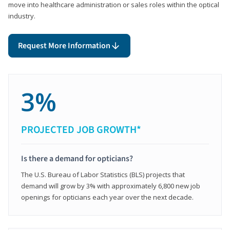
move into healthcare administration or sales roles within the optical
industry.
Request More Information
3%
PROJECTED JOB GROWTH*
Is there a demand for opticians?
The U.S. Bureau of Labor Statistics (BLS) projects that
demand will grow by 3% with approximately 6,800 new job
openings for opticians each year over the next decade.