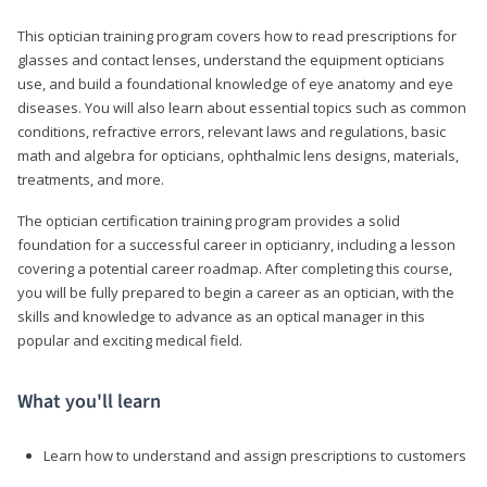
This optician training program covers how to read prescriptions for
glasses and contact lenses, understand the equipment opticians
use, and build a foundational knowledge of eye anatomy and eye
diseases. You will also learn about essential topics such as common
conditions, refractive errors, relevant laws and regulations, basic
math and algebra for opticians, ophthalmic lens designs, materials,
treatments, and more.
The optician certification training program provides a solid
foundation for a successful career in opticianry, including a lesson
covering a potential career roadmap. After completing this course,
you will be fully prepared to begin a career as an optician, with the
skills and knowledge to advance as an optical manager in this
popular and exciting medical field.
What you'll learn
Learn how to understand and assign prescriptions to customers