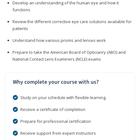
Develop an understanding of the human eye and how it
functions
Review the different corrective eye care solutions available for
patients
Understand how various prisms and lenses work
Prepare to take the American Board of Opticianry (ABO) and
National Contact Lens Examiners (NCLE) exams
Why complete your course with us?
Study on your schedule with flexible learning
Receive a certificate of completion
Prepare for professional certification
Receive support from expert instructors