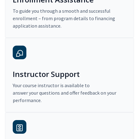
To guide you through a smooth and successful
enrollment – from program details to financing
application assistance.
Instructor Support
Your course instructor is available to
answer your questions and offer feedback on your
performance.