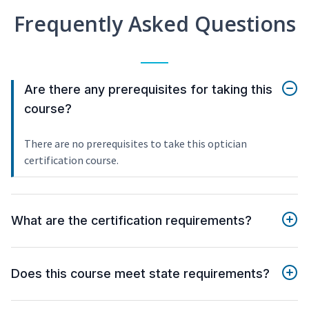
Frequently Asked Questions
Are there any prerequisites for taking this
course?
There are no prerequisites to take this optician
certification course.
What are the certification requirements?
Does this course meet state requirements?