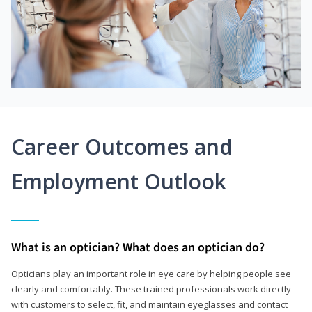
Career Outcomes and
Employment Outlook
What is an optician? What does an optician do?
Opticians play an important role in eye care by helping people see
clearly and comfortably. These trained professionals work directly
with customers to select, fit, and maintain eyeglasses and contact