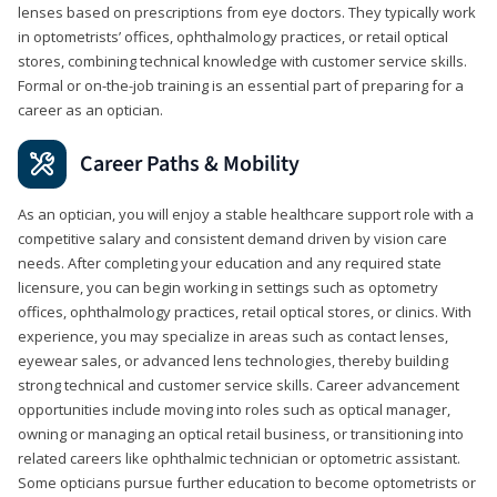
lenses based on prescriptions from eye doctors. They typically work
in optometrists’ offices, ophthalmology practices, or retail optical
stores, combining technical knowledge with customer service skills.
Formal or on-the-job training is an essential part of preparing for a
career as an optician.
Career Paths & Mobility
As an optician, you will enjoy a stable healthcare support role with a
competitive salary and consistent demand driven by vision care
needs. After completing your education and any required state
licensure, you can begin working in settings such as optometry
offices, ophthalmology practices, retail optical stores, or clinics. With
experience, you may specialize in areas such as contact lenses,
eyewear sales, or advanced lens technologies, thereby building
strong technical and customer service skills. Career advancement
opportunities include moving into roles such as optical manager,
owning or managing an optical retail business, or transitioning into
related careers like ophthalmic technician or optometric assistant.
Some opticians pursue further education to become optometrists or