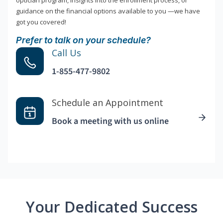
optician program, insights into the enrollment process, or
guidance on the financial options available to you —we have
got you covered!
Prefer to talk on your schedule?
Call Us
1-855-477-9802
Schedule an Appointment
Book a meeting with us online
Your Dedicated Success