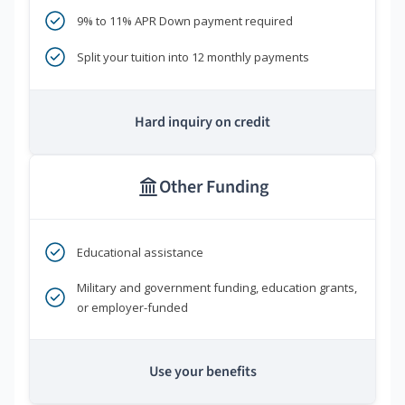
9% to 11% APR Down payment required
Split your tuition into 12 monthly payments
Hard inquiry on credit
Other Funding
Educational assistance
Military and government funding, education grants,
or employer-funded
Use your benefits