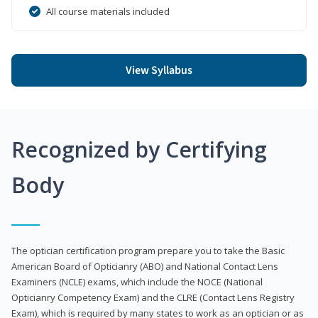
All course materials included
View Syllabus
Recognized by Certifying
Body
The optician certification program prepare you to take the Basic
American Board of Opticianry (ABO) and National Contact Lens
Examiners (NCLE) exams, which include the NOCE (National
Opticianry Competency Exam) and the CLRE (Contact Lens Registry
Exam), which is required by many states to work as an optician or as