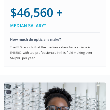
$46,560 +
MEDIAN SALARY*
How much do opticians make?
The BLS reports that the median salary for opticians is
$46,560, with top professionals in this field making over
$69,900 per year.