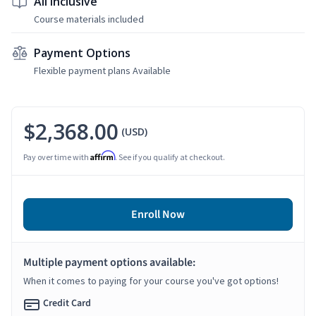
All Inclusive
Course materials included
Payment Options
Flexible payment plans Available
$2,368.00
(USD)
Affirm
Pay over time with
. See if you qualify at checkout.
Enroll Now
Multiple payment options available:
When it comes to paying for your course you've got options!
Credit Card