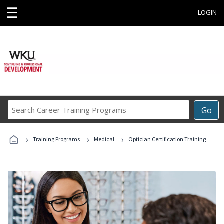
☰
LOGIN
Search
Go
Career
Training
›
›
›
Programs
Training Programs
Medical
Optician Certification Training