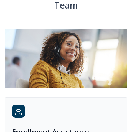
Team
Enrollment Assistance