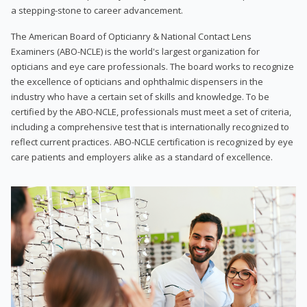
a stepping-stone to career advancement.
The American Board of Opticianry & National Contact Lens
Examiners (ABO-NCLE) is the world's largest organization for
opticians and eye care professionals. The board works to recognize
the excellence of opticians and ophthalmic dispensers in the
industry who have a certain set of skills and knowledge. To be
certified by the ABO-NCLE, professionals must meet a set of criteria,
including a comprehensive test that is internationally recognized to
reflect current practices. ABO-NCLE certification is recognized by eye
care patients and employers alike as a standard of excellence.