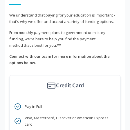
We understand that paying for your education is important -
that's why we offer and accept a variety of funding options.
From monthly payment plans to government or military
funding, we're here to help you find the payment
method that's best for you.**
Connect with our team for more information about the
options below.
Credit Card
Pay in Full
Visa, Mastercard, Discover or American Express
card