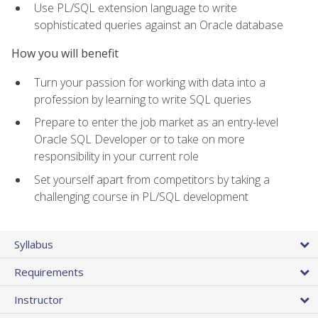
Use PL/SQL extension language to write
sophisticated queries against an Oracle database
How you will benefit
Turn your passion for working with data into a
profession by learning to write SQL queries
Prepare to enter the job market as an entry-level
Oracle SQL Developer or to take on more
responsibility in your current role
Set yourself apart from competitors by taking a
challenging course in PL/SQL development
Syllabus
Requirements
Instructor