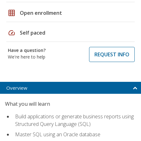
grid_on
Open enrollment
speed
Self paced
Have a question?
REQUEST INFO
We're here to help
Overview
What you will learn
Build applications or generate business reports using
Structured Query Language (SQL)
Master SQL using an Oracle database