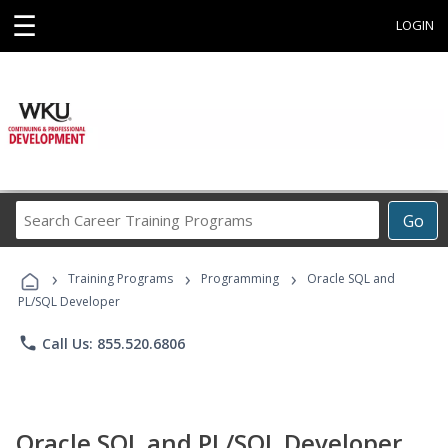
☰
LOGIN
Search
Go
Career
Training
›
›
›
Programs
Training Programs
Programming
Oracle SQL and
PL/SQL Developer
phone
Call Us: 855.520.6806
Oracle SQL and PL/SQL Developer