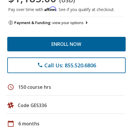
(USD)
Affirm
Pay over time with
. See if you qualify at checkout.
Payment & Funding:
view your options
ENROLL NOW
Call Us: 855.520.6806
phone
schedule
150 course hrs
Code GES336
calendar_today
6 months