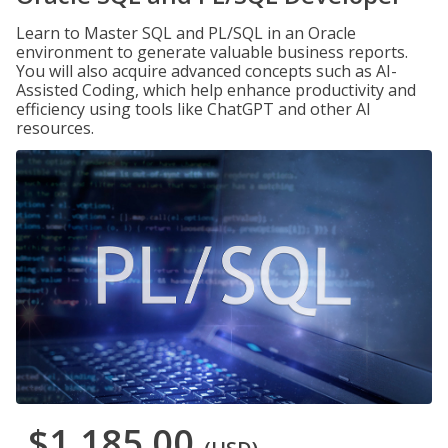
Learn to Master SQL and PL/SQL in an Oracle
environment to generate valuable business reports.
You will also acquire advanced concepts such as AI-
Assisted Coding, which help enhance productivity and
efficiency using tools like ChatGPT and other AI
resources.
$1,185.00