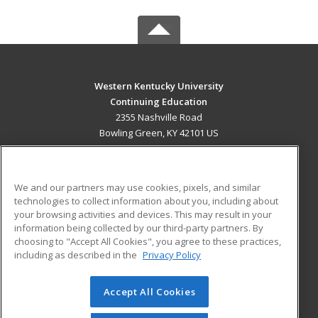
Western Kentucky University
Continuing Education
2355 Nashville Road
Bowling Green, KY 42101 US
MAIN CONTENT
Career Training
We and our partners may use cookies, pixels, and similar
technologies to collect information about you, including about
ADDITIONAL RESOURCES
your browsing activities and devices. This may result in your
information being collected by our third-party partners. By
Military
Student Blog
choosing to "Accept All Cookies", you agree to these practices,
Financial Assistance
including as described in the
Privacy Policy
Help
Accept All Cookies
© 2026 ed2go, a division of Cengage Learning. All rights
reserved. The material on this site cannot be reproduced or