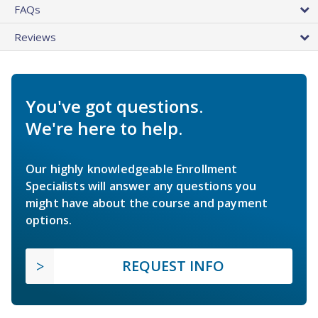
FAQs
Reviews
You've got questions.
We're here to help.
Our highly knowledgeable Enrollment
Specialists will answer any questions you
might have about the course and payment
options.
REQUEST INFO