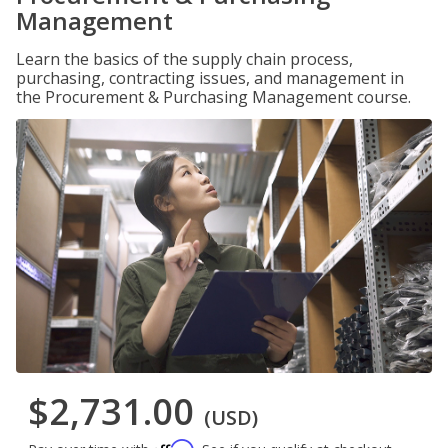
Management
Learn the basics of the supply chain process,
purchasing, contracting issues, and management in
the Procurement & Purchasing Management course.
$2,731.00
(USD)
Affirm