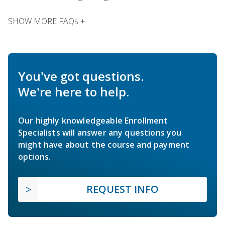
SHOW MORE FAQs +
You've got questions.
We're here to help.
Our highly knowledgeable Enrollment
Specialists will answer any questions you
might have about the course and payment
options.
REQUEST INFO