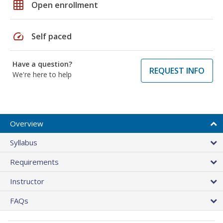
grid_on
Open enrollment
speed
Self paced
Have a question?
REQUEST INFO
We're here to help
Overview
Syllabus
Requirements
Instructor
FAQs