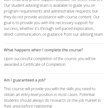
Our student advising team is available to guide you on
program requirements and administrative requests, but
they do not provide assistance with course content. Our
goal is to provide you with the necessary support for
success, whether it's through self-paced exploration,
direct communication, or guidance from our advising team.
What happens when I complete the course?
Upon successful completion of the course, you will be
awarded a Certificate of Completion.
Am I guaranteed a job?
This course will provide you with the skills you need to
obtain an entry-level position in most cases. Potential
students should always do research on the job market in
their area before registering.