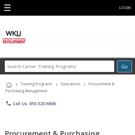
☰
LOGIN
Search
Go
Career
Training
›
›
›
Programs
Training Programs
Operations
Procurement &
Purchasing Management
phone
Call Us: 855.520.6806
Procurement & Purchasing