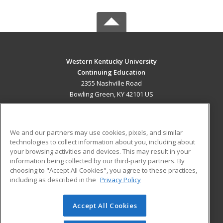
Western Kentucky University
Continuing Education
2355 Nashville Road
Bowling Green, KY 42101 US
MAIN CONTENT
Career Training
We and our partners may use cookies, pixels, and similar
technologies to collect information about you, including about
ADDITIONAL RESOURCES
your browsing activities and devices. This may result in your
information being collected by our third-party partners. By
Military
Student Blog
choosing to "Accept All Cookies", you agree to these practices,
Financial Assistance
including as described in the
Privacy Policy
Help
Accept All Cookies
© 2026 ed2go, a division of Cengage Learning. All rights
reserved. The material on this site cannot be reproduced or