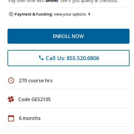
Pay over time with
. See if you qualify at checkout.
Payment & Funding:
view your options
ENROLL NOW
Call Us: 855.520.6806
phone
schedule
270 course hrs
Code GES2105
calendar_today
6 months