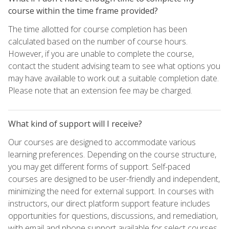
course within the time frame provided?
The time allotted for course completion has been
calculated based on the number of course hours.
However, if you are unable to complete the course,
contact the student advising team to see what options you
may have available to work out a suitable completion date.
Please note that an extension fee may be charged.
What kind of support will I receive?
Our courses are designed to accommodate various
learning preferences. Depending on the course structure,
you may get different forms of support. Self-paced
courses are designed to be user-friendly and independent,
minimizing the need for external support. In courses with
instructors, our direct platform support feature includes
opportunities for questions, discussions, and remediation,
with email and phone support available for select courses.