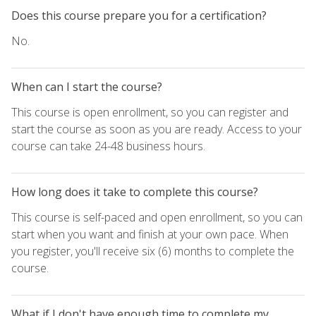
Does this course prepare you for a certification?
No.
When can I start the course?
This course is open enrollment, so you can register and
start the course as soon as you are ready. Access to your
course can take 24-48 business hours.
How long does it take to complete this course?
This course is self-paced and open enrollment, so you can
start when you want and finish at your own pace. When
you register, you'll receive six (6) months to complete the
course.
What if I don't have enough time to complete my