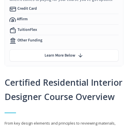
Credit Card
Affirm
TuitionFlex
Other Funding
Learn More Below
Certified Residential Interior
Designer Course Overview
From key design elements and principles to reviewing materials,