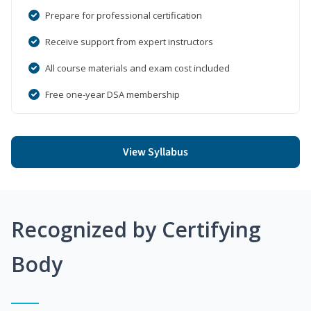
Prepare for professional certification
Receive support from expert instructors
All course materials and exam cost included
Free one-year DSA membership
View Syllabus
Recognized by Certifying
Body