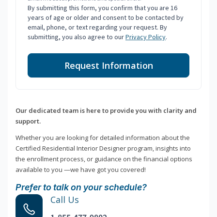
By submitting this form, you confirm that you are 16
years of age or older and consent to be contacted by
email, phone, or text regarding your request. By
submitting, you also agree to our
Privacy Policy
.
Request Information
Our dedicated team is here to provide you with clarity and
support.
Whether you are looking for detailed information about the
Certified Residential Interior Designer program, insights into
the enrollment process, or guidance on the financial options
available to you —we have got you covered!
Prefer to talk on your schedule?
Call Us