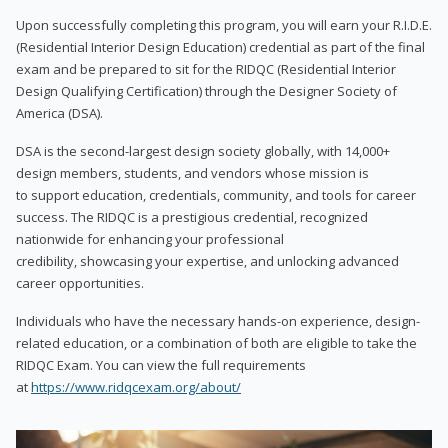
Upon successfully completing this program, you will earn your R.I.D.E.
(Residential Interior Design Education) credential as part of the final
exam and be prepared to sit for the RIDQC (Residential Interior
Design Qualifying Certification) through the Designer Society of
America (DSA).
DSA is the second-largest design society globally, with 14,000+
design members, students, and vendors whose mission is
to support education, credentials, community, and tools for career
success. The RIDQC is a prestigious credential, recognized
nationwide for enhancing your professional
credibility, showcasing your expertise, and unlocking advanced
career opportunities.
Individuals who have the necessary hands-on experience, design-
related education, or a combination of both are eligible to take the
RIDQC Exam. You can view the full requirements
at
https://www.ridqcexam.org/about/