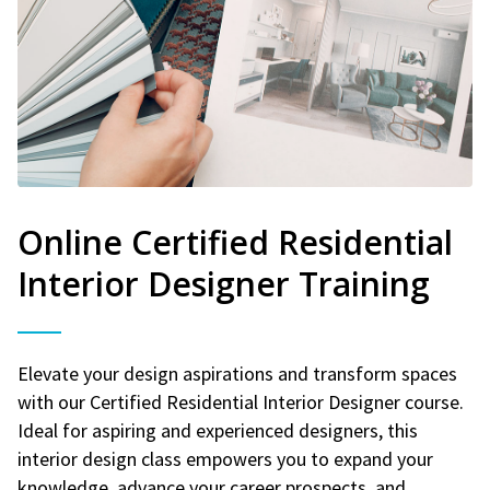
Online Certified Residential
Interior Designer Training
Elevate your design aspirations and transform spaces
with our Certified Residential Interior Designer course.
Ideal for aspiring and experienced designers, this
interior design class empowers you to expand your
knowledge, advance your career prospects, and