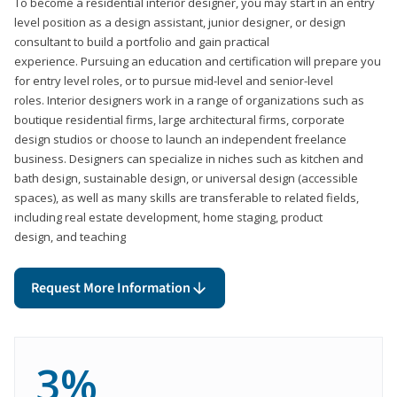
To become a residential interior designer, you may start in an entry
level position as a design assistant, junior designer, or design
consultant to build a portfolio and gain practical
experience. Pursuing an education and certification will prepare you
for entry level roles, or to pursue mid-level and senior-level
roles. Interior designers work in a range of organizations such as
boutique residential firms, large architectural firms, corporate
design studios or choose to launch an independent freelance
business. Designers can specialize in niches such as kitchen and
bath design, sustainable design, or universal design (accessible
spaces), as well as many skills are transferable to related fields,
including real estate development, home staging, product
design, and teaching
Request More Information
3%