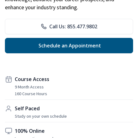
enhance your industry standing.
Call Us: 855.477.9802
Schedule an Appointment
Course Access
9 Month Access
160 Course Hours
Self Paced
Study on your own schedule
100% Online