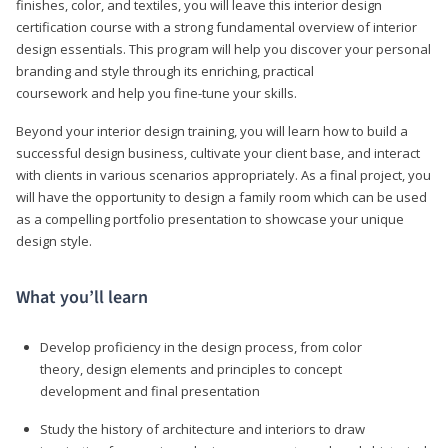
finishes, color, and textiles, you will leave this interior design
certification course with a strong fundamental overview of interior
design essentials. This program will help you discover your personal
branding and style through its enriching, practical
coursework and help you fine-tune your skills.
Beyond your interior design training, you will learn how to build a
successful design business, cultivate your client base, and interact
with clients in various scenarios appropriately. As a final project, you
will have the opportunity to design a family room which can be used
as a compelling portfolio presentation to showcase your unique
design style.
What you’ll learn
Develop proficiency in the design process, from color
theory, design elements and principles to concept
development and final presentation
Study the history of architecture and interiors to draw