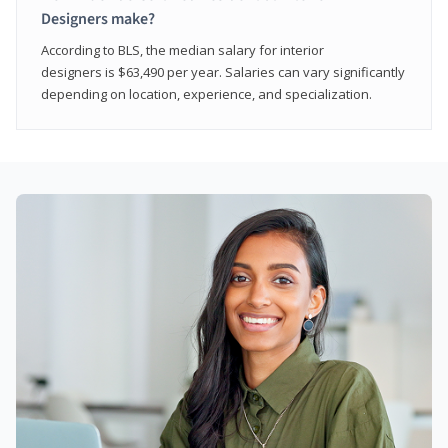
Designers make?
According to BLS, the median salary for interior
designers is $63,490 per year. Salaries can vary significantly
depending on location, experience, and specialization.