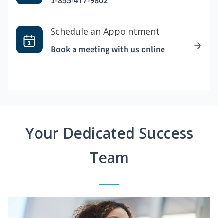
1-855-477-9802
Schedule an Appointment
Book a meeting with us online
Your Dedicated Success
Team