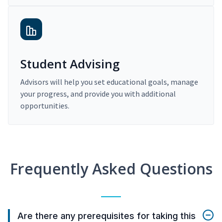
Student Advising
Advisors will help you set educational goals, manage
your progress, and provide you with additional
opportunities.
Frequently Asked Questions
Are there any prerequisites for taking this