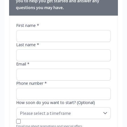
you to help you get started and answer any
questions you may have.
First name *
Last name *
Email *
Phone number *
How soon do you want to start? (Optional)
Email me about promotions and special offers.