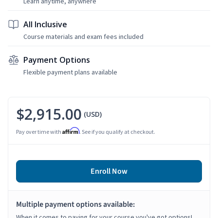
Learn anytime, anywhere
All Inclusive
Course materials and exam fees included
Payment Options
Flexible payment plans available
$2,915.00
(USD)
Affirm
Pay over time with
. See if you qualify at checkout.
Enroll Now
Multiple payment options available:
When it comes to paying for your course you've got options!