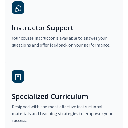
Instructor Support
Your course instructor is available to answer your
questions and offer feedback on your performance.
Specialized Curriculum
Designed with the most effective instructional
materials and teaching strategies to empower your
success.