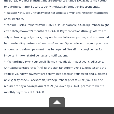
the Bureau of Labor Statistics and are subject to change. Not all data may be up-
to-date in real-time. Be sure to verify the latest information independently.
**Western Kentucky University does not endorse any financing option mentioned
on this website.
***Affirm Disclosure: Rates from 0–36% APR. For example, a $2000 purchase might
cost $96.97/mo over 24 months at 15% APR. Payment options through Affirm are
subject to an eligibility check, may not be available everywhere, and are provided
by these lending partners: affirm.com/lenders. Options depend on your purchase
amount, and a down payment may be required. See affirm.com/licenses for
important info on state licenses and notifications.
****A hard inquiry on your credit file may negatively impact your credit score.
Annual percentage rates (APR) for the plan range from 9% to 11%; Rates and the
value of your downpayment are determined based on your credit and subject to
an eligibility check. For example, for the purchase price of $3995, you could be
required to pay a down payment of $99, followed by $344.33 per month over 12
monthly payments at 11% APR.