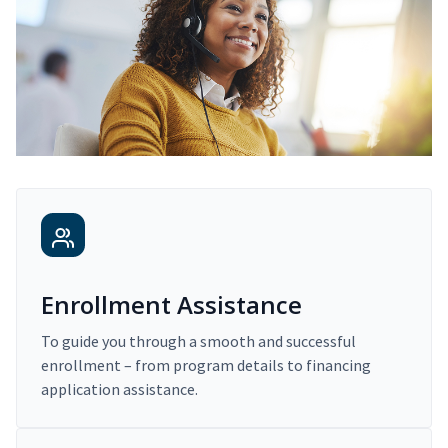
Enrollment Assistance
To guide you through a smooth and successful
enrollment – from program details to financing
application assistance.