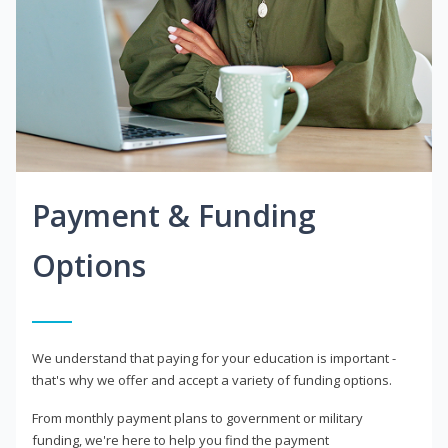
Payment & Funding
Options
We understand that paying for your education is important -
that's why we offer and accept a variety of funding options.
From monthly payment plans to government or military
funding, we're here to help you find the payment