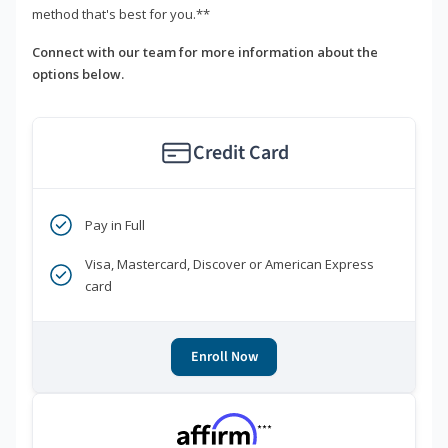
method that's best for you.**
Connect with our team for more information about the
options below.
Credit Card
Pay in Full
Visa, Mastercard, Discover or American Express
card
Enroll Now
***