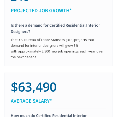
PROJECTED JOB GROWTH*
Is there a demand for Certified Residential Interior
Designers?
The U.S. Bureau of Labor Statistics (BLS) projects that
demand for interior designers will grow 3%
with approximately 2,800 new job openings each year over
the next decade.
$63,490
AVERAGE SALARY*
How much do Certified Residential Interior