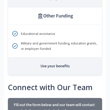
Other Funding
Educational assistance
Military and government funding, education grants,
or employer-funded
Use your benefits
Connect with Our Team
Fill out the form below and our team will contact