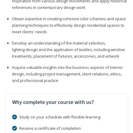
inspiration from various design movements and apply historical
references in contemporary design work
Obtain expertise in creating cohesive color schemes and space
planning techniques to effectively design residential spaces to
meet clients' needs
Develop an understanding of the material selection,
lighting design and the application of textiles, including window
treatments, placement of fixtures, accessories, and artwork
Acquire valuable insights into the business aspects of interior
design, including project management, client relations, ethics,
and professional practice
Why complete your course with us?
Study on your schedule with flexible learning
Receive a certificate of completion