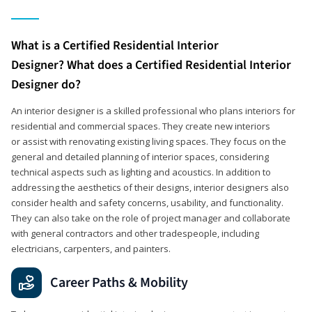
What is a Certified Residential Interior
Designer? What does a Certified Residential Interior
Designer do?
An interior designer is a skilled professional who plans interiors for
residential and commercial spaces. They create new interiors
or assist with renovating existing living spaces. They focus on the
general and detailed planning of interior spaces, considering
technical aspects such as lighting and acoustics. In addition to
addressing the aesthetics of their designs, interior designers also
consider health and safety concerns, usability, and functionality.
They can also take on the role of project manager and collaborate
with general contractors and other tradespeople, including
electricians, carpenters, and painters.
Career Paths & Mobility