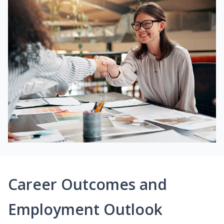
Career Outcomes and
Employment Outlook