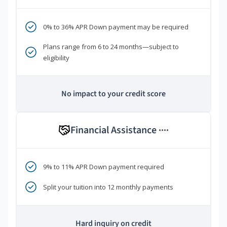
0% to 36% APR Down payment may be required
Plans range from 6 to 24 months—subject to
eligibility
No impact to your credit score
Financial Assistance
****
9% to 11% APR Down payment required
Split your tuition into 12 monthly payments
Hard inquiry on credit