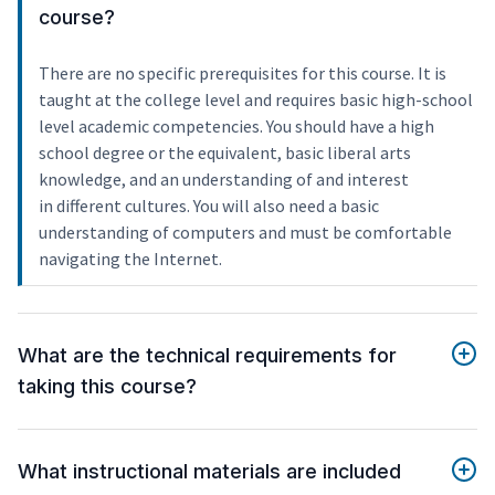
course?
There are no specific prerequisites for this course. It is
taught at the college level and requires basic high-school
level academic competencies. You should have a high
school degree or the equivalent, basic liberal arts
knowledge, and an understanding of and interest
in different cultures. You will also need a basic
understanding of computers and must be comfortable
navigating the Internet.
What are the technical requirements for
taking this course?
What instructional materials are included