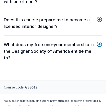
with enrollment?
Does this course prepare me to become a
licensed interior designer?
What does my free one-year membership in
the Designer Society of America entitle me
to?
Course Code:
GES519
*Occupational data, including salary information and job growth are provided by