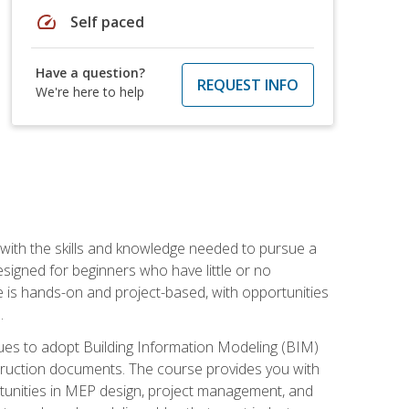
speed
Self paced
Have a question?
REQUEST INFO
We're here to help
with the skills and knowledge needed to pursue a
designed for beginners who have little or no
 is hands-on and project-based, with opportunities
.
ues to adopt Building Information Modeling (BIM)
truction documents. The course provides you with
ortunities in MEP design, project management, and