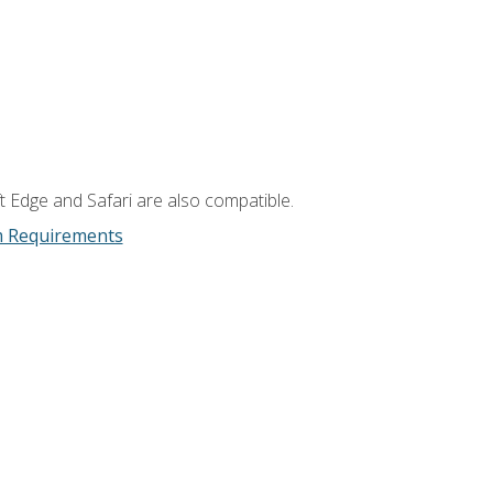
t Edge and Safari are also compatible.
m Requirements