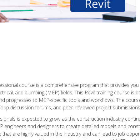
fessional course is a comprehensive program that provides you 
ctrical, and plumbing (MEP) fields. This Revit training course is 
and progresses to MEP-specific tools and workflows. The course
roup discussion forums, and peer-reviewed project submissions
onals is expected to grow as the construction industry contin
P engineers and designers to create detailed models and cons
e that are highly valued in the industry and can lead to job opp