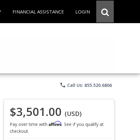
Y
FINANCIAL ASSISTANCE
LOGIN
phone
Call Us: 855.520.6806
$3,501.00
(USD)
Affirm
Pay over time with
. See if you qualify at
checkout.