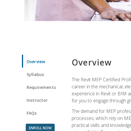
Overview
Overview
Syllabus
The Revit MEP Certified Pro
career in the mechanical, ele
Requirements
experience in Revit or BIM 
Instructor
for you to engage through g
The demand for MEP professi
FAQs
processes, which rely on ME
practical skills and knowledg
ENROLL NOW