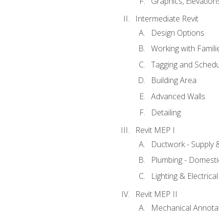
Graphics, Elevation
Intermediate Revit
Design Options
Working with Famili
Tagging and Schedu
Building Area
Advanced Walls
Detailing
Revit MEP I
Ductwork - Supply 
Plumbing - Domesti
Lighting & Electric
Revit MEP II
Mechanical Annota