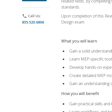
related fields. By completin
standards.
Upon completion of this Revit
phone
Call Us:
Design exam.
855.520.6806
What you will learn
Gain a solid understand
Learn MEP-specific tool
Develop hands-on exper
Create detailed MEP mo
Gain an understanding o
How you will benefit
Gain practical skills a
Learn workflows and bes