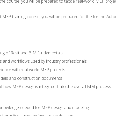
g the course, you will be prepared to tackle real-world MEP proj
 MEP training course, you will be prepared for the for the Auto
ing of Revit and BIM fundamentals
s and workflows used by industry professionals
ience with real-world MEP projects
dels and construction documents
f how MEP design is integrated into the overall BIM process
nd knowledge needed for MEP design and modeling
t practices used by industry professionals