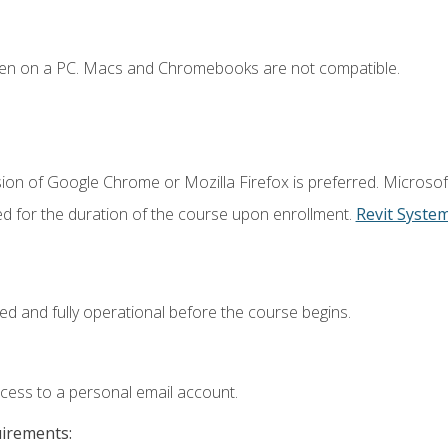
ken on a PC. Macs and Chromebooks are not compatible.
ion of Google Chrome or Mozilla Firefox is preferred. Microsof
ed for the duration of the course upon enrollment.
Revit Syste
ed and fully operational before the course begins.
ccess to a personal email account.
uirements: