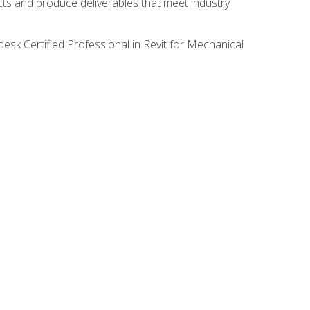
ects and produce deliverables that meet industry
desk Certified Professional in Revit for Mechanical