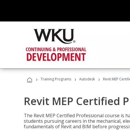
›
›
›
Training Programs
Autodesk
Revit MEP Certif
Revit MEP Certified 
The Revit MEP Certified Professional course is h
students pursuing careers in the mechanical, elect
fundamentals of Revit and BIM before progressin