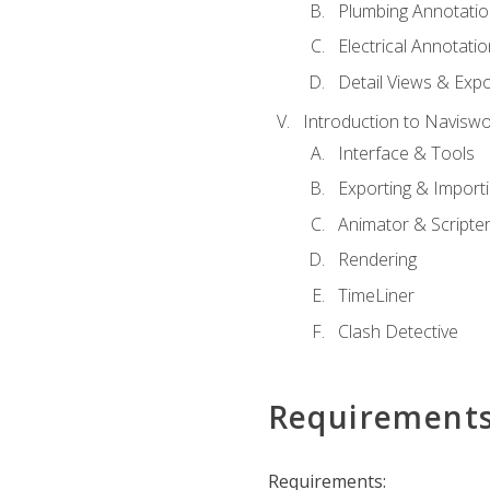
Plumbing Annotatio
Electrical Annotati
Detail Views & Expo
Introduction to Navisw
Interface & Tools
Exporting & Import
Animator & Scripte
Rendering
TimeLiner
Clash Detective
Requirement
Requirements: