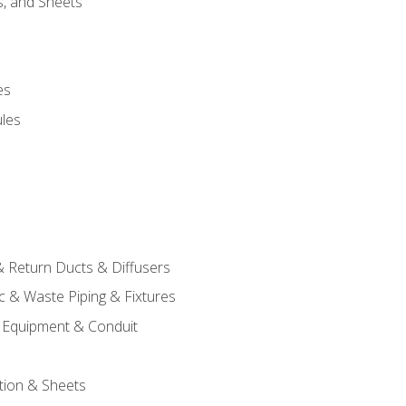
s, and Sheets
es
les
& Return Ducts & Diffusers
c & Waste Piping & Fixtures
al Equipment & Conduit
tion & Sheets