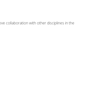
e collaboration with other disciplines in the