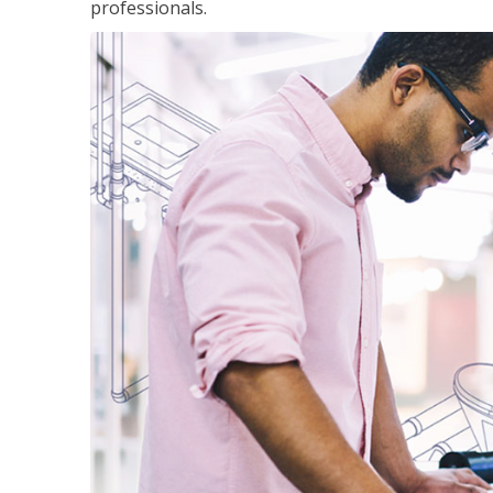
professionals.