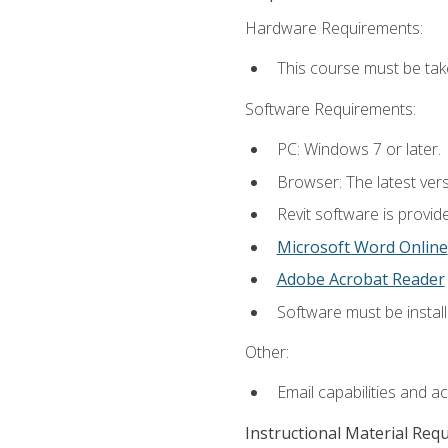
Hardware Requirements:
This course must be ta
Software Requirements:
PC: Windows 7 or later.
Browser: The latest vers
Revit software is provid
Microsoft Word Online
Adobe Acrobat Reader
Software must be install
Other:
Email capabilities and a
Instructional Material Req