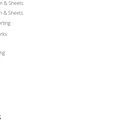
n & Sheets
on & Sheets
rting
orks
ing
r
s