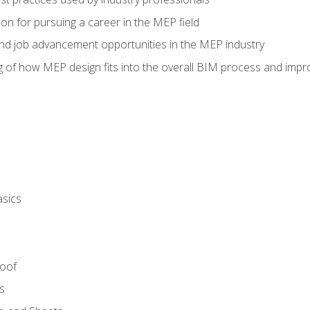
on for pursuing a career in the MEP field
nd job advancement opportunities in the MEP industry
of how MEP design fits into the overall BIM process and improv
asics
Roof
s