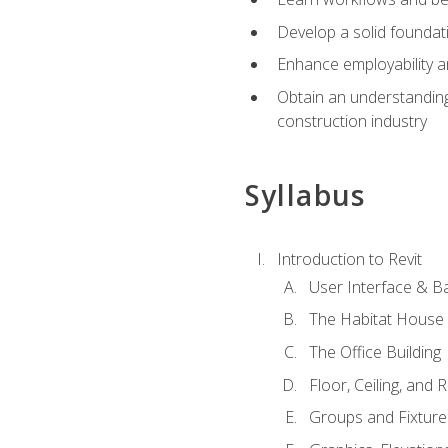
Develop a solid foundati
Enhance employability a
Obtain an understanding 
construction industry
Syllabus
Introduction to Revit
User Interface & B
The Habitat House
The Office Building
Floor, Ceiling, and 
Groups and Fixture