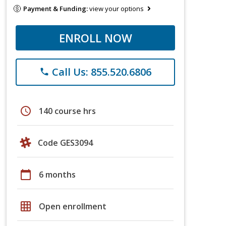
Payment & Funding:
view your options
ENROLL NOW
Call Us: 855.520.6806
phone
schedule
140 course hrs
Code GES3094
calendar_today
6 months
grid_on
Open enrollment