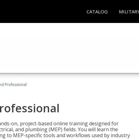
CATALOG
MILITAR
ied Professional
Professional
ands-on, project-based online training designed for
rical, and plumbing (MEP) fields. You will learn the
g to MEP-specific tools and workflows used by industry