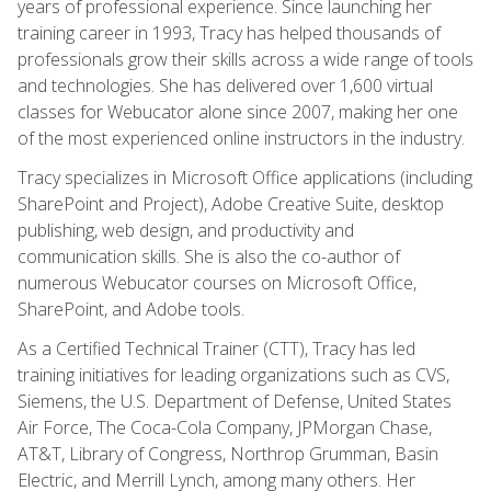
years of professional experience. Since launching her
training career in 1993, Tracy has helped thousands of
professionals grow their skills across a wide range of tools
and technologies. She has delivered over 1,600 virtual
classes for Webucator alone since 2007, making her one
of the most experienced online instructors in the industry.
Tracy specializes in Microsoft Office applications (including
SharePoint and Project), Adobe Creative Suite, desktop
publishing, web design, and productivity and
communication skills. She is also the co-author of
numerous Webucator courses on Microsoft Office,
SharePoint, and Adobe tools.
As a Certified Technical Trainer (CTT), Tracy has led
training initiatives for leading organizations such as CVS,
Siemens, the U.S. Department of Defense, United States
Air Force, The Coca-Cola Company, JPMorgan Chase,
AT&T, Library of Congress, Northrop Grumman, Basin
Electric, and Merrill Lynch, among many others. Her