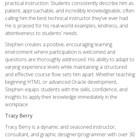
practical instruction. Students consistently describe him as
patient, approachable, and incredibly knowledgeable, often
calling him the best technical instructor they've ever had.
He is praised for his real-world examples, kindness, and
attentiveness to students' needs.
Stephen creates a positive, encouraging learning
environment where participation is welcomed and
questions are thoroughly addressed. His ability to adapt to
varying experience levels while maintaining a structured
and effective course flow sets him apart. Whether teaching
beginning HTML or advanced Oracle development,
Stephen equips students with the skills, confidence, and
insights to apply their knowledge immediately in the
workplace.
Tracy Berry
Tracy Berry is a dynamic and seasoned instructor,
consultant, and graphic designer/programmer with over 30