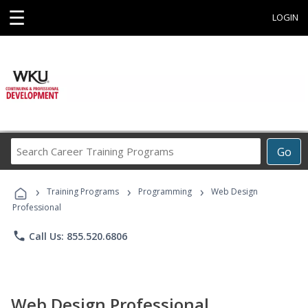
☰
LOGIN
Search
Go
Career
Training
›
›
›
Programs
Training Programs
Programming
Web Design
Professional
phone
Call Us: 855.520.6806
Web Design Professional