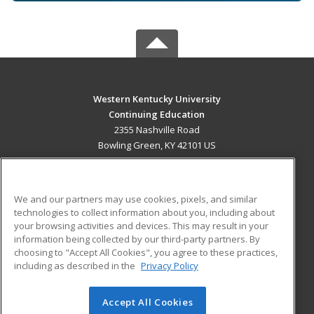
Western Kentucky University
Continuing Education
2355 Nashville Road
Bowling Green, KY 42101 US
MAIN CONTENT
Career Training
We and our partners may use cookies, pixels, and similar
technologies to collect information about you, including about
ADDITIONAL RESOURCES
your browsing activities and devices. This may result in your
information being collected by our third-party partners. By
Military
Student Blog
choosing to "Accept All Cookies", you agree to these practices,
Financial Assistance
including as described in the
Privacy Policy
Help
Accept All Cookies
© 2026 ed2go, a division of Cengage Learning. All rights