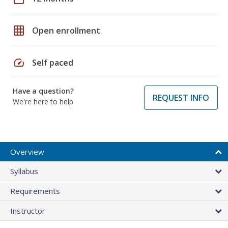
grid_on
Open enrollment
speed
Self paced
Have a question?
REQUEST INFO
We're here to help
Overview
Syllabus
Requirements
Instructor