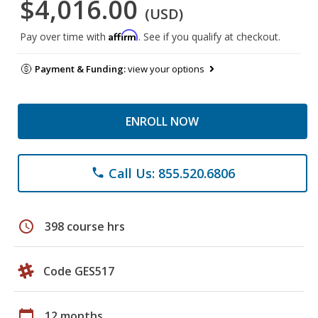
$4,016.00
(USD)
Affirm
Pay over time with
. See if you qualify at checkout.
Payment & Funding:
view your options
ENROLL NOW
Call Us: 855.520.6806
phone
schedule
398 course hrs
Code GES517
calendar_today
12 months