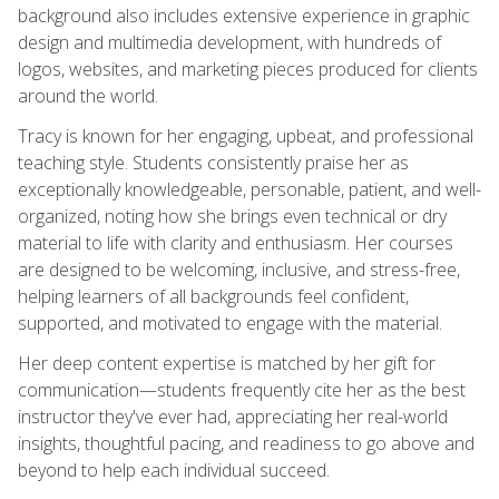
background also includes extensive experience in graphic
design and multimedia development, with hundreds of
logos, websites, and marketing pieces produced for clients
around the world.
Tracy is known for her engaging, upbeat, and professional
teaching style. Students consistently praise her as
exceptionally knowledgeable, personable, patient, and well-
organized, noting how she brings even technical or dry
material to life with clarity and enthusiasm. Her courses
are designed to be welcoming, inclusive, and stress-free,
helping learners of all backgrounds feel confident,
supported, and motivated to engage with the material.
Her deep content expertise is matched by her gift for
communication—students frequently cite her as the best
instructor they've ever had, appreciating her real-world
insights, thoughtful pacing, and readiness to go above and
beyond to help each individual succeed.