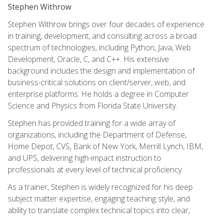
Stephen Withrow
Stephen Withrow brings over four decades of experience
in training, development, and consulting across a broad
spectrum of technologies, including Python, Java, Web
Development, Oracle, C, and C++. His extensive
background includes the design and implementation of
business-critical solutions on client/server, web, and
enterprise platforms. He holds a degree in Computer
Science and Physics from Florida State University.
Stephen has provided training for a wide array of
organizations, including the Department of Defense,
Home Depot, CVS, Bank of New York, Merrill Lynch, IBM,
and UPS, delivering high-impact instruction to
professionals at every level of technical proficiency.
As a trainer, Stephen is widely recognized for his deep
subject matter expertise, engaging teaching style, and
ability to translate complex technical topics into clear,