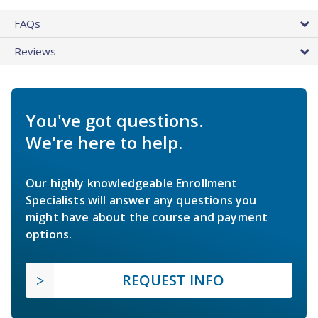
FAQs
Reviews
You've got questions.
We're here to help.
Our highly knowledgeable Enrollment
Specialists will answer any questions you
might have about the course and payment
options.
REQUEST INFO