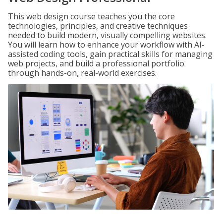
This web design course teaches you the core
technologies, principles, and creative techniques
needed to build modern, visually compelling websites.
You will learn how to enhance your workflow with AI-
assisted coding tools, gain practical skills for managing
web projects, and build a professional portfolio
through hands-on, real-world exercises.