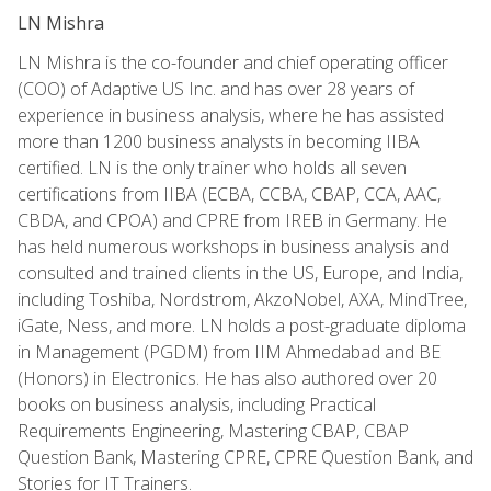
LN Mishra
LN Mishra is the co-founder and chief operating officer
(COO) of Adaptive US Inc. and has over 28 years of
experience in business analysis, where he has assisted
more than 1200 business analysts in becoming IIBA
certified. LN is the only trainer who holds all seven
certifications from IIBA (ECBA, CCBA, CBAP, CCA, AAC,
CBDA, and CPOA) and CPRE from IREB in Germany. He
has held numerous workshops in business analysis and
consulted and trained clients in the US, Europe, and India,
including Toshiba, Nordstrom, AkzoNobel, AXA, MindTree,
iGate, Ness, and more. LN holds a post-graduate diploma
in Management (PGDM) from IIM Ahmedabad and BE
(Honors) in Electronics. He has also authored over 20
books on business analysis, including Practical
Requirements Engineering, Mastering CBAP, CBAP
Question Bank, Mastering CPRE, CPRE Question Bank, and
Stories for IT Trainers.