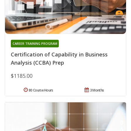
CAREER TRAINING PROGRAM
Certification of Capability in Business
Analysis (CCBA) Prep
$1185.00
80 Course Hours
3 Months