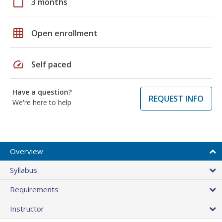
calendar_today
3 months
grid_on
Open enrollment
speed
Self paced
Have a question?
REQUEST INFO
We're here to help
Overview
Syllabus
Requirements
Instructor