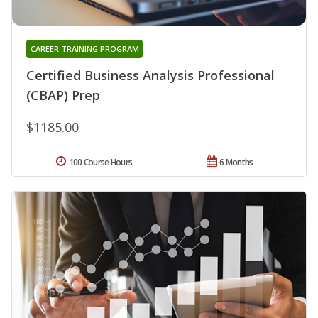
CAREER TRAINING PROGRAM
Certified Business Analysis Professional
(CBAP) Prep
$1185.00
100 Course Hours
6 Months