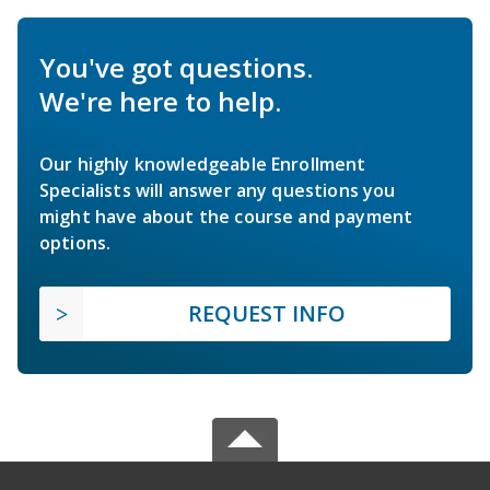
You've got questions.
We're here to help.
Our highly knowledgeable Enrollment
Specialists will answer any questions you
might have about the course and payment
options.
REQUEST INFO