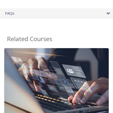
FAQs
Related Courses