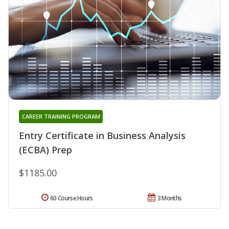
CAREER TRAINING PROGRAM
Entry Certificate in Business Analysis
(ECBA) Prep
$1185.00
60 Course Hours
3 Months