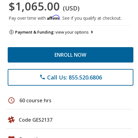
$1,065.00
(USD)
Affirm
Pay over time with
. See if you qualify at checkout.
Payment & Funding:
view your options
ENROLL NOW
Call Us: 855.520.6806
phone
schedule
60 course hrs
Code GES2137