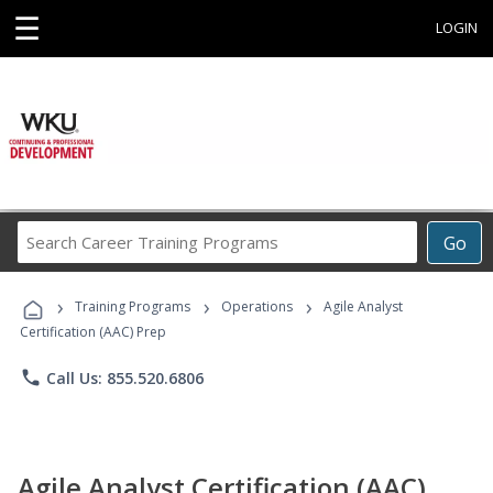
☰
LOGIN
Search
Go
Career
Training
›
›
›
Programs
Training Programs
Operations
Agile Analyst
Certification (AAC) Prep
phone
Call Us: 855.520.6806
Agile Analyst Certification (AAC)