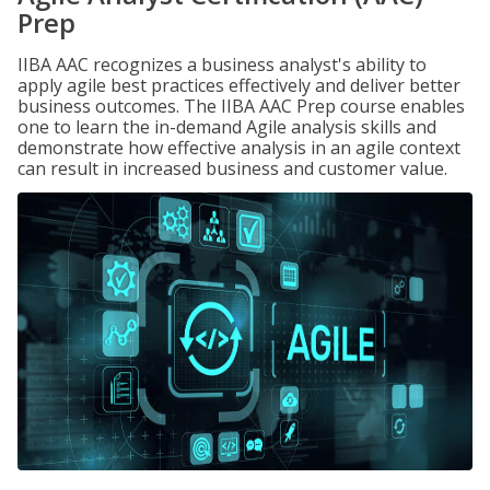
Prep
IIBA AAC recognizes a business analyst's ability to
apply agile best practices effectively and deliver better
business outcomes. The IIBA AAC Prep course enables
one to learn the in-demand Agile analysis skills and
demonstrate how effective analysis in an agile context
can result in increased business and customer value.