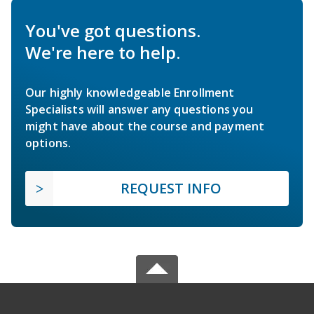
You've got questions.
We're here to help.
Our highly knowledgeable Enrollment
Specialists will answer any questions you
might have about the course and payment
options.
REQUEST INFO