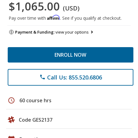
$1,065.00
(USD)
Affirm
Pay over time with
. See if you qualify at checkout.
Payment & Funding:
view your options
ENROLL NOW
Call Us: 855.520.6806
phone
schedule
60 course hrs
Code GES2137