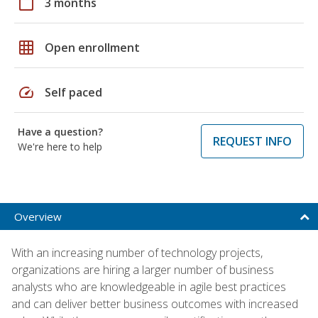
calendar_today
3 months
grid_on
Open enrollment
speed
Self paced
Have a question?
REQUEST INFO
We're here to help
Overview
With an increasing number of technology projects,
organizations are hiring a larger number of business
analysts who are knowledgeable in agile best practices
and can deliver better business outcomes with increased