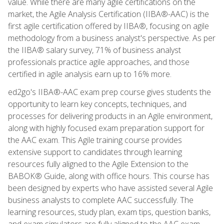
value. While there are many agile certifications on the
market, the Agile Analysis Certification (IIBA®-AAC) is the
first agile certification offered by IIBA®, focusing on agile
methodology from a business analyst's perspective. As per
the IIBA® salary survey, 71% of business analyst
professionals practice agile approaches, and those
certified in agile analysis earn up to 16% more.
ed2go's IIBA®-AAC exam prep course gives students the
opportunity to learn key concepts, techniques, and
processes for delivering products in an Agile environment,
along with highly focused exam preparation support for
the AAC exam. This Agile training course provides
extensive support to candidates through learning
resources fully aligned to the Agile Extension to the
BABOK® Guide, along with office hours. This course has
been designed by experts who have assisted several Agile
business analysts to complete AAC successfully. The
learning resources, study plan, exam tips, question banks,
and exam simulators are fully aligned to the AAC exam