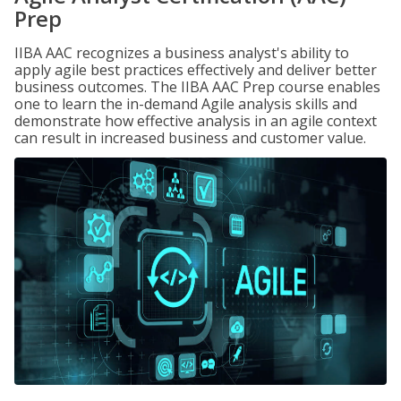
Prep
IIBA AAC recognizes a business analyst's ability to
apply agile best practices effectively and deliver better
business outcomes. The IIBA AAC Prep course enables
one to learn the in-demand Agile analysis skills and
demonstrate how effective analysis in an agile context
can result in increased business and customer value.