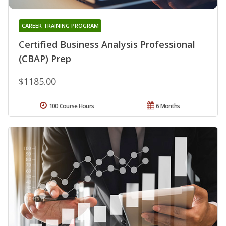
CAREER TRAINING PROGRAM
Certified Business Analysis Professional
(CBAP) Prep
$1185.00
100 Course Hours
6 Months