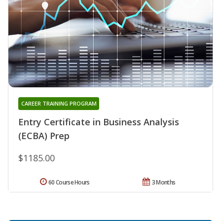
CAREER TRAINING PROGRAM
Entry Certificate in Business Analysis
(ECBA) Prep
$1185.00
60 Course Hours
3 Months