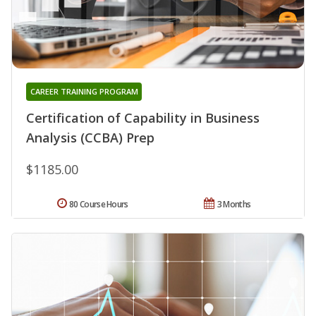
CAREER TRAINING PROGRAM
Certification of Capability in Business
Analysis (CCBA) Prep
$1185.00
80 Course Hours
3 Months