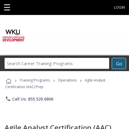
☰
LOGIN
Search
Go
Career
Training
›
›
›
Programs
Training Programs
Operations
Agile Analyst
Certification (AAC) Prep
phone
Call Us: 855.520.6806
Agile Analyst Certification (AAC)