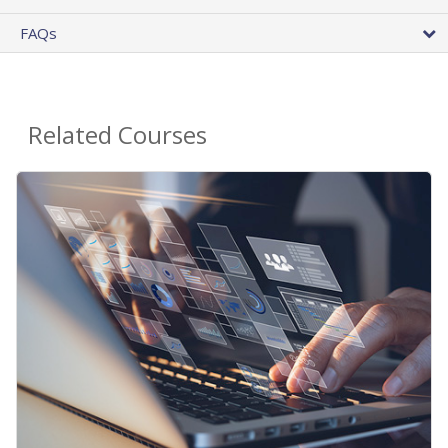
FAQs
Related Courses