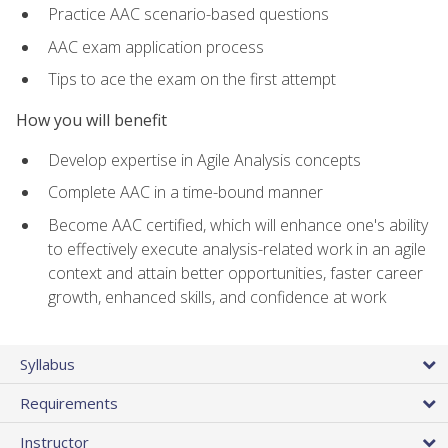
Practice AAC scenario-based questions
AAC exam application process
Tips to ace the exam on the first attempt
How you will benefit
Develop expertise in Agile Analysis concepts
Complete AAC in a time-bound manner
Become AAC certified, which will enhance one's ability
to effectively execute analysis-related work in an agile
context and attain better opportunities, faster career
growth, enhanced skills, and confidence at work
Syllabus
Requirements
Instructor