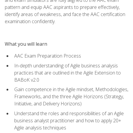
pattern and equip AAC aspirants to prepare effectively,
identify areas of weakness, and face the AAC certification
examination confidently.
What you will learn
AAC Exam Preparation Process
In-depth understanding of Agile business analysis
practices that are outlined in the Agile Extension to
BABoK v2.0
Gain competence in the Agile mindset, Methodologies,
Frameworks, and the three Agile Horizons (Strategy,
Initiative, and Delivery Horizons)
Understand the roles and responsibilities of an Agile
business analyst practitioner and how to apply 20+
Agile analysis techniques