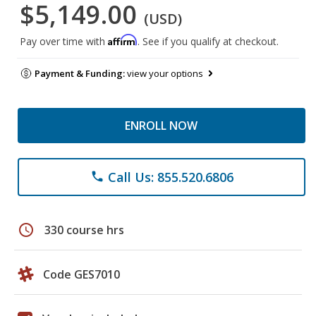
$5,149.00
(USD)
Affirm
Pay over time with
. See if you qualify at checkout.
Payment & Funding:
view your options
ENROLL NOW
Call Us: 855.520.6806
phone
schedule
330 course hrs
Code GES7010