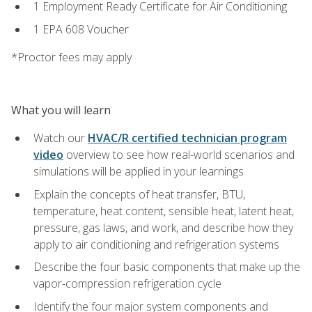
1 Employment Ready Certificate for Air Conditioning
1 EPA 608 Voucher
*Proctor fees may apply
What you will learn
Watch our
HVAC/R certified technician program
video
overview to see how real-world scenarios and
simulations will be applied in your learnings
Explain the concepts of heat transfer, BTU,
temperature, heat content, sensible heat, latent heat,
pressure, gas laws, and work, and describe how they
apply to air conditioning and refrigeration systems
Describe the four basic components that make up the
vapor-compression refrigeration cycle
Identify the four major system components and