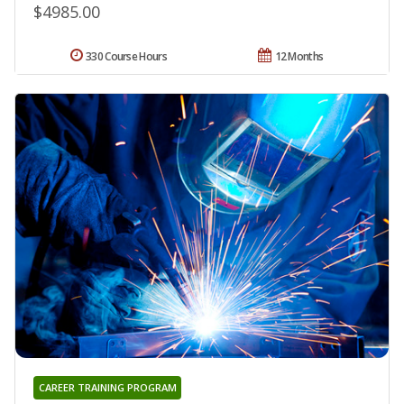
$4985.00
330 Course Hours
12 Months
CAREER TRAINING PROGRAM