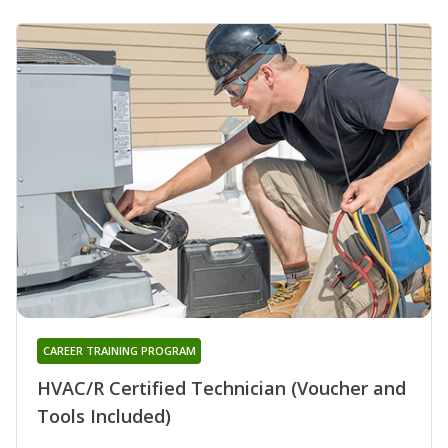
CAREER TRAINING PROGRAM
HVAC/R Certified Technician (Voucher and
Tools Included)