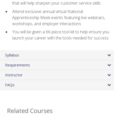
that will help sharpen your customer service skills
Attend exclusive annual virtual National
Apprenticeship Week events featuring live webinars,
workshops, and employer interactions
You will be given a 66-piece tool kit to help ensure you
launch your career with the tools needed for success
Syllabus
Requirements
Instructor
FAQs
Related Courses