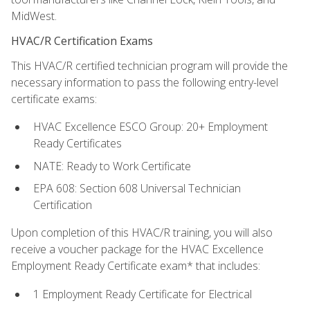
MidWest.
HVAC/R Certification Exams
This HVAC/R certified technician program will provide the
necessary information to pass the following entry-level
certificate exams:
HVAC Excellence ESCO Group: 20+ Employment
Ready Certificates
NATE: Ready to Work Certificate
EPA 608: Section 608 Universal Technician
Certification
Upon completion of this HVAC/R training, you will also
receive a voucher package for the HVAC Excellence
Employment Ready Certificate exam* that includes:
1 Employment Ready Certificate for Electrical