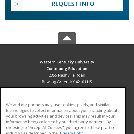
REQUEST INFO
Western Kentucky University
Continuing Education
2355 Nashville Road
Bowling Green, KY 42101 US
MAIN CONTENT
Career Training
We and our partners may use cookies, pixels, and similar
technologies to collect information about you, including about
ADDITIONAL RESOURCES
your browsing activities and devices. This may result in your
information being collected by our third-party partners. By
Military
Student Blog
choosing to "Accept All Cookies", you agree to these practices,
Financial Assistance
including as described in the
Privacy Policy