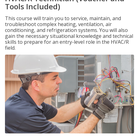
Tools Included)
This course will train you to service, maintain, and
troubleshoot complex heating, ventilation, air
conditioning, and refrigeration systems. You will also
gain the necessary situational knowledge and technical
skills to prepare for an entry-level role in the HVAC/R
field.