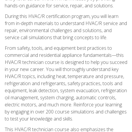
hands-on guidance for service, repair, and solutions.
During this HVAC/R certification program, you will learn
from in-depth materials to understand HVAC/R service and
repair, environmental challenges and solutions, and
service call simulations that bring concepts to life.
From safety, tools, and equipment best practices to
commercial and residential appliance fundamentals—this
HVAC/R technician course is designed to help you succeed
in your new career. You will thoroughly understand key
HVAC/R topics, including heat, temperature and pressure,
refrigeration and refrigerants, safety practices, tools and
equipment, leak detection, system evacuation, refrigeration
oil management, system charging, automatic controls,
electric motors, and much more. Reinforce your learning
by engaging in over 200 course simulations and challenges
to test your knowledge and skills.
This HVAC/R technician course also emphasizes the