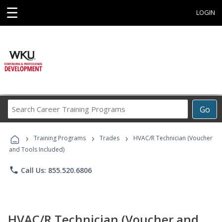
☰
LOGIN
Search
Go
Career
Training
›
›
›
Programs
Training Programs
Trades
HVAC/R Technician (Voucher
and Tools Included)
phone
Call Us: 855.520.6806
HVAC/R Technician (Voucher and