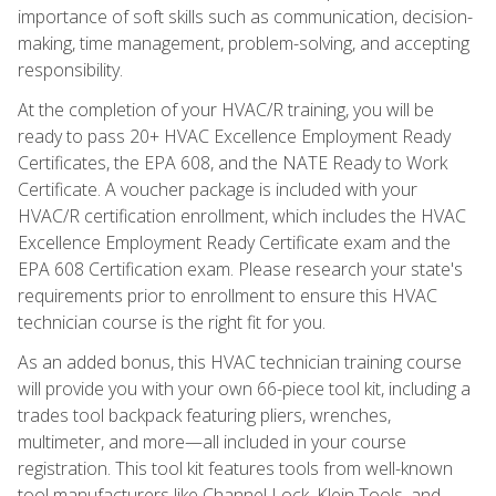
importance of soft skills such as communication, decision-
making, time management, problem-solving, and accepting
responsibility.
At the completion of your HVAC/R training, you will be
ready to pass 20+ HVAC Excellence Employment Ready
Certificates, the EPA 608, and the NATE Ready to Work
Certificate. A voucher package is included with your
HVAC/R certification enrollment, which includes the HVAC
Excellence Employment Ready Certificate exam and the
EPA 608 Certification exam. Please research your state's
requirements prior to enrollment to ensure this HVAC
technician course is the right fit for you.
As an added bonus, this HVAC technician training course
will provide you with your own 66-piece tool kit, including a
trades tool backpack featuring pliers, wrenches,
multimeter, and more—all included in your course
registration. This tool kit features tools from well-known
tool manufacturers like Channel Lock, Klein Tools, and