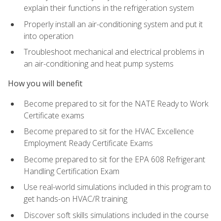
explain their functions in the refrigeration system
Properly install an air-conditioning system and put it
into operation
Troubleshoot mechanical and electrical problems in
an air-conditioning and heat pump systems
How you will benefit
Become prepared to sit for the NATE Ready to Work
Certificate exams
Become prepared to sit for the HVAC Excellence
Employment Ready Certificate Exams
Become prepared to sit for the EPA 608 Refrigerant
Handling Certification Exam
Use real-world simulations included in this program to
get hands-on HVAC/R training
Discover soft skills simulations included in the course