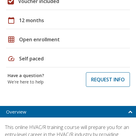
Voucher included
calendar_today
12 months
grid_on
Open enrollment
speed
Self paced
Have a question?
REQUEST INFO
We're here to help
Overview
This online HVAC/R training course will prepare you for an
entry-level career in the HVAC/R industry by providing