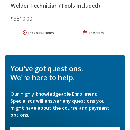
Welder Technician (Tools Included)
$3810.00
125 Course Hours
12 Months
You've got questions.
We're here to help.
Our highly knowledgeable Enrollment
Specialists will answer any questions you
might have about the course and payment
options.